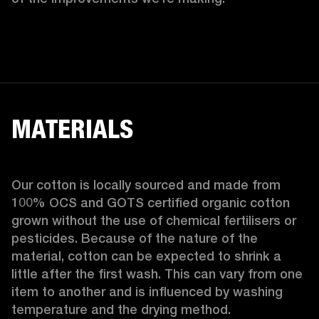
MATERIALS
Our cotton is locally sourced and made from 
100% OCS and GOTS certified organic cotton 
grown without the use of chemical fertilisers or 
pesticides. Because of the nature of the 
material, cotton can be expected to shrink a 
little after the first wash. This can vary from one 
item to another and is influenced by washing 
temperature and the drying method. 