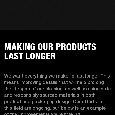
MAKING OUR PRODUCTS
LAST LONGER
We want everything we make to last longer. This 
means improving details that will help prolong 
the lifespan of our clothing, as well as using safe 
and responsibly sourced materials in both 
product and packaging design. Our efforts in 
this field are ongoing, but below is an example 
of the improvements we’re making.  