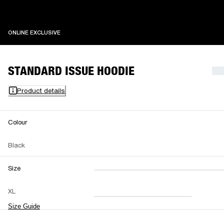
ONLINE EXCLUSIVE
ONLINE EXCLUSIVE
STANDARD ISSUE HOODIE
Product details
Colour
Black
Size
XXS
XS
S
M
XL
L
XL
XXL
Size Guide