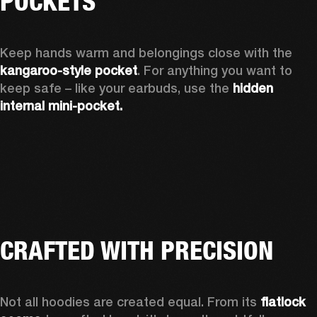
POCKETS
Keep hands warm and belongings close with the 
kangaroo-style pocket
. For anything you want to 
keep safe – like your earbuds, use the 
hidden 
internal mini-pocket.
CRAFTED WITH PRECISION
Not all hoodies are created equal. From its 
flatlock 