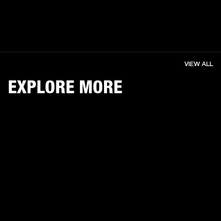
VIEW ALL
EXPLORE MORE