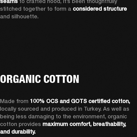
seams 
to crafted hood, it’s been thoughtfully 
stitched together to form a 
considered structure 
and silhouette. 
ORGANIC COTTON
Made from 
100% OCS and GOTS certified cotton, 
locally sourced and produced in Turkey. As well as 
being less damaging to the environment, organic 
cotton provides 
maximum comfort, breathability, 
and durability.