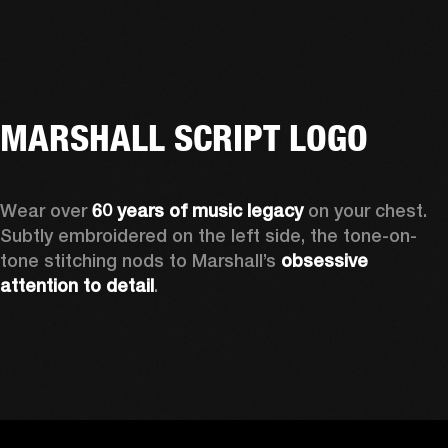
MARSHALL SCRIPT LOGO
Wear over 
60 years of music legacy 
on your chest. 
Subtly embroidered on the left side, the tone-on-
tone stitching nods to Marshall’s 
obsessive 
attention to detail
. 