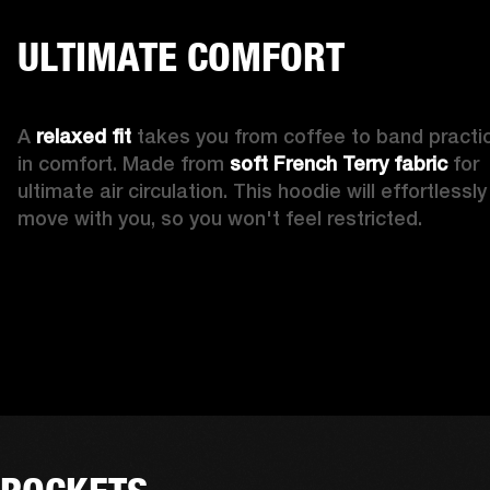
ULTIMATE COMFORT
A 
relaxed fit
 takes you from coffee to band practic
in comfort. Made from 
soft French Terry fabric
 for 
ultimate air circulation. This hoodie will effortlessly 
move with you, so you won't feel restricted. 