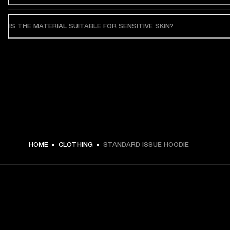
IS THE MATERIAL SUITABLE FOR SENSITIVE SKIN?
HOME
CLOTHING
STANDARD ISSUE HOODIE