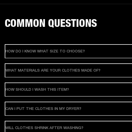
COMMON QUESTIONS
HOW DO I KNOW WHAT SIZE TO CHOOSE?
WHAT MATERIALS ARE YOUR CLOTHES MADE OF?
HOW SHOULD I WASH THIS ITEM?
CAN I PUT THE CLOTHES IN MY DRYER?
WILL CLOTHES SHRINK AFTER WASHING?