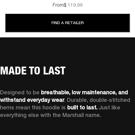
From
$ 119.99
FIND A RETAILER
MADE TO LAST
Designed to be 
breathable, low maintenance, and 
withstand everyday wear
. Durable, double-stitched 
hems mean this hoodie is 
built to last. 
Just like 
everything else with the Marshall name.   