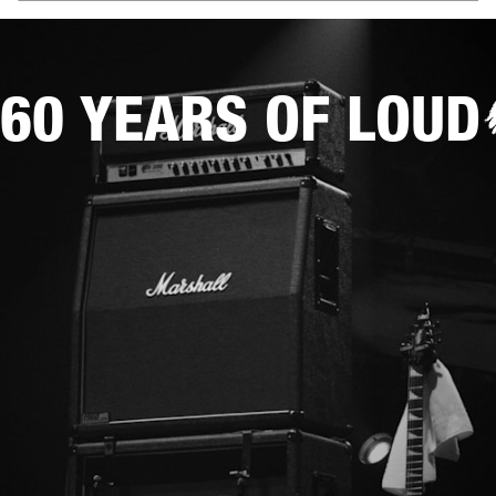
60 YEARS OF LOUD