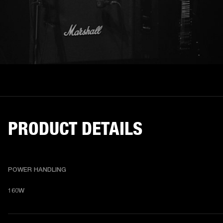
PRODUCT DETAILS
POWER HANDLING
160W