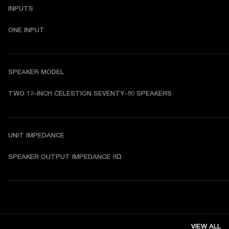
INPUTS
ONE INPUT
SPEAKER MODEL
TWO 12-INCH CELESTION SEVENTY-80 SPEAKERS
UNIT IMPEDANCE
SPEAKER OUTPUT IMPEDANCE 8Ω
VIEW ALL