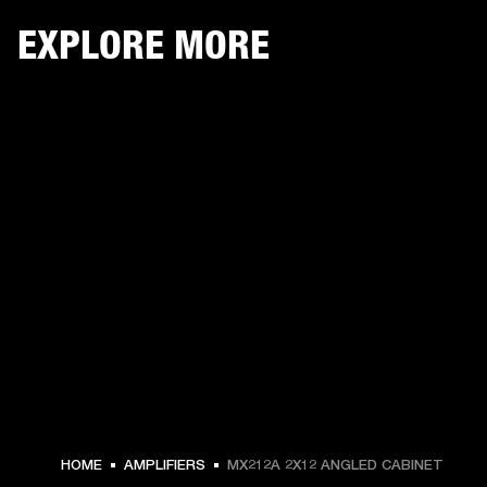
EXPLORE MORE
HOME
AMPLIFIERS
MX212A 2X12 ANGLED CABINET