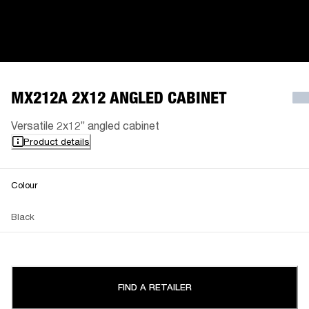
MX212A 2X12 ANGLED CABINET
Versatile 2x12” angled cabinet
Product details
Colour
Black
FIND A RETAILER