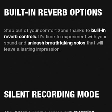
BUILT-IN REVERB OPTIONS
Step out of your comfort zone thanks to 
built-in 
reverb controls
. It’s time to experiment with your 
sound and 
unleash breathtaking solos
 that will 
leave a lasting impression. 
SILENT RECORDING MODE