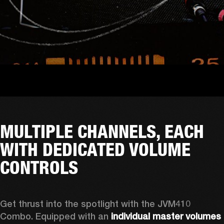
MULTIPLE CHANNELS, EACH
WITH DEDICATED VOLUME
CONTROLS
Get thrust into the spotlight with the JVM410 
Combo. Equipped with an 
individual master volumes