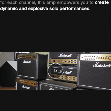
for each channel, this amp empowers you to 
create 
dynamic and explosive solo performances
. 