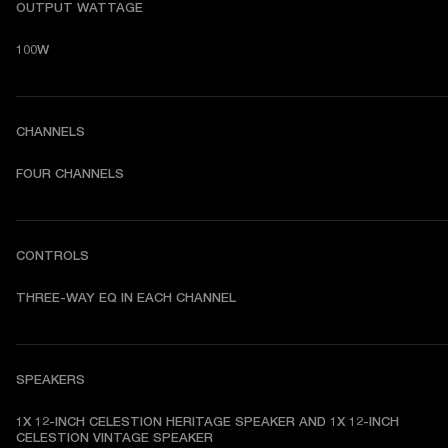
OUTPUT WATTAGE
100W
CHANNELS
FOUR CHANNELS
CONTROLS
THREE-WAY EQ IN EACH CHANNEL
SPEAKERS
1X 12-INCH CELESTION HERITAGE SPEAKER AND 1X 12-INCH 
CELESTION VINTAGE SPEAKER