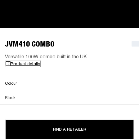
JVM410 COMBO
Versatile 100W combo built in the UK
Product details
Colour
Black
FIND A RETAILER