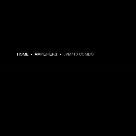
HOME
AMPLIFIERS
JVM410 COMBO