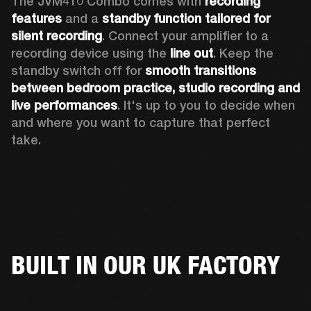
The JVM410 Combo comes with 
recording 
features
 and a 
standby function tailored for 
silent recording
. Connect your amplifier to a 
recording device using the 
line out
. Keep the 
standby switch off for 
smooth transitions 
between bedroom practice, studio recording and 
live performances
. It's up to you to decide when 
and where you want to capture that perfect 
take. 
BUILT IN OUR UK FACTORY