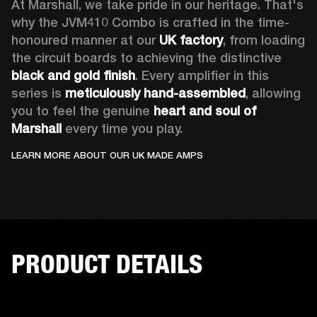
At Marshall, we take pride in our heritage. That's 
why the JVM410 Combo is crafted in the time-
honoured manner at our 
UK factory
, from loading 
the circuit boards to achieving the distinctive 
black and gold finish
. Every amplifier in this 
series is 
meticulously hand-assembled
, allowing 
you to feel the genuine 
heart and soul of 
Marshall 
every time you play. 
LEARN MORE ABOUT OUR UK MADE AMPS
PRODUCT DETAILS