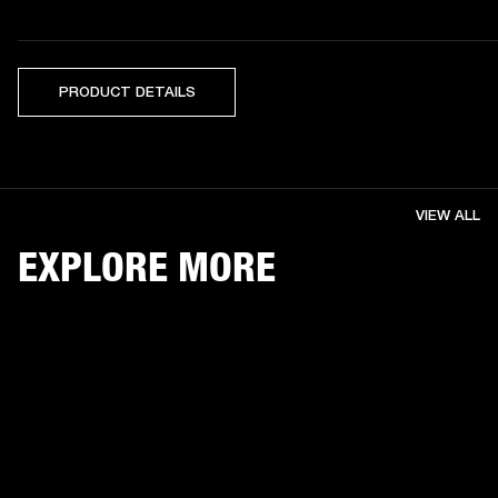
PRODUCT DETAILS
VIEW ALL
EXPLORE MORE