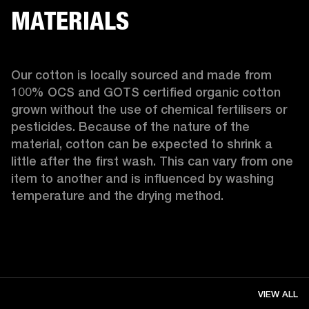
MATERIALS
Our cotton is locally sourced and made from 
100% OCS and GOTS certified organic cotton 
grown without the use of chemical fertilisers or 
pesticides. Because of the nature of the 
material, cotton can be expected to shrink a 
little after the first wash. This can vary from one 
item to another and is influenced by washing 
temperature and the drying method. 
VIEW ALL