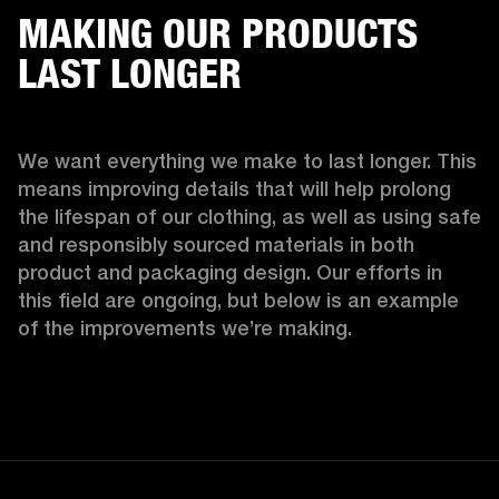
MAKING OUR PRODUCTS
LAST LONGER
We want everything we make to last longer. This 
means improving details that will help prolong 
the lifespan of our clothing, as well as using safe 
and responsibly sourced materials in both 
product and packaging design. Our efforts in 
this field are ongoing, but below is an example 
of the improvements we’re making.  