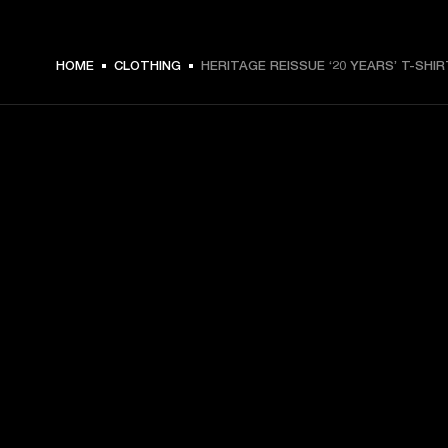
HOME
CLOTHING
HERITAGE REISSUE ‘20 YEARS’ T-SHIR