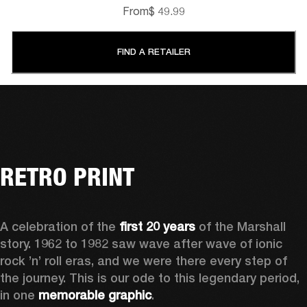
From
$ 49.99
FIND A RETAILER
RETRO PRINT
A celebration of the
 first 20 years
 of the Marshall 
story. 1962 to 1982 saw wave after wave of ionic 
rock ’n’ roll eras, and we were there every step of 
the journey. This is our ode to this legendary period, 
in one 
memorable graphic
.  