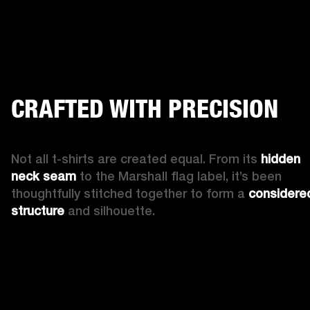
CRAFTED WITH PRECISION
Not all t-shirts are created equal. From its 
hidden 
neck seam
 to the Marshall flag label, it’s been 
thoughtfully stitched together to form a 
considered
structure 
and silhouette. 