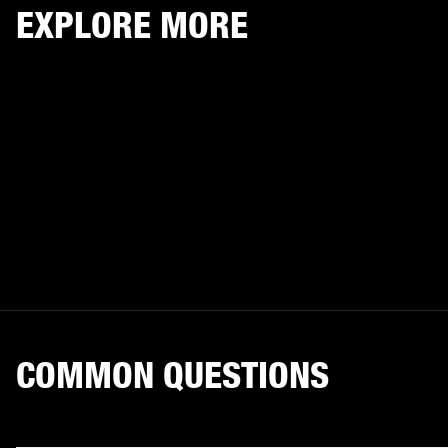
EXPLORE MORE
COMMON QUESTIONS