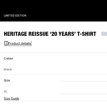
LIMITED EDITION
LIMITED EDITION
HERITAGE REISSUE ‘20 YEARS’ T-SHIRT
Product details
Colour
Black
Size
XS
S
M
XL
L
XL
XXL
Size Guide