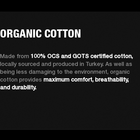
ORGANIC COTTON
Made from 
100% OCS and GOTS certified cotton, 
locally sourced and produced in Turkey. As well as 
being less damaging to the environment, organic 
cotton provides 
maximum comfort, breathability, 
and durability.