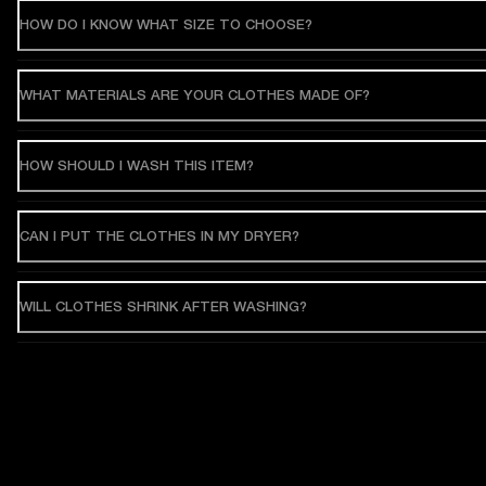
HOW DO I KNOW WHAT SIZE TO CHOOSE?
WHAT MATERIALS ARE YOUR CLOTHES MADE OF?
HOW SHOULD I WASH THIS ITEM?
CAN I PUT THE CLOTHES IN MY DRYER?
WILL CLOTHES SHRINK AFTER WASHING?