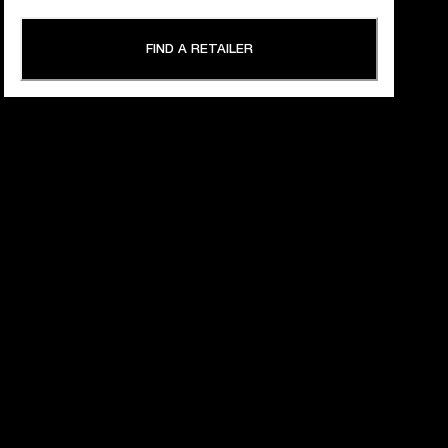
FIND A RETAILER