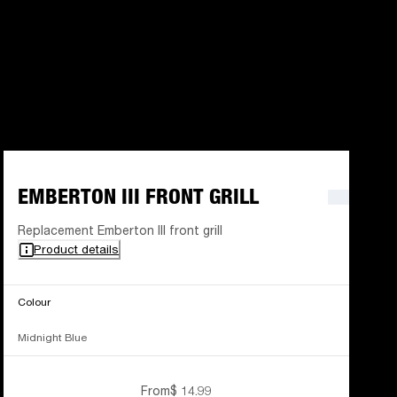
EMBERTON III FRONT GRILL
Replacement Emberton III front grill
Product details
Colour
Midnight Blue
From
$ 14.99