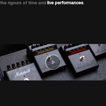
the rigours of time and 
live performances
. 