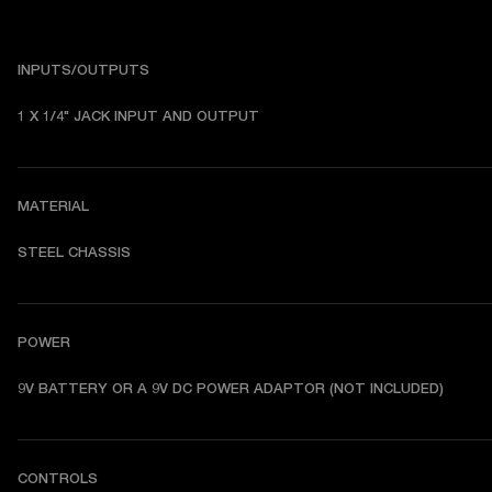
INPUTS/OUTPUTS
1 X 1/4" JACK INPUT AND OUTPUT
MATERIAL
STEEL CHASSIS
POWER
9V BATTERY OR A 9V DC POWER ADAPTOR (NOT INCLUDED)
CONTROLS