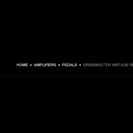
HOME
AMPLIFIERS
PEDALS
DRIVEMASTER VINTAGE R