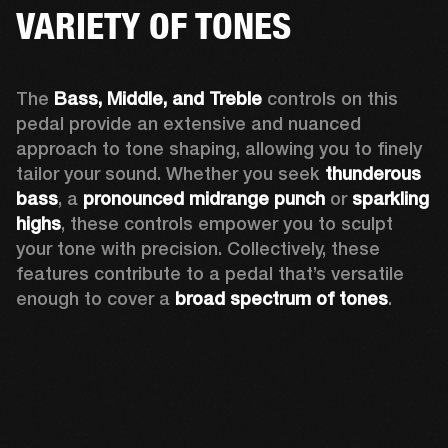
VARIETY OF TONES
The 
Bass, Middle, and Treble
 controls on this 
pedal provide an extensive and nuanced 
approach to tone shaping, allowing you to finely 
tailor your sound. Whether you seek 
thunderous 
bass
, a 
pronounced midrange punch
 or 
sparkling 
highs
, these controls empower you to sculpt 
your tone with precision. Collectively, these 
features contribute to a pedal that’s versatile 
enough to cover a 
broad spectrum of tones
.