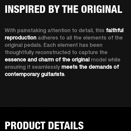
INSPIRED BY THE ORIGINAL
With painstaking attention to detail, this 
faithful 
reproduction
 adheres to all the elements of the 
original pedals. Each element has been 
thoughtfully reconstructed to capture the 
essence and charm of the original
 model while 
ensuring it seamlessly 
meets the demands of 
contemporary guitarists
.  
PRODUCT DETAILS