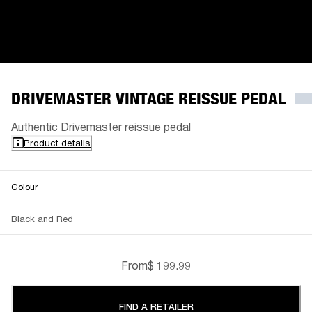
DRIVEMASTER VINTAGE REISSUE PEDAL
Authentic Drivemaster reissue pedal
Product details
Colour
Black and Red
From
$ 199.99
FIND A RETAILER