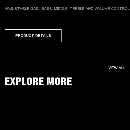
ADJUSTABLE GAIN, BASS, MIDDLE, TREBLE AND VOLUME CONTRO
PRODUCT DETAILS
VIEW ALL
EXPLORE MORE