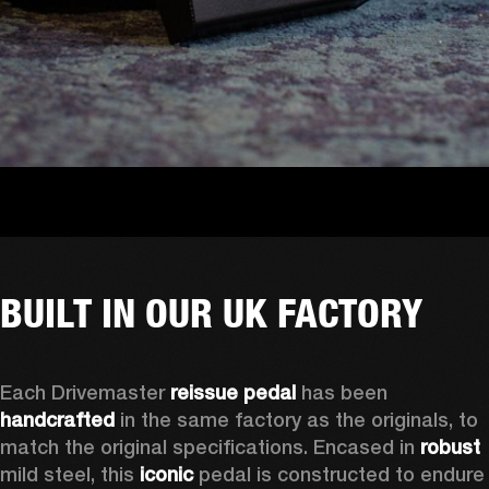
BUILT IN OUR UK FACTORY
Each Drivemaster 
reissue pedal
 has been 
handcrafted
 in the same factory as the originals, to 
match the original specifications. Encased in 
robust
mild steel, this 
iconic
 pedal is constructed to endure 