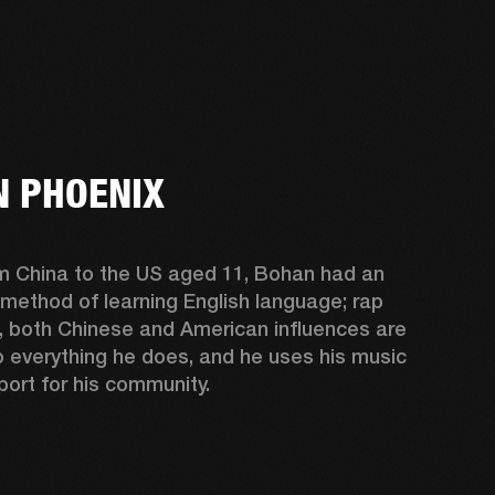
 PHOENIX
m China to the US aged 11, Bohan had an 
 method of learning English language; rap 
, both Chinese and American influences are 
o everything he does, and he uses his music 
port for his community.  