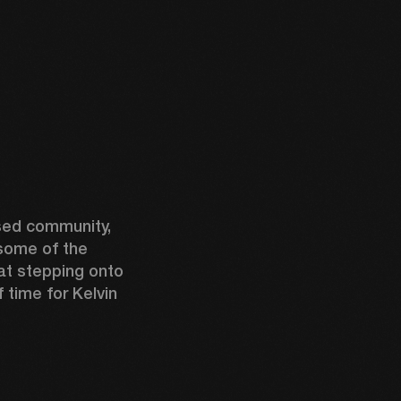
ed community, 
some of the 
t stepping onto 
time for Kelvin 