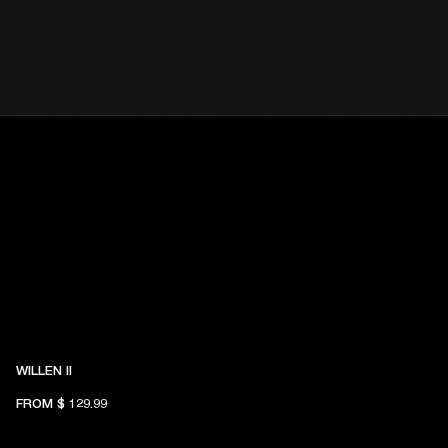
WILLEN II
FROM
$ 129.99