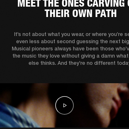
MEET THE ONES CARVING 
THEIR OWN PATH
It’s not about what you wear, or where you’re see
even less about second guessing the next big 
Musical pioneers always have been those who’
the music they love without giving a damn what
else thinks. And they’re no different today