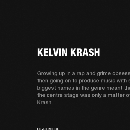
KELVIN KRASH
Growing up in a rap and grime obsess
then going on to produce music with 
biggest names in the genre meant tha
the centre stage was only a matter of 
Krash.  
READ MORE