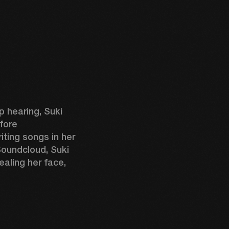
 hearing, Suki 
fore 
ting songs in her 
oundcloud, Suki 
aling her face, 