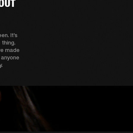
OUT
n. It’s 
thing. 
ve made 
 anyone 
. 