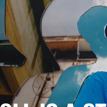
BUSINESS SOLUTIONS
MEMBERSHIP
FIND A R
S
DRUMS
BACKSTAGE
MARSHALL RECORDS
HENDRIX
SUPPORT