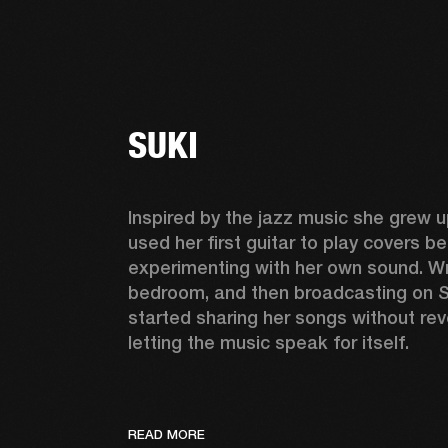
SUKI
Inspired by the jazz music she grew up
used her first guitar to play covers be
experimenting with her own sound. Wri
bedroom, and then broadcasting on S
started sharing her songs without reve
letting the music speak for itself. 
READ MORE