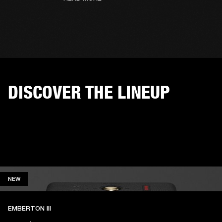
DISCOVER THE LINEUP
NEW
NEW
EMBERTON III