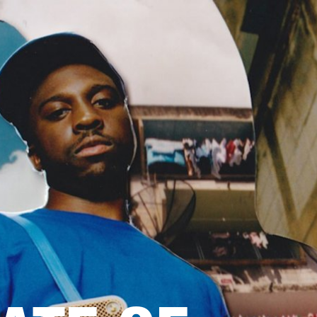
ETAILER