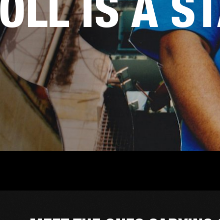
OLL IS A S