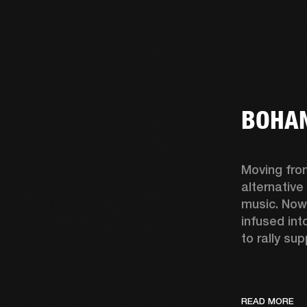
BOHAN
Moving fro
alternative
music. Now
infused int
to rally sup
READ MORE