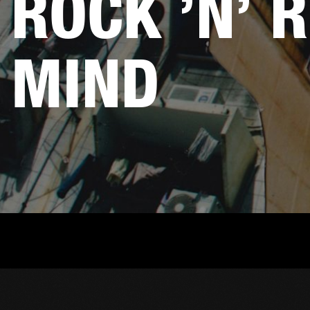
ROCK ’N’ R
MIND