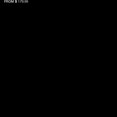
FROM
$ 179.99