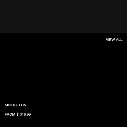
VIEW ALL
MIDDLETON
FROM
$ 319.99