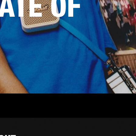
TATE OF