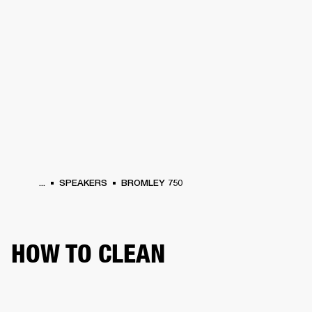
BUSINESS SOLUTIONS
MEMBERSHIP
HEADPHONES
DRUMS
CLOTHING
BACKSTAGE
MARSHALL RECORDS
SUP
...
SPEAKERS
BROMLEY 750
HOW TO CLEAN