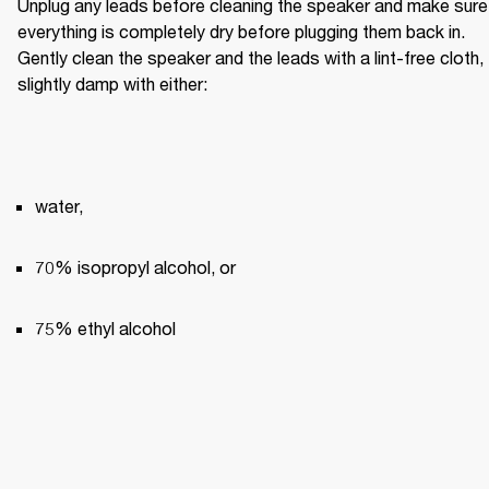
Unplug any leads before cleaning the speaker and make sure 
everything is completely dry before plugging them back in. 
Gently clean the speaker and the leads with a lint-free cloth, 
slightly damp with either:
water,
70% isopropyl alcohol, or
75% ethyl alcohol