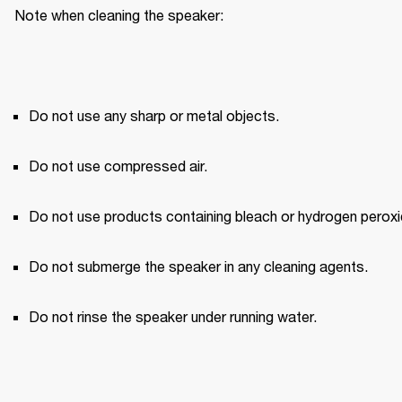
Note when cleaning the speaker:
Do not use any sharp or metal objects.
Do not use compressed air.
Do not use products containing bleach or hydrogen peroxi
Do not submerge the speaker in any cleaning agents.
Do not rinse the speaker under running water.