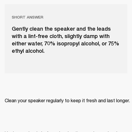
SHORT ANSWER
Gently clean the speaker and the leads
with a lint-free cloth, slightly damp with
either water, 70% isopropyl alcohol, or 75%
ethyl alcohol.
Clean your speaker regularly to keep it fresh and last longer. 