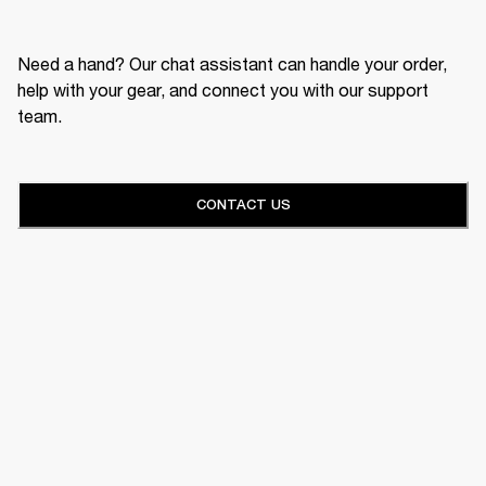
Need a hand? Our chat assistant can handle your order,
help with your gear, and connect you with our support
team.
CONTACT US