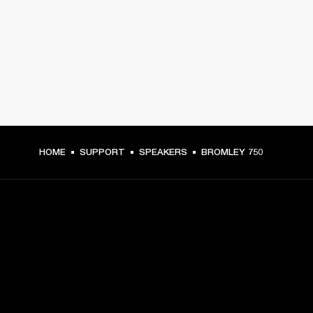
HOME
SUPPORT
SPEAKERS
BROMLEY 750
GET FRONT ROW ACCESS
Sign up and get: