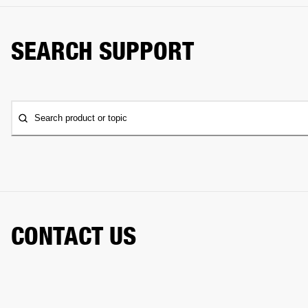
SEARCH SUPPORT
Search product or topic
CONTACT US