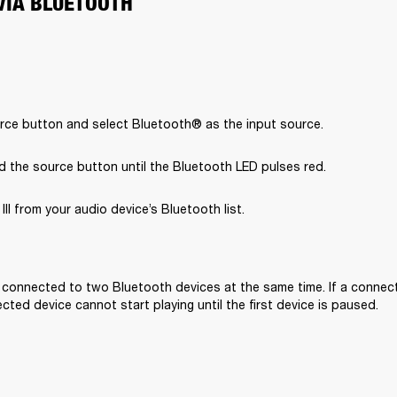
VIA BLUETOOTH
rce button and select Bluetooth® as the input source.
d the source button until the Bluetooth LED pulses red.
II from your audio device’s Bluetooth list.

e connected to two Bluetooth devices at the same time. If a connecte
ted device cannot start playing until the first device is paused. 