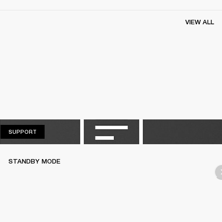
VIEW ALL
SUPPORT
SUPPORT
STANDBY MODE