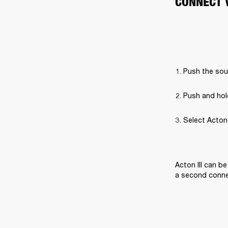
CONNECT 
Push the sou
Push and hol
Select Acton I
Acton III can b
a second connec