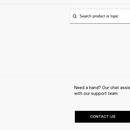
Search product or topic
Need a hand? Our chat assist
with our support team.
CONTACT US