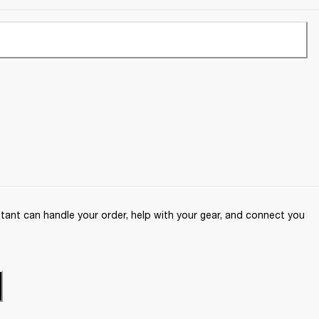
ant can handle your order, help with your gear, and connect you