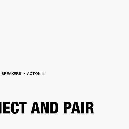
BUSINESS SOLUTIONS
MEMBERSHIP
FIND A RETAIL
S
DRUMS
CLOTHING
BACKSTAGE
MARSHALL RECORDS
SUPPORT
SPEAKERS
ACTON III
ECT AND PAIR