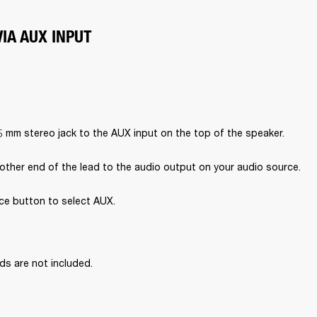
IA AUX INPUT
5 mm stereo jack to the AUX input on the top of the speaker.
other end of the lead to the audio output on your audio source.
ce button to select AUX.

ds are not included.