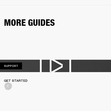
MORE GUIDES
SUPPORT
SUPPORT
GET STARTED