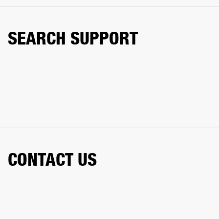
SEARCH SUPPORT
CONTACT US