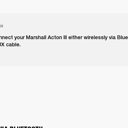
ER
nect your Marshall Acton III either wirelessly via Blu
UX cable.