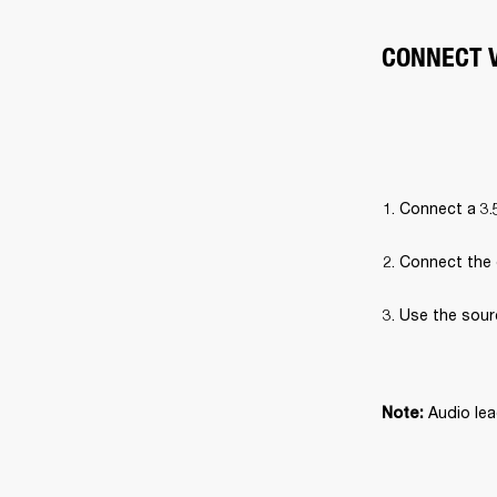
CONNECT V
Connect a 3.
Connect the 
Use the sour
Audio lea
Note: 