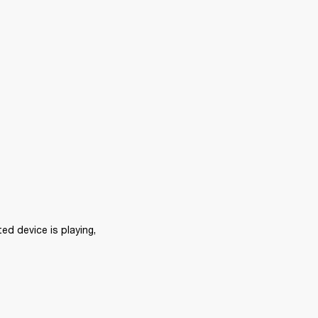
d device is playing, 