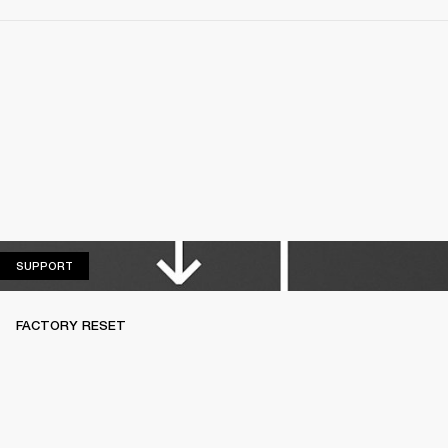
SUPPORT
SUPPORT
FACTORY RESET