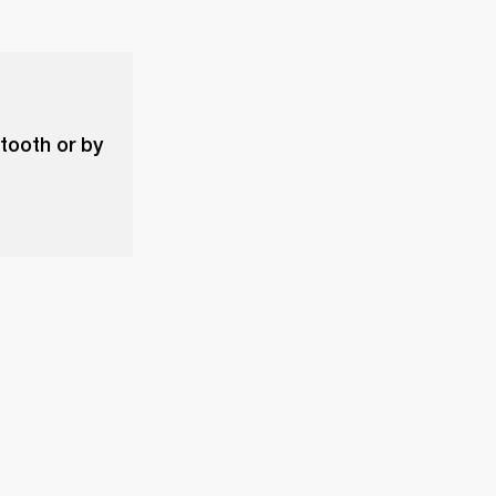
etooth or by