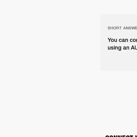
SHORT ANSW
You can con
using an A