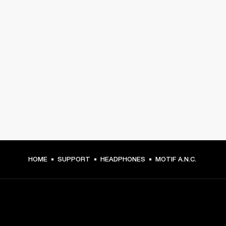
HOME
SUPPORT
HEADPHONES
MOTIF A.N.C.
GET FRONT ROW ACCESS