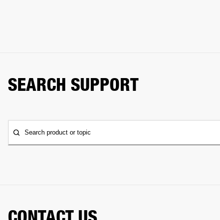
SEARCH SUPPORT
Search product or topic
CONTACT US