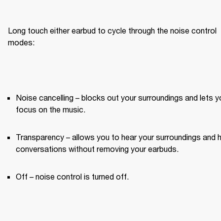
Long touch either earbud to cycle through the noise control 
modes:
Noise cancelling – blocks out your surroundings and lets yo
focus on the music.
Transparency – allows you to hear your surroundings and h
conversations without removing your earbuds.
Off – noise control is turned off.