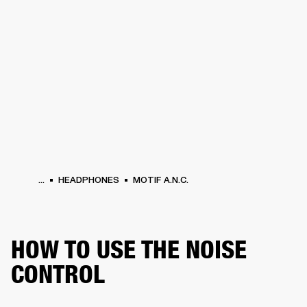
BUSINESS SOLUTIONS
MEMBERSHIP
HEADPHONES
DRUMS
CLOTHING
BACKSTAGE
MARSHALL RECORDS
SUP
...
HEADPHONES
MOTIF A.N.C.
HOW TO USE THE NOISE
CONTROL