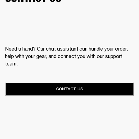
Need a hand? Our chat assistant can handle your order,
help with your gear, and connect you with our support
team.
CONTACT US