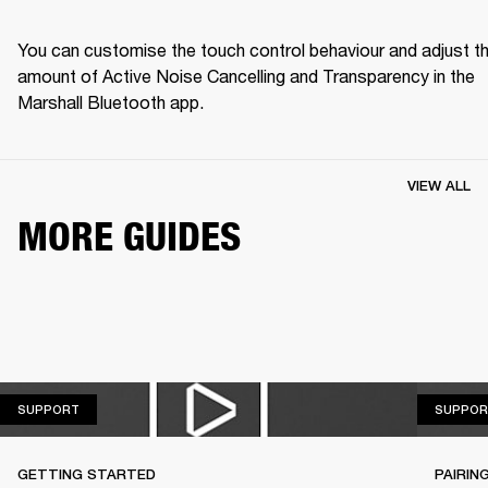
You can customise the touch control behaviour and adjust th
amount of Active Noise Cancelling and Transparency in the 
Marshall Bluetooth app.
VIEW ALL
MORE GUIDES
SUPPORT
SUPPORT
SUPPOR
GETTING STARTED
PAIRIN