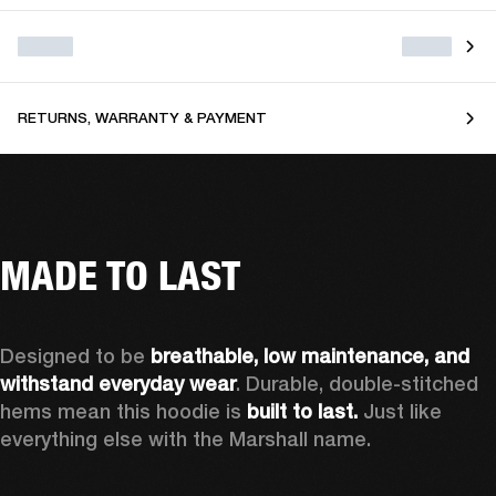
RETURNS, WARRANTY & PAYMENT
MADE TO LAST
Designed to be 
breathable, low maintenance, and 
withstand everyday wear
. Durable, double-stitched 
hems mean this hoodie is 
built to last. 
Just like 
everything else with the Marshall name.   