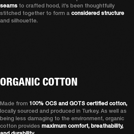
seams 
to crafted hood, it’s been thoughtfully 
stitched together to form a 
considered structure 
and silhouette. 
ORGANIC COTTON
Made from 
100% OCS and GOTS certified cotton, 
locally sourced and produced in Turkey. As well as 
being less damaging to the environment, organic 
cotton provides 
maximum comfort, breathability, 
and durability.