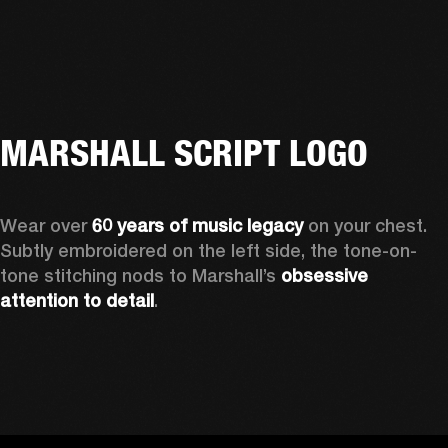
MARSHALL SCRIPT LOGO
Wear over 
60 years of music legacy 
on your chest. 
Subtly embroidered on the left side, the tone-on-
tone stitching nods to Marshall’s 
obsessive 
attention to detail
. 