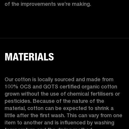
of the improvements we’re making.  
MATERIALS
Our cotton is locally sourced and made from 
100% OCS and GOTS certified organic cotton 
grown without the use of chemical fertilisers or 
pesticides. Because of the nature of the 
material, cotton can be expected to shrink a 
little after the first wash. This can vary from one 
item to another and is influenced by washing 