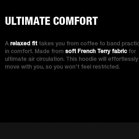
ULTIMATE COMFORT
A 
relaxed fit
 takes you from coffee to band practic
in comfort. Made from 
soft French Terry fabric
 for 
ultimate air circulation. This hoodie will effortlessly 
move with you, so you won't feel restricted. 