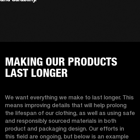
MAKING OUR PRODUCTS
LAST LONGER
We want everything we make to last longer. This 
means improving details that will help prolong 
the lifespan of our clothing, as well as using safe 
and responsibly sourced materials in both 
product and packaging design. Our efforts in 
this field are ongoing, but below is an example 