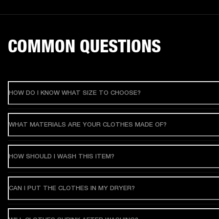
COMMON QUESTIONS
HOW DO I KNOW WHAT SIZE TO CHOOSE?
WHAT MATERIALS ARE YOUR CLOTHES MADE OF?
HOW SHOULD I WASH THIS ITEM?
CAN I PUT THE CLOTHES IN MY DRYER?