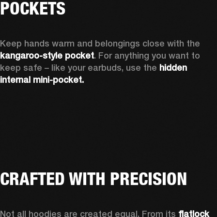
POCKETS
Keep hands warm and belongings close with the 
kangaroo-style pocket
. For anything you want to 
keep safe – like your earbuds, use the 
hidden 
internal mini-pocket.
CRAFTED WITH PRECISION
Not all hoodies are created equal. From its 
flatlock 