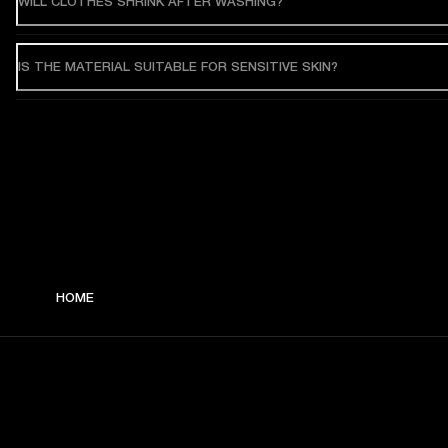
WILL CLOTHES SHRINK AFTER WASHING?
IS THE MATERIAL SUITABLE FOR SENSITIVE SKIN?
HOME