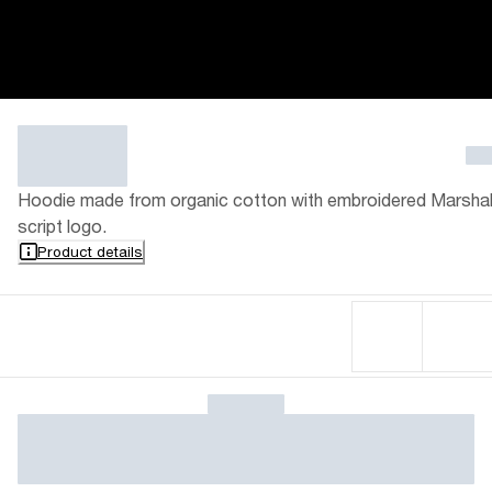
Hoodie made from organic cotton with embroidered Marshal
script logo.
Product details