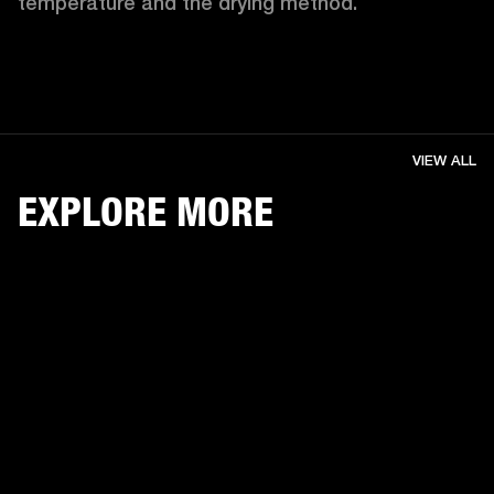
temperature and the drying method. 
VIEW ALL
EXPLORE MORE