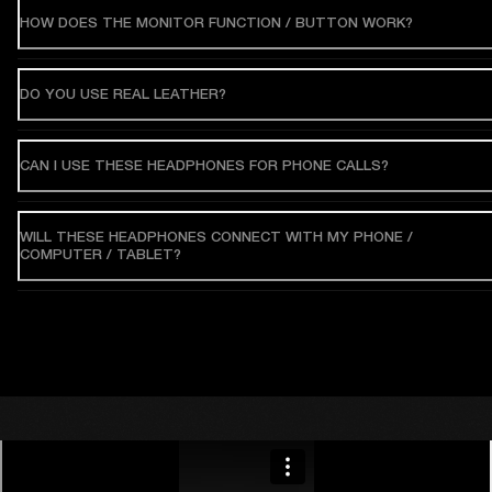
HOW DOES THE MONITOR FUNCTION / BUTTON WORK?
DO YOU USE REAL LEATHER?
CAN I USE THESE HEADPHONES FOR PHONE CALLS?
WILL THESE HEADPHONES CONNECT WITH MY PHONE /
COMPUTER / TABLET?