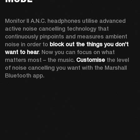
Monitor II A.N.C. headphones utilise advanced 
active noise cancelling technology that 
continuously pinpoints and measures ambient 
noise in order to 
block out the things you don’t 
want to hear
. Now you can focus on what 
matters most – the music. 
Customise
 the level 
of noise cancelling you want with the Marshall 
Bluetooth app.  