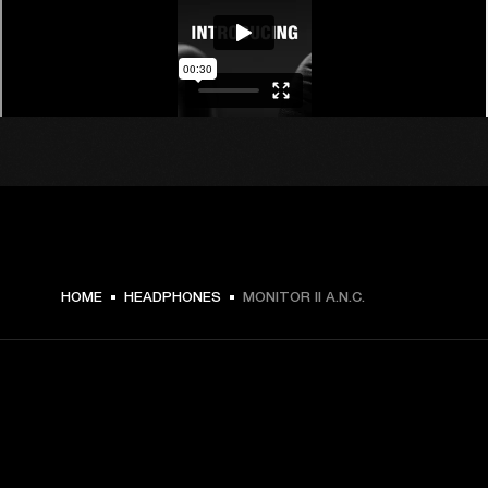
$ 199.99 -
HOME
HEADPHONES
MONITOR II A.N.C.