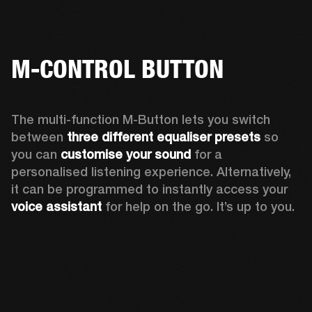
M-CONTROL BUTTON
The multi-function M-Button lets you switch 
between 
three different equaliser presets
 so 
you can 
customise your sound
 for a 
personalised listening experience. Alternatively, 
it can be programmed to instantly access your 
voice assistant 
for help on the go. It’s up to you.  