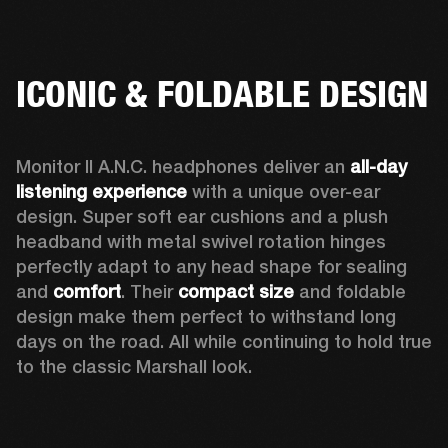
ICONIC & FOLDABLE DESIGN
Monitor II A.N.C. headphones deliver an 
all-day 
listening experience 
with a unique over-ear 
design. Super soft ear cushions and a plush 
headband with metal swivel rotation hinges 
perfectly adapt to any head shape for sealing 
and 
comfort
. Their 
compact size
 and foldable 
design make them perfect to withstand long 
days on the road. All while continuing to hold true 
to the classic Marshall look.  