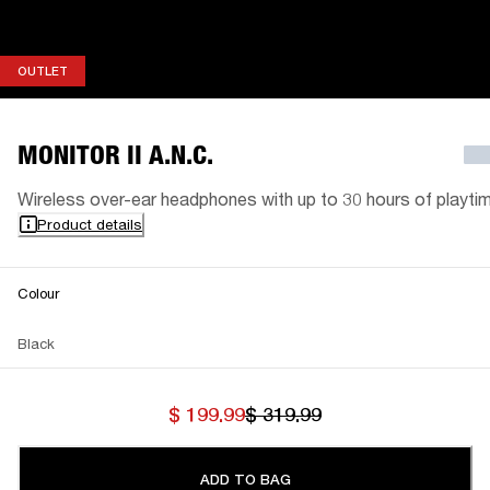
OUTLET
OUTLET
MONITOR II A.N.C.
Wireless over-ear headphones with up to 30 hours of playti
Product details
Colour
Black
$ 199.99
$ 319.99
ADD TO BAG