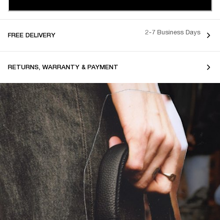
2-7 Business Days
FREE DELIVERY
RETURNS, WARRANTY & PAYMENT