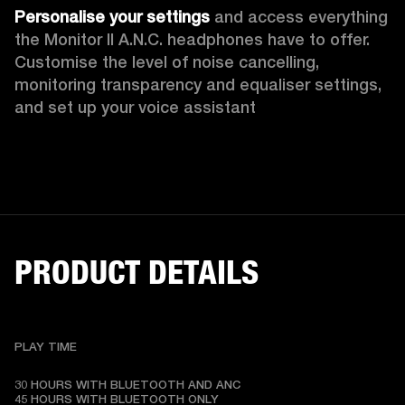
Personalise your settings
 and access everything 
the Monitor II A.N.C. headphones have to offer. 
Customise the level of noise cancelling, 
monitoring transparency
and equaliser settings, 
and set up your voice assistant
PRODUCT DETAILS
PLAY TIME
30 HOURS WITH BLUETOOTH AND ANC

45 HOURS WITH BLUETOOTH ONLY