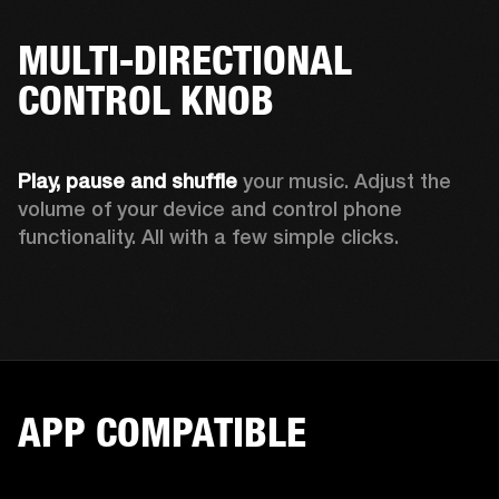
MULTI-DIRECTIONAL
CONTROL KNOB
Play, pause and shuffle 
your music. Adjust the 
volume of your device and control phone 
functionality. All with a few simple clicks.  
APP COMPATIBLE