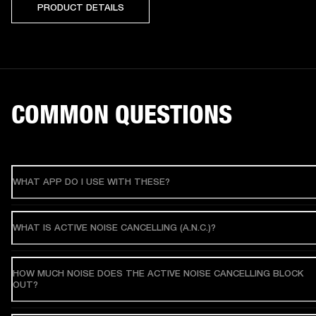
PRODUCT DETAILS
COMMON QUESTIONS
WHAT APP DO I USE WITH THESE?
WHAT IS ACTIVE NOISE CANCELLING (A.N.C.)?
HOW MUCH NOISE DOES THE ACTIVE NOISE CANCELLING BLOCK
OUT?