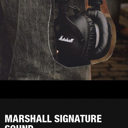
MARSHALL SIGNATURE