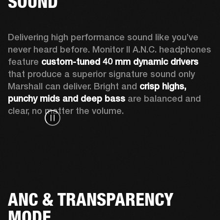
SOUND
Delivering high performance sound like you’ve 
never heard before. Monitor II A.N.C. headphones 
feature 
custom-tuned 40 mm dynamic drivers
that produce a superior signature sound only 
Marshall can deliver. Bright and 
crisp highs, 
punchy mids and deep bass
 are balanced and 
clear, no matter the volume.  
ANC & TRANSPARENCY
MODE