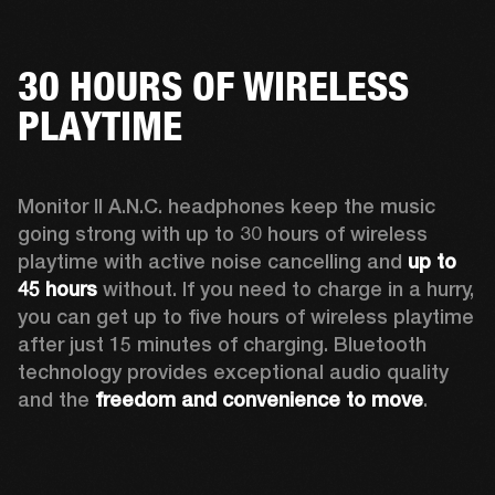
30 HOURS OF WIRELESS
PLAYTIME
Monitor II A.N.C. headphones keep the music 
going strong with up to 30 hours of wireless 
playtime with active noise cancelling and 
up to 
45 hours
 without. If you need to charge in a hurry, 
you can get up to five hours of wireless playtime 
after just 15 minutes of charging. Bluetooth 
technology provides exceptional audio quality 
and the 
freedom and convenience to move
. 