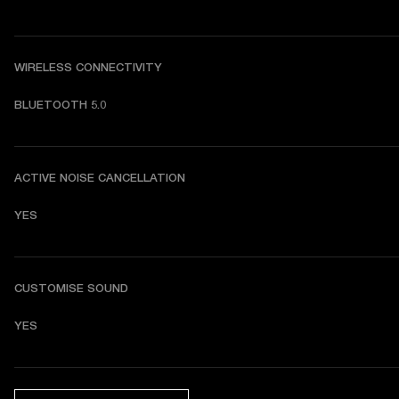
WIRELESS CONNECTIVITY
BLUETOOTH 5.0
ACTIVE NOISE CANCELLATION
YES
CUSTOMISE SOUND
YES