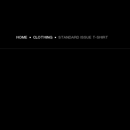
HOME
CLOTHING
STANDARD ISSUE T-SHIRT