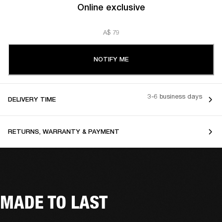
Online exclusive
A$ 79
NOTIFY ME
3-6 business days
DELIVERY TIME
RETURNS, WARRANTY & PAYMENT
MADE TO LAST