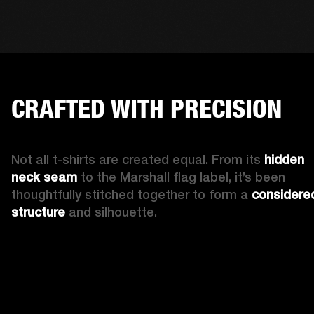
CRAFTED WITH PRECISION
Not all t-shirts are created equal. From its 
hidden 
neck seam 
to the Marshall flag label, it’s been 
thoughtfully stitched together to form a 
considered
structure
 and silhouette. 