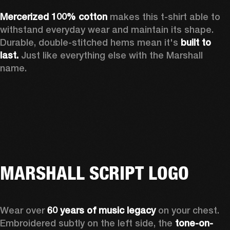
Mercerized 100% cotton 
makes this t-shirt able to 
withstand everyday wear and maintain its shape. 
Durable, double-stitched hems mean it's 
built to 
last.
 Just like everything else with the Marshall 
name. 
MARSHALL SCRIPT LOGO
Wear over 
60 years of music legacy
 on your chest. 
Embroidered subtly on the left side, the 
tone-on-