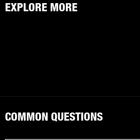
EXPLORE MORE
COMMON QUESTIONS