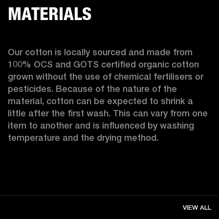
MATERIALS
Our cotton is locally sourced and made from 
100% OCS and GOTS certified organic cotton 
grown without the use of chemical fertilisers or 
pesticides. Because of the nature of the 
material, cotton can be expected to shrink a 
little after the first wash. This can vary from one 
item to another and is influenced by washing 
temperature and the drying method. 
VIEW ALL