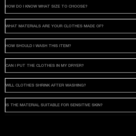
HOW DO I KNOW WHAT SIZE TO CHOOSE?
WHAT MATERIALS ARE YOUR CLOTHES MADE OF?
HOW SHOULD I WASH THIS ITEM?
CAN I PUT THE CLOTHES IN MY DRYER?
WILL CLOTHES SHRINK AFTER WASHING?
IS THE MATERIAL SUITABLE FOR SENSITIVE SKIN?