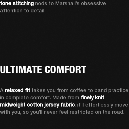
tone stitching
 nods to Marshall’s obsessive 
attention to detail.  
ULTIMATE COMFORT
A 
relaxed fit
 takes you from coffee to band practice 
in complete comfort. Made from 
finely knit 
midweight cotton jersey fabric
, it’ll effortlessly move 
with you, so you’ll never feel restricted on the road. 