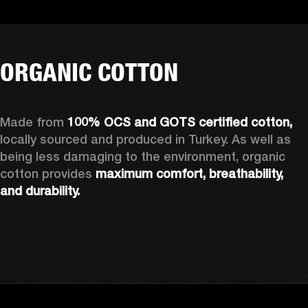
ORGANIC COTTON
Made from 
100% OCS and GOTS certified cotton, 
locally sourced and produced in Turkey. As well as 
being less damaging to the environment, organic 
cotton provides 
maximum comfort, breathability, 
and durability.