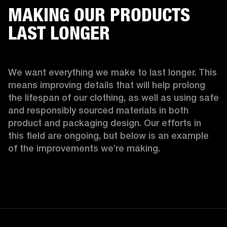
MAKING OUR PRODUCTS
LAST LONGER
We want everything we make to last longer. This 
means improving details that will help prolong 
the lifespan of our clothing, as well as using safe 
and responsibly sourced materials in both 
product and packaging design. Our efforts in 
this field are ongoing, but below is an example 
of the improvements we’re making.  