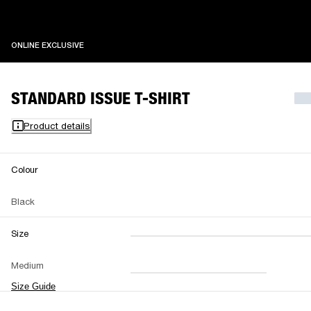
ONLINE EXCLUSIVE
ONLINE EXCLUSIVE
STANDARD ISSUE T-SHIRT
Product details
Colour
Black
Size
XXS
XS
S
M
Medium
L
XL
XXL
Size Guide