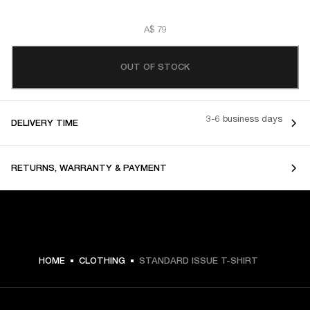
A$ 79
OUT OF STOCK
3-6 business days
DELIVERY TIME
RETURNS, WARRANTY & PAYMENT
HOME
CLOTHING
STANDARD ISSUE T-SHIRT