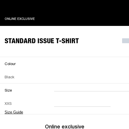
ONLINE EXCLUSIVE
ONLINE EXCLUSIVE
STANDARD ISSUE T-SHIRT
Colour
Black
Size
XXS
XS
S
M
XXS
L
XL
XXL
Size Guide
Online exclusive