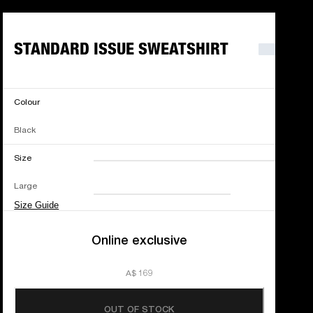
STANDARD ISSUE SWEATSHIRT
Colour
Black
Size
XXS
XS
S
M
Large
L
XL
XXL
Size Guide
Online exclusive
A$ 169
OUT OF STOCK