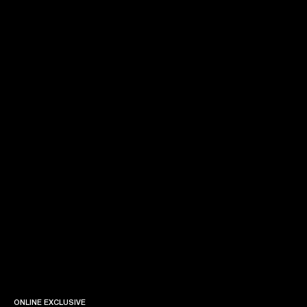
ONLINE EXCLUSIVE
ONLINE EXCLUSIVE