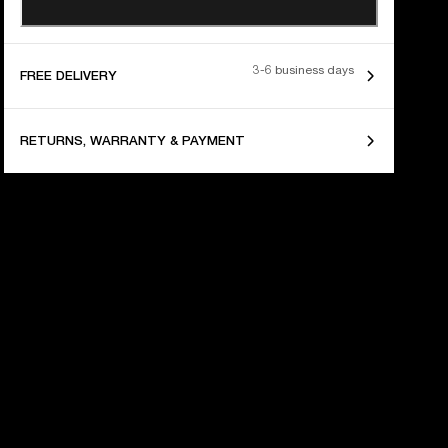
3-6 business days
FREE DELIVERY
RETURNS, WARRANTY & PAYMENT