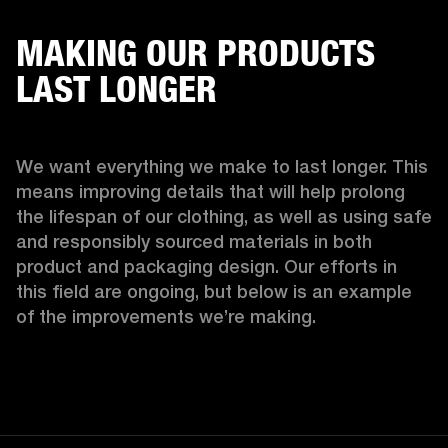
MAKING OUR PRODUCTS
LAST LONGER
We want everything we make to last longer. This 
means improving details that will help prolong 
the lifespan of our clothing, as well as using safe 
and responsibly sourced materials in both 
product and packaging design. Our efforts in 
this field are ongoing, but below is an example 
of the improvements we’re making.  