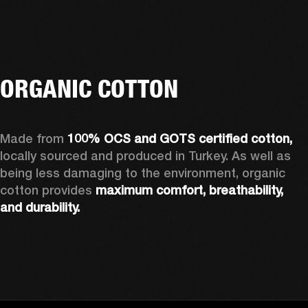
ORGANIC COTTON
Made from 
100% OCS and GOTS certified cotton, 
locally sourced and produced in Turkey. As well as 
being less damaging to the environment, organic 
cotton provides 
maximum comfort, breathability, 
and durability.