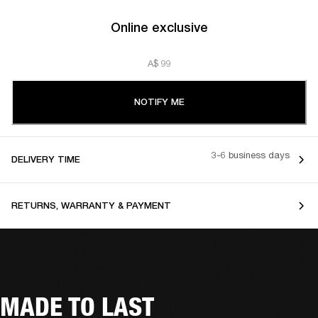
Online exclusive
A$ 99
NOTIFY ME
3-6 business days
DELIVERY TIME
RETURNS, WARRANTY & PAYMENT
MADE TO LAST