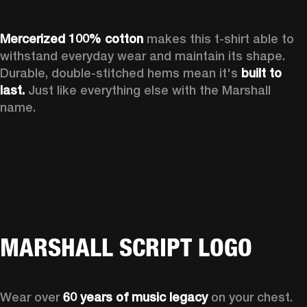
Mercerized 100% cotton
 makes this t-shirt able to 
withstand everyday wear and maintain its shape. 
Durable, double-stitched hems mean it's 
built to 
last. 
Just like everything else with the Marshall 
name. 
MARSHALL SCRIPT LOGO
Wear over 
60 years of music legacy
 on your chest. 