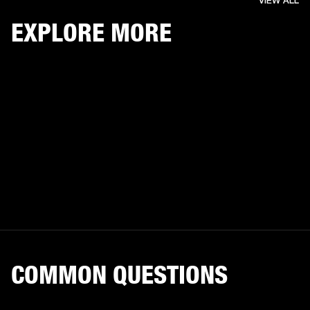
VIEW ALL
EXPLORE MORE
COMMON QUESTIONS