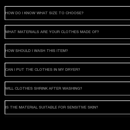
HOW DO I KNOW WHAT SIZE TO CHOOSE?
WHAT MATERIALS ARE YOUR CLOTHES MADE OF?
HOW SHOULD I WASH THIS ITEM?
CAN I PUT THE CLOTHES IN MY DRYER?
WILL CLOTHES SHRINK AFTER WASHING?
IS THE MATERIAL SUITABLE FOR SENSITIVE SKIN?