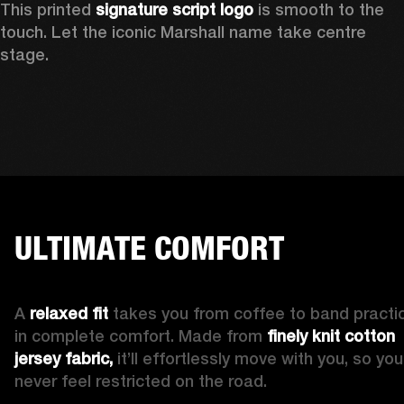
This printed 
signature script logo
 is smooth to the 
touch. Let the iconic Marshall name take centre 
stage. 
ULTIMATE COMFORT
A 
relaxed fit
 takes you from coffee to band practic
in complete comfort. Made from 
finely knit cotton 
jersey fabric,
 it’ll effortlessly move with you, so you’l
never feel restricted on the road. 