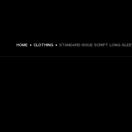
HOME
CLOTHING
STANDARD ISSUE SCRIPT LONG-SLEE