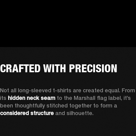
CRAFTED WITH PRECISION
Not all long-sleeved t-shirts are created equal. From 
its 
hidden neck seam
 to the Marshall flag label, it’s 
been thoughtfully stitched together to form a 
considered structure
 and silhouette. 