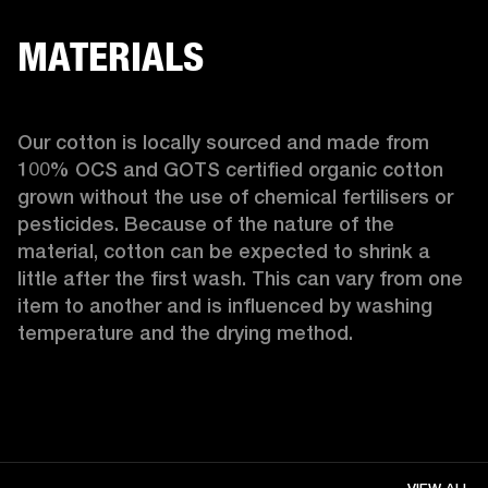
MATERIALS
Our cotton is locally sourced and made from 
100% OCS and GOTS certified organic cotton 
grown without the use of chemical fertilisers or 
pesticides. Because of the nature of the 
material, cotton can be expected to shrink a 
little after the first wash. This can vary from one 
item to another and is influenced by washing 
temperature and the drying method. 