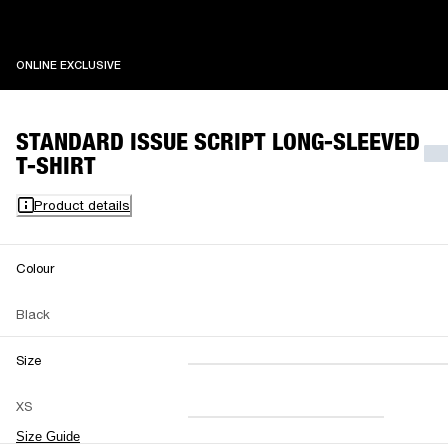
ONLINE EXCLUSIVE
ONLINE EXCLUSIVE
STANDARD ISSUE SCRIPT LONG-SLEEVED
T-SHIRT
Product details
Colour
Black
Size
XXS
XS
S
M
XS
L
XL
XXL
Size Guide