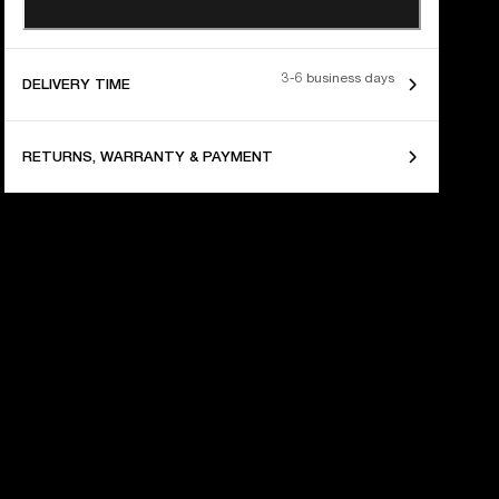
3-6 business days
DELIVERY TIME
RETURNS, WARRANTY & PAYMENT