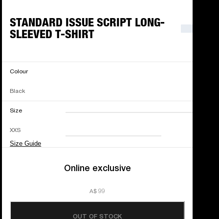
STANDARD ISSUE SCRIPT LONG-
SLEEVED T-SHIRT
Colour
Black
Size
XXS
XS
S
M
XXS
L
XL
XXL
Size Guide
Online exclusive
A$ 99
OUT OF STOCK