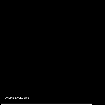
ONLINE EXCLUSIVE
ONLINE EXCLUSIVE