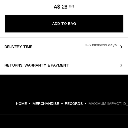
A$ 26.99
ADD TO BAG
3-6 business days
DELIVERY TIME
RETURNS, WARRANTY & PAYMENT
A$ 26.99 -
HOME
MERCHANDISE
RECORDS
MAXIMUM IMPACT, D_