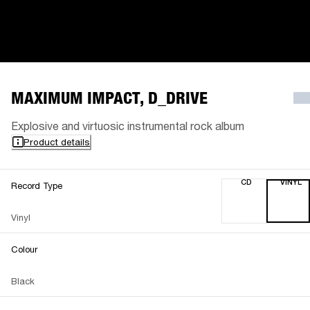
MAXIMUM IMPACT, D_DRIVE
Explosive and virtuosic instrumental rock album
Product details
CD
VINYL
Record Type
Vinyl
Colour
Black