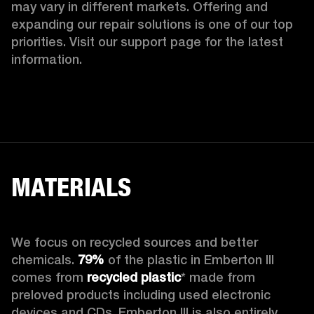
may vary in different markets. Offering and 
expanding our repair solutions is one of our top 
priorities. Visit our support page for the latest 
information.
MATERIALS
We focus on recycled sources and better 
chemicals. 
79%
 of the plastic in Emberton III 
comes from 
recycled plastic
* made from 
preloved products including used electronic 
devices and CDs. Emberton III is also entirely 