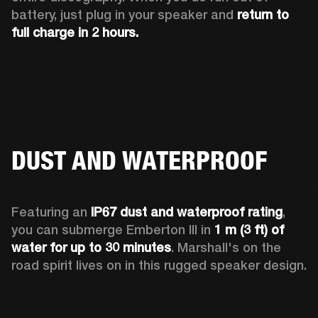
battery, just plug in your speaker and 
return to 
full charge in 2 hours.
DUST AND WATERPROOF
Featuring an 
IP67 dust and waterproof rating
, 
you can submerge Emberton III in 
1 m (3 ft) of 
water for up to 30 minutes
. Marshall's on the 
road spirit lives on in this rugged speaker design.