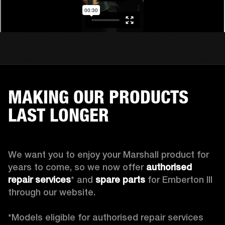
MAKING OUR PRODUCTS
LAST LONGER
We want you to enjoy your Marshall product for 
years to come, so we now offer 
authorised 
repair services
* and 
spare parts
 for Emberton III 
through our website.

*Models eligible for authorised repair services 