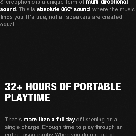
Stereophonic is a unique form of 
multi-directional 
sound
. This is 
absolute 360° sound
, where the music 
finds you. It's true, not all speakers are created 
equal.
32+ HOURS OF PORTABLE
PLAYTIME
That's 
more than a full day
 of listening on a 
single charge. Enough time to play through an 
entire discography. When you do run out of 