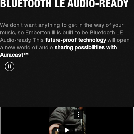
BLUETOOTH LE AUDIO-READY
We don’t want anything to get in the way of your 
music, so Emberton III is built to be Bluetooth LE 
Audio-ready. This 
future-proof technology
 will open 
a new world of audio 
sharing possibilities with 
Auracast™
.