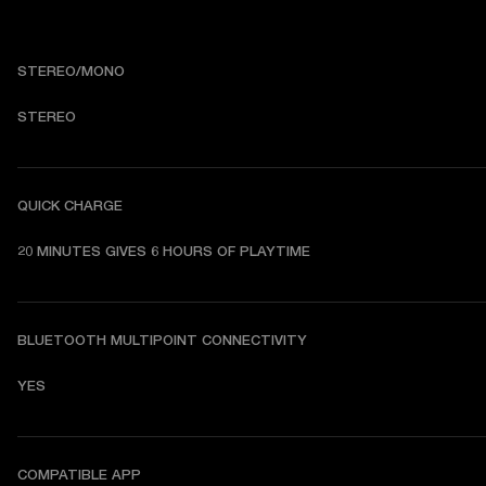
STEREO/MONO
STEREO
QUICK CHARGE
20 MINUTES GIVES 6 HOURS OF PLAYTIME
BLUETOOTH MULTIPOINT CONNECTIVITY
YES
COMPATIBLE APP