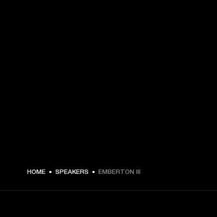
A$ 289 -
HOME
SPEAKERS
EMBERTON III