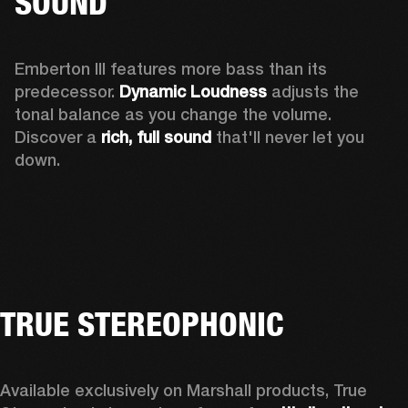
SOUND
Emberton III features more bass than its 
predecessor. 
Dynamic Loudness
 adjusts the 
tonal balance as you change the volume. 
Discover a 
rich, full sound 
that'll never let you 
down.
TRUE STEREOPHONIC
Available exclusively on Marshall products, True 