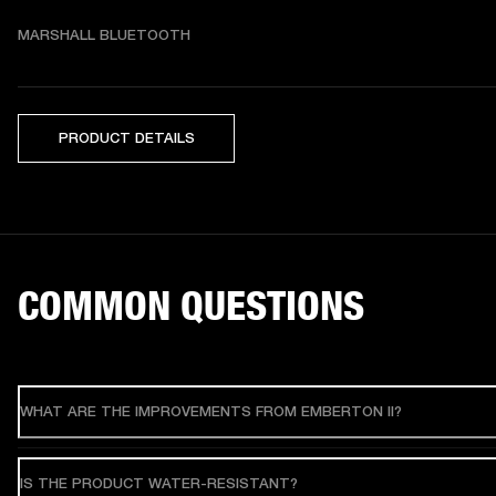
MARSHALL BLUETOOTH
PRODUCT DETAILS
COMMON QUESTIONS
WHAT ARE THE IMPROVEMENTS FROM EMBERTON II?
IS THE PRODUCT WATER-RESISTANT?