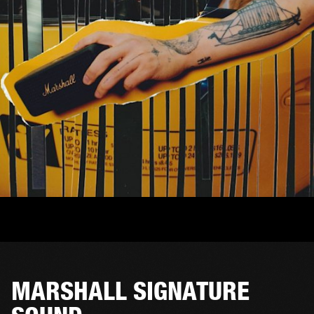
MARSHALL SIGNATURE