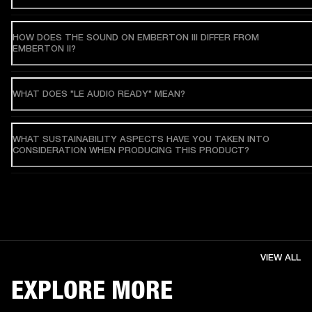
HOW DOES THE SOUND ON EMBERTON III DIFFER FROM
EMBERTON II?
WHAT DOES "LE AUDIO READY" MEAN?
WHAT SUSTAINABILITY ASPECTS HAVE YOU TAKEN INTO
CONSIDERATION WHEN PRODUCING THIS PRODUCT?
VIEW ALL
EXPLORE MORE