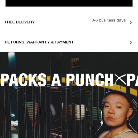
3-6 business days
FREE DELIVERY
RETURNS, WARRANTY & PAYMENT
PACKS A PUNCH
P