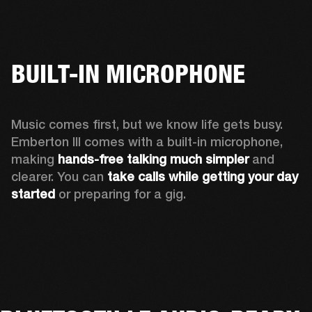
BUILT-IN MICROPHONE
Music comes first, but we know life gets busy. 
Emberton III comes with a built-in microphone, 
making 
hands-free talking much simpler
 and 
clearer. You can 
take calls while getting your day 
started
 or preparing for a gig.