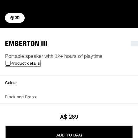
3D
EMBERTON III
Portable speaker with 32+ hours of playtime
Product details
Colour
Black and Brass
A$ 289
ADD TO BAG