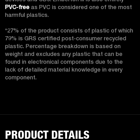
PVC-free
 as PVC is considered one of the most 
harmful plastics.

*27% of the product consists of plastic of which 
79% is GRS certified post-consumer recycled 
plastic. Percentage breakdown is based on 
weight and excludes any plastic that can be 
found in electronical components due to the 
lack of detailed material knowledge in every 
component.
PRODUCT DETAILS