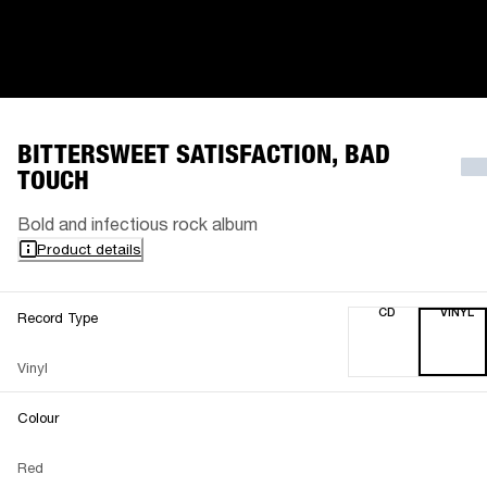
BITTERSWEET SATISFACTION, BAD
TOUCH
Bold and infectious rock album
Product details
CD
VINYL
Record Type
Vinyl
Colour
Red