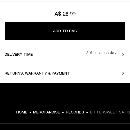
A$ 26.99
ADD TO BAG
3-6 business days
DELIVERY TIME
RETURNS, WARRANTY & PAYMENT
A$ 26.99 -
HOME
MERCHANDISE
RECORDS
BITTERSWEET SATIS