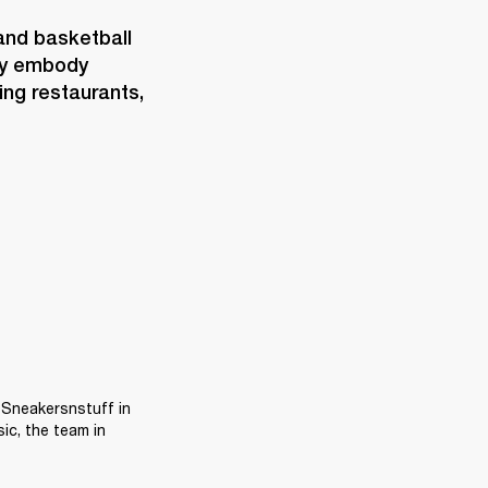
and basketball 
ey embody 
ng restaurants, 
 Sneakersnstuff in 
c, the team in 