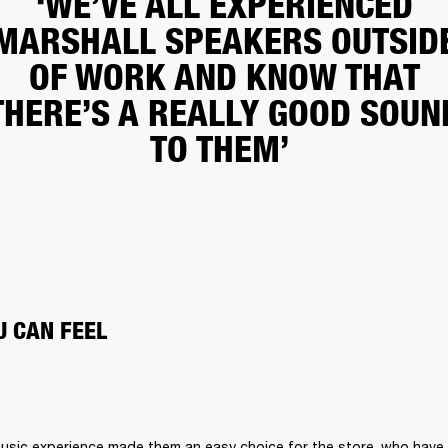
‘WE’VE ALL EXPERIENCED
MARSHALL SPEAKERS OUTSID
OF WORK AND KNOW THAT
THERE’S A REALLY GOOD SOUN
TO THEM’
 CAN FEEL 
 music experience made them an easy choice for the store, who have a