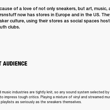
use of a love of not only sneakers, but art, music, 
rsnstuff now has stores in Europe and in the US. Th
er culture, using their stores as social spaces hosti
uth clubs.  
T AUDIENCE 
 music industries are tightly knit, so any sound system selected by
o impress tough critics. Playing a mixture of vinyl and streamed musi
 playlists as seriously as the sneakers themselves. 