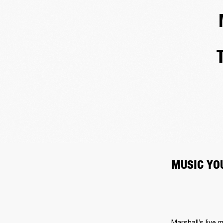
MUSIC YOU
Marshall’s live