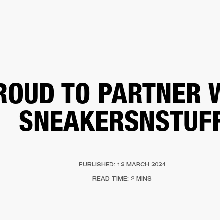
BUSINESS SOLUTIONS
MEMBERSHIP
FIND A
S
DRUMS
BACKSTAGE
MARSHALL RECORDS
SPECIAL OFFERS
SUPPORT
ROUD TO PARTNER 
SNEAKERSNSTUF
PUBLISHED: 12 MARCH 2024
READ TIME: 2 MINS