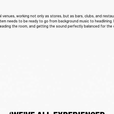
l venues, working not only as stores, but as bars, clubs, and restau
tem needs to be ready to go from background music to headlining. 
reading the room, and getting the sound perfectly balanced for the 