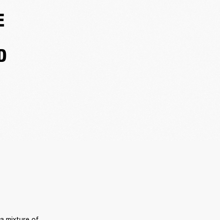
E
D
 mixture of 