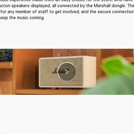
ton speakers displayed, all connected by the Marshall dongle. The
 for any member of staff to get involved, and the secure connection
keep the music coming.  