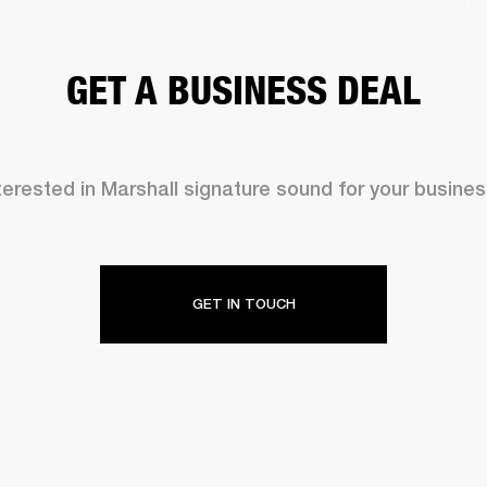
GET A BUSINESS DEAL
terested in Marshall signature sound for your busine
GET IN TOUCH