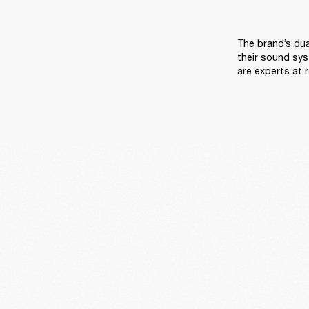
The brand’s dua
their sound sys
are experts at 