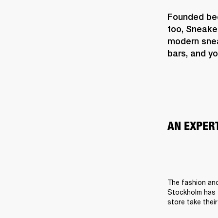
Founded beca
too, Sneake
modern sneak
bars, and yo
AN EXPER
The fashion and
Stockholm has t
store take their