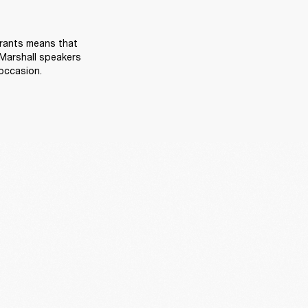
rants means that 
Marshall speakers 
occasion. 