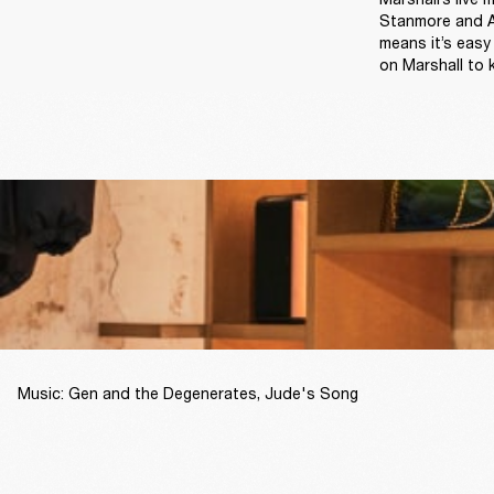
Stanmore and Ac
means it’s easy
on Marshall to 
Music: Gen and the Degenerates, Jude's Song