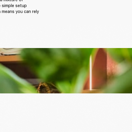
 simple setup 
 means you can rely 