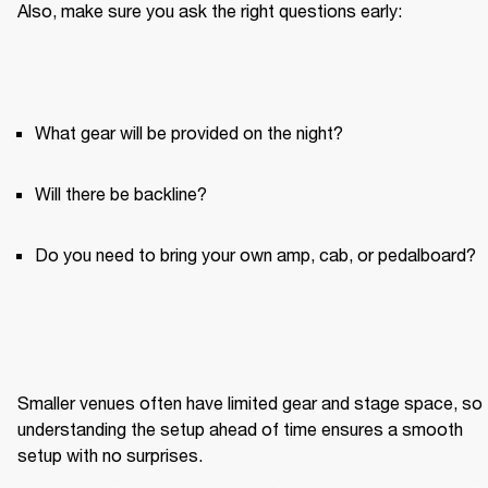
Also, make sure you ask the right questions early:
What gear will be provided on the night?
Will there be backline?
Do you need to bring your own amp, cab, or pedalboard?
Smaller venues often have limited gear and stage space, so 
understanding the setup ahead of time ensures a smooth 
setup with no surprises.