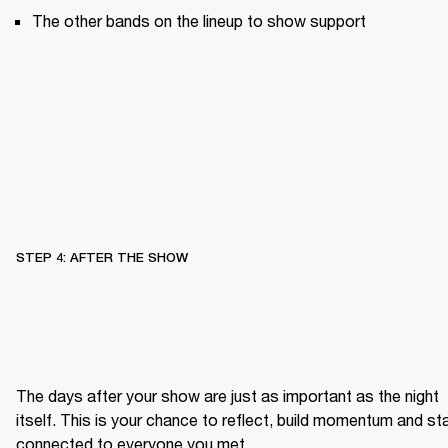
The other bands on the lineup to show support
STEP 4: AFTER THE SHOW
The days after your show are just as important as the night 
itself. This is your chance to reflect, build momentum and sta
connected to everyone you met.