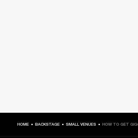
HOME
BACKSTAGE
SMALL VENUES
HOW TO GET GIG