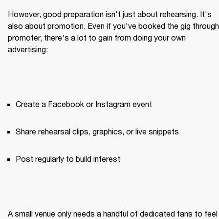
However, good preparation isn't just about rehearsing. It's 
also about promotion. Even if you've booked the gig through 
promoter, there's a lot to gain from doing your own 
advertising:
Create a Facebook or Instagram event
Share rehearsal clips, graphics, or live snippets
Post regularly to build interest
A small venue only needs a handful of dedicated fans to feel 