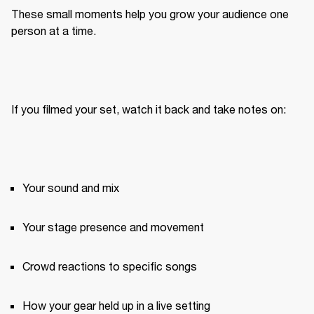
These small moments help you grow your audience one 
person at a time.
If you filmed your set, watch it back and take notes on:
Your sound and mix
Your stage presence and movement
Crowd reactions to specific songs
How your gear held up in a live setting