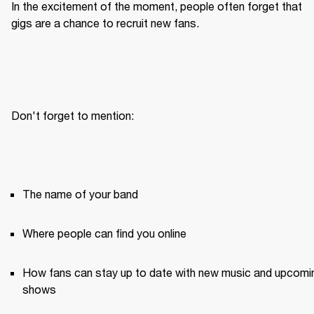
In the excitement of the moment, people often forget that 
gigs are a chance to recruit new fans.
Don't forget to mention:
The name of your band
Where people can find you online
How fans can stay up to date with new music and upcomin
shows