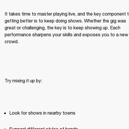
It takes time to master playing live, and the key component t
getting better is to keep doing shows. Whether the gig was 
great or challenging, the key is to keep showing up. Each 
performance sharpens your skills and exposes you to a new 
crowd.
Try mixing it up by:
Look for shows in nearby towns
Support different styles of bands