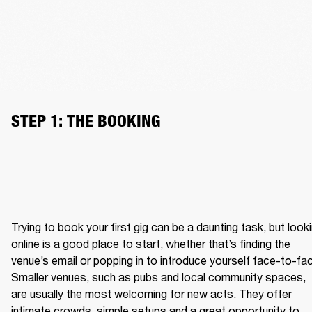
STEP 1: THE BOOKING
Trying to book your first gig can be a daunting task, but looki
online is a good place to start, whether that’s finding the 
venue’s email or popping in to introduce yourself face-to-fac
Smaller venues, such as pubs and local community spaces, 
are usually the most welcoming for new acts. They offer 
intimate crowds, simple setups and a great opportunity to 