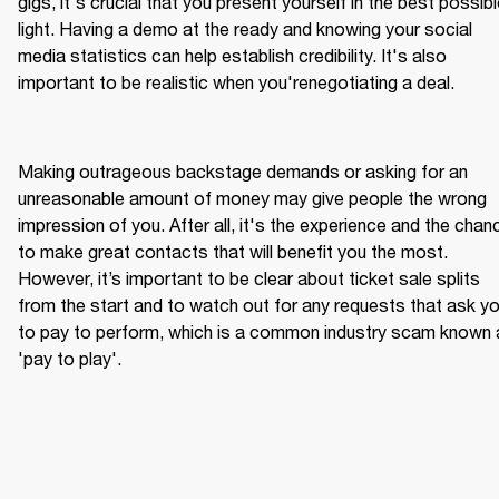
gigs, it's crucial that you present yourself in the best possibl
light. Having a demo at the ready and knowing your social 
media statistics can help establish credibility. It's also 
Making outrageous backstage demands or asking for an 
unreasonable amount of money may give people the wrong 
impression of you. After all, it's the experience and the chanc
to make great contacts that will benefit you the most. 
However, it’s important to be clear about ticket sale splits 
from the start and to watch out for any requests that ask yo
to pay to perform, which is a common industry scam known 
'pay to play'.