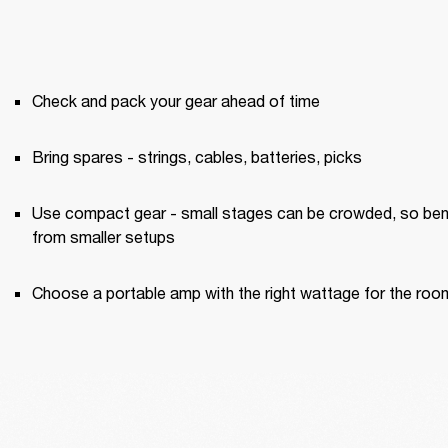
Check and pack your gear ahead of time
Bring spares - strings, cables, batteries, picks
Use compact gear - small stages can be crowded, so bene
from smaller setups
Choose a portable amp with the right wattage for the roo