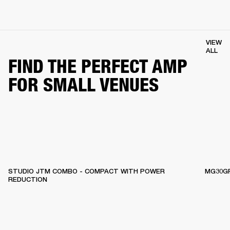
VIEW
ALL
FIND THE PERFECT AMP
FOR SMALL VENUES
STUDIO JTM COMBO - COMPACT WITH POWER
MG30GF
REDUCTION