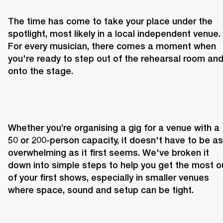
The time has come to take your place under the 
spotlight, most likely in a local independent venue. 
For every musician, there comes a moment when 
you're ready to step out of the rehearsal room and
onto the stage.
Whether you’re organising a gig for a venue with a 
50 or 200-person capacity, it doesn't have to be as 
overwhelming as it first seems. We've broken it 
down into simple steps to help you get the most ou
of your first shows, especially in smaller venues 
where space, sound and setup can be tight.