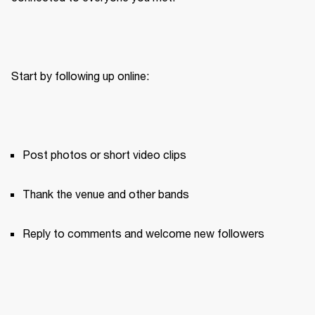
Start by following up online:
Post photos or short video clips
Thank the venue and other bands
Reply to comments and welcome new followers