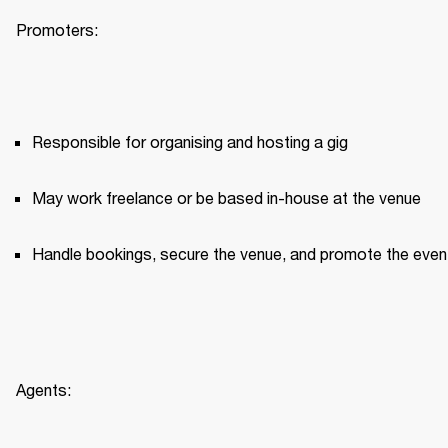
Promoters:
Responsible for organising and hosting a gig
May work freelance or be based in-house at the venue
Handle bookings, secure the venue, and promote the even
Agents: