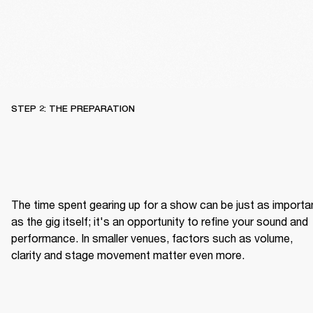
STEP 2: THE PREPARATION
The time spent gearing up for a show can be just as importan
as the gig itself; it's an opportunity to refine your sound and 
performance. In smaller venues, factors such as volume, 
clarity and stage movement matter even more.