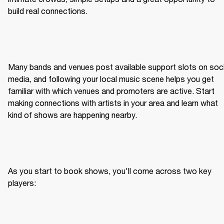
build real connections.
Many bands and venues post available support slots on socia
media, and following your local music scene helps you get 
familiar with which venues and promoters are active. Start 
making connections with artists in your area and learn what 
kind of shows are happening nearby.
As you start to book shows, you'll come across two key 
players: