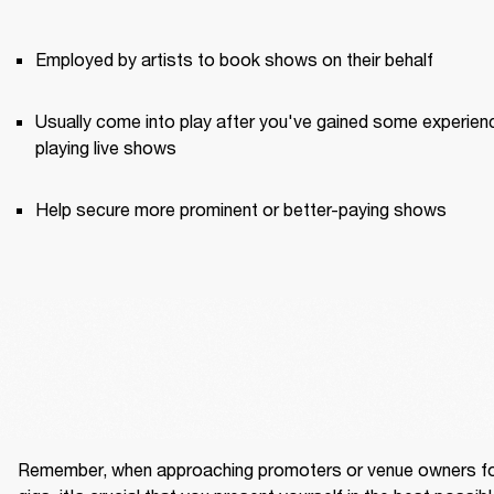
Employed by artists to book shows on their behalf
Usually come into play after you've gained some experienc
playing live shows
Help secure more prominent or better-paying shows
Remember, when approaching promoters or venue owners fo