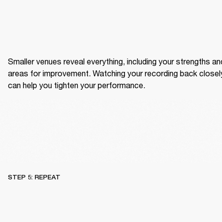
Smaller venues reveal everything, including your strengths and
areas for improvement. Watching your recording back closely
can help you tighten your performance.
STEP 5: REPEAT