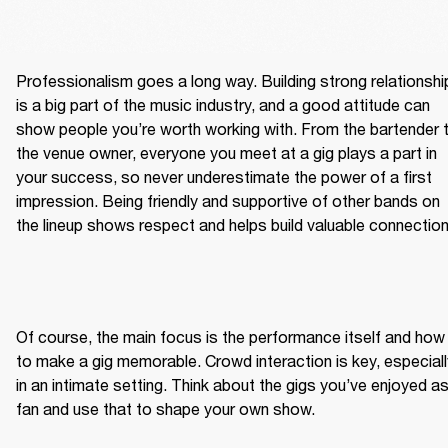
Professionalism goes a long way. Building strong relationship
is a big part of the music industry, and a good attitude can 
show people you’re worth working with. From the bartender t
the venue owner, everyone you meet at a gig plays a part in 
your success, so never underestimate the power of a first 
impression. Being friendly and supportive of other bands on 
the lineup shows respect and helps build valuable connection
Of course, the main focus is the performance itself and how 
to make a gig memorable. Crowd interaction is key, especially
in an intimate setting. Think about the gigs you’ve enjoyed as
fan and use that to shape your own show.