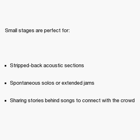
Small stages are perfect for:
Stripped-back acoustic sections
Spontaneous solos or extended jams
Sharing stories behind songs to connect with the crowd