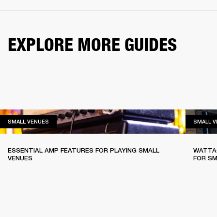
EXPLORE MORE GUIDES
SMALL VENUES
SMALL VENUES
SMALL 
ESSENTIAL AMP FEATURES FOR PLAYING SMALL
WATTAG
VENUES
FOR SM