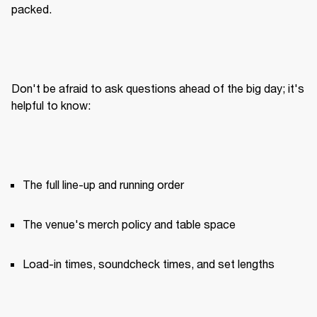
packed.
Don't be afraid to ask questions ahead of the big day; it's 
helpful to know:
The full line-up and running order
The venue's merch policy and table space
Load-in times, soundcheck times, and set lengths