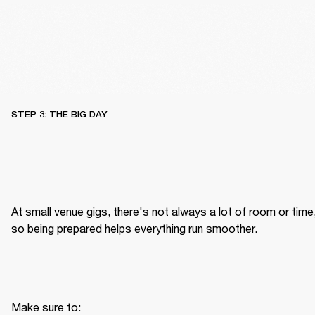
STEP 3: THE BIG DAY
At small venue gigs, there's not always a lot of room or time,
so being prepared helps everything run smoother.
Make sure to: