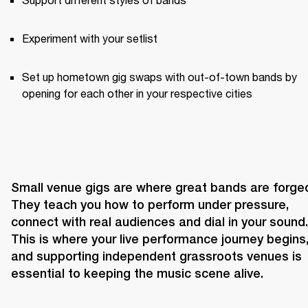
Experiment with your setlist
Set up hometown gig swaps with out-of-town bands by 
opening for each other in your respective cities
Small venue gigs are where great bands are forged
They teach you how to perform under pressure, 
connect with real audiences and dial in your sound. 
This is where your live performance journey begins,
and supporting independent grassroots venues is 
essential to keeping the music scene alive.