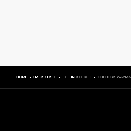
HOME
BACKSTAGE
LIFE IN STEREO
THERESA WAYMAN
GET FRONT ROW ACCESS