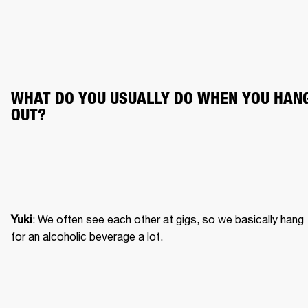
WHAT DO YOU USUALLY DO WHEN YOU HANG
OUT?
: We often see each other at gigs, so we basically hang 
Yuki
for an alcoholic beverage a lot.