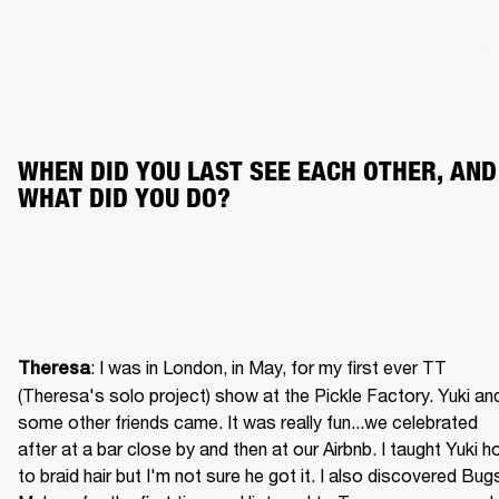
WHEN DID YOU LAST SEE EACH OTHER, AND 
WHAT DID YOU DO?
: I was in London, in May, for my first ever TT 
Theresa
(Theresa's solo project) show at the Pickle Factory. Yuki and
some other friends came. It was really fun...we celebrated 
after at a bar close by and then at our Airbnb. I taught Yuki h
to braid hair but I'm not sure he got it. I also discovered Bugs