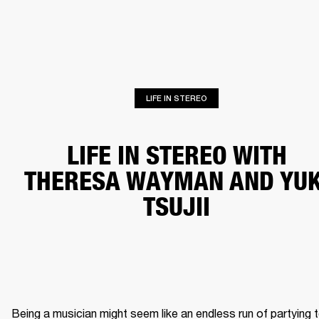
BUSINESS SOLUTIONS
MEMBERSHIP
HONES
DRUMS
BACKSTAGE
MARSHALL RECORDS
SPECIAL OFFERS
SUP
LIFE IN STEREO
LIFE IN STEREO WITH
THERESA WAYMAN AND YUK
TSUJII
Being a musician might seem like an endless run of partying t