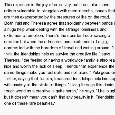
This exposure is the joy of creativity, but it can also leave 
artists vulnerable to struggles with mental health, issues that
are then exacerbated by the pressures of life on the road. 
Both Yuki and Theresa agree that solidarity between bands i
a huge help when dealing with the strange loneliness and 
extremes of emotion. There's the constant see-sawing of 
emotion between the adrenaline and excitement of a gig, 
contrasted with the boredom of travel and waiting around. "I 
think the friendships help us survive the creative life," says 
Theresa, "the feeling of having a worldwide family is also reall
nice and worth the lack of sleep. Friends that experience the 
same things make you feel safe and not alone!" Yuki goes on
further, saying that for him, treasured friendships help him co
with anxiety at the state of things. "Living through this dubiou
tough world as a creative is quite harsh," he says. "Life is ugly
but it doesn’t mean you can’t find any beauty in it. Friendship i
one of these rare beauties."