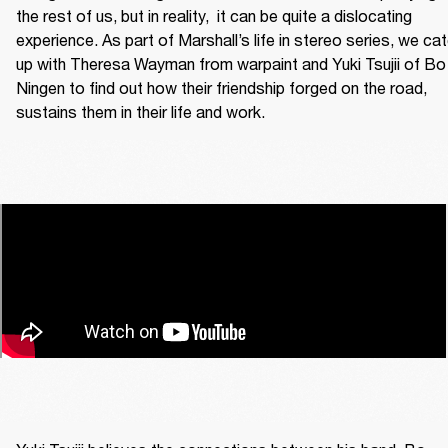
the rest of us, but in reality,  it can be quite a dislocating 
experience. As part of Marshall’s life in stereo series, we cat
up with Theresa Wayman from warpaint and Yuki Tsujii of Bo 
Ningen to find out how their friendship forged on the road, 
sustains them in their life and work. 