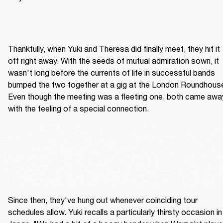
Thankfully, when Yuki and Theresa did finally meet, they hit it 
off right away. With the seeds of mutual admiration sown, it 
wasn't long before the currents of life in successful bands 
bumped the two together at a gig at the London Roundhouse
Even though the meeting was a fleeting one, both came away
with the feeling of a special connection.
Since then, they've hung out whenever coinciding tour 
schedules allow. Yuki recalls a particularly thirsty occasion in 