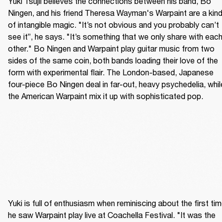
Yuki Tsujii believes the connections between his band, Bo 
Ningen, and his friend Theresa Wayman's Warpaint are a kind
of intangible magic. "It’s not obvious and you probably can’t 
see it”, he says. "It’s something that we only share with each
other." Bo Ningen and Warpaint play guitar music from two 
sides of the same coin, both bands loading their love of the 
form with experimental flair. The London-based, Japanese 
four-piece Bo Ningen deal in far-out, heavy psychedelia, while
the American Warpaint mix it up with sophisticated pop.
Yuki is full of enthusiasm when reminiscing about the first tim
he saw Warpaint play live at Coachella Festival. "It was the 