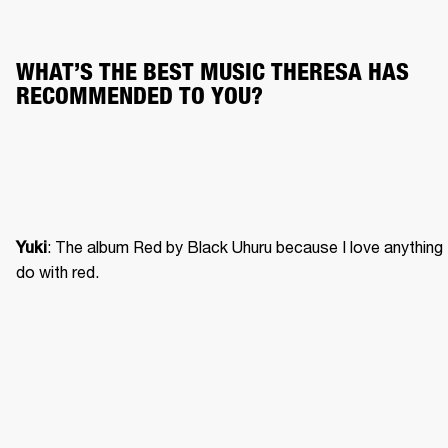
WHAT’S THE BEST MUSIC THERESA HAS 
RECOMMENDED TO YOU?
: The album Red by Black Uhuru because I love anything 
Yuki
do with red. 