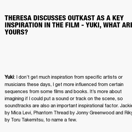
THERESA DISCUSSES OUTKAST AS A KEY 
INSPIRATION IN THE FILM - YUKI, WHAT ARE
YOURS?
: I don’t get much inspiration from specific artists or 
Yuki
musicians these days, I get more influenced from certain 
sequences from some films and books. It’s more about 
imagining if I could put a sound or track on the scene, so 
soundtracks are also an important inspirational factor. Jackie
by Mica Levi, Phantom Thread by Jonny Greenwood and Riky
by Toru Takemitsu, to name a few.