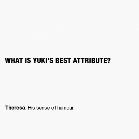
WHAT IS YUKI'S BEST ATTRIBUTE?
: His sense of humour.
Theresa