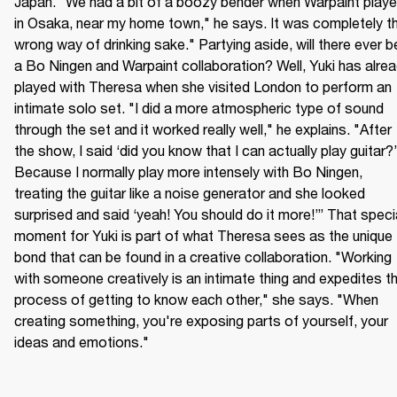
Japan. "We had a bit of a boozy bender when Warpaint playe
in Osaka, near my home town," he says. It was completely th
wrong way of drinking sake." Partying aside, will there ever be
a Bo Ningen and Warpaint collaboration? Well, Yuki has alrea
played with Theresa when she visited London to perform an 
intimate solo set. "I did a more atmospheric type of sound 
through the set and it worked really well," he explains. "After 
the show, I said ‘did you know that I can actually play guitar?’ 
Because I normally play more intensely with Bo Ningen, 
treating the guitar like a noise generator and she looked 
surprised and said ‘yeah! You should do it more!’” That specia
moment for Yuki is part of what Theresa sees as the unique 
bond that can be found in a creative collaboration. "Working 
with someone creatively is an intimate thing and expedites th
process of getting to know each other," she says. "When 
creating something, you're exposing parts of yourself, your 
ideas and emotions."