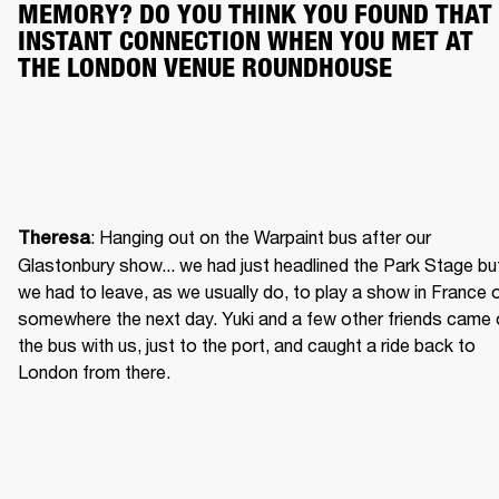
MEMORY? DO YOU THINK YOU FOUND THAT 
INSTANT CONNECTION WHEN YOU MET AT 
THE LONDON VENUE ROUNDHOUSE
: Hanging out on the Warpaint bus after our 
Theresa
Glastonbury show... we had just headlined the Park Stage but
we had to leave, as we usually do, to play a show in France o
somewhere the next day. Yuki and a few other friends came 
the bus with us, just to the port, and caught a ride back to 
London from there.