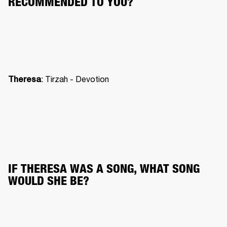
RECOMMENDED TO YOU?
: Tirzah - Devotion
Theresa
IF THERESA WAS A SONG, WHAT SONG 
WOULD SHE BE?