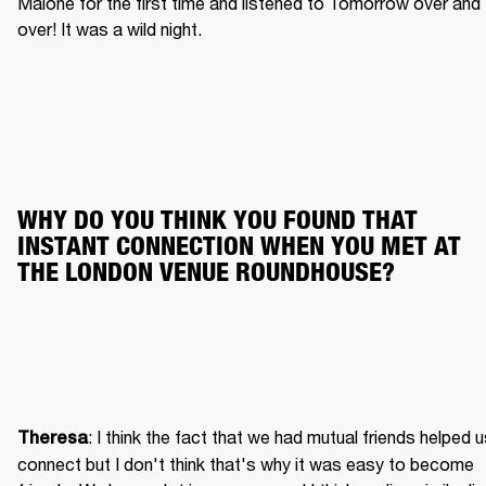
Malone for the first time and listened to Tomorrow over and 
over! It was a wild night.
WHY DO YOU THINK YOU FOUND THAT 
INSTANT CONNECTION WHEN YOU MET AT 
THE LONDON VENUE ROUNDHOUSE?
: I think the fact that we had mutual friends helped u
Theresa
connect but I don't think that's why it was easy to become 