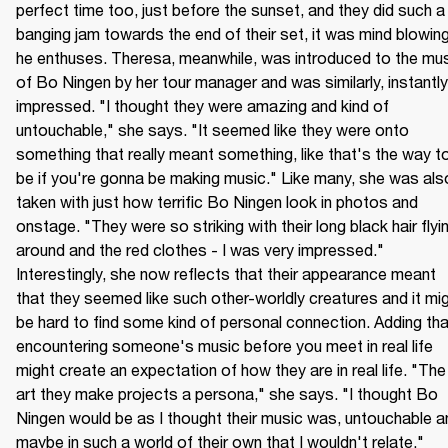
perfect time too, just before the sunset, and they did such a 
banging jam towards the end of their set, it was mind blowing,
he enthuses. Theresa, meanwhile, was introduced to the mus
of Bo Ningen by her tour manager and was similarly, instantly 
impressed. "I thought they were amazing and kind of 
untouchable," she says. "It seemed like they were onto 
something that really meant something, like that's the way to
be if you're gonna be making music." Like many, she was also
taken with just how terrific Bo Ningen look in photos and 
onstage. "They were so striking with their long black hair flyin
around and the red clothes - I was very impressed." 
Interestingly, she now reflects that their appearance meant 
that they seemed like such other-worldly creatures and it mig
be hard to find some kind of personal connection. Adding that
encountering someone's music before you meet in real life 
might create an expectation of how they are in real life. "The 
art they make projects a persona," she says. "I thought Bo 
Ningen would be as I thought their music was, untouchable an
maybe in such a world of their own that I wouldn't relate."