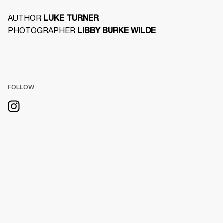
AUTHOR 
LUKE TURNER
PHOTOGRAPHER 
LIBBY BURKE WILDE
FOLLOW