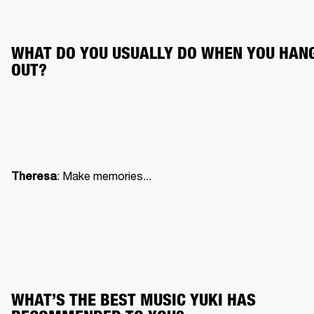
WHAT DO YOU USUALLY DO WHEN YOU HANG
OUT?
: Make memories...
Theresa
WHAT’S THE BEST MUSIC YUKI HAS 