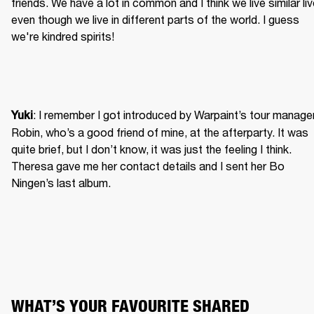
friends. We have a lot in common and I think we live similar liv
even though we live in different parts of the world. I guess 
we're kindred spirits!
: I remember I got introduced by Warpaint’s tour manager
Yuki
Robin, who’s a good friend of mine, at the afterparty. It was 
quite brief, but I don’t know, it was just the feeling I think. 
Theresa gave me her contact details and I sent her Bo 
Ningen’s last album.
WHAT’S YOUR FAVOURITE SHARED 