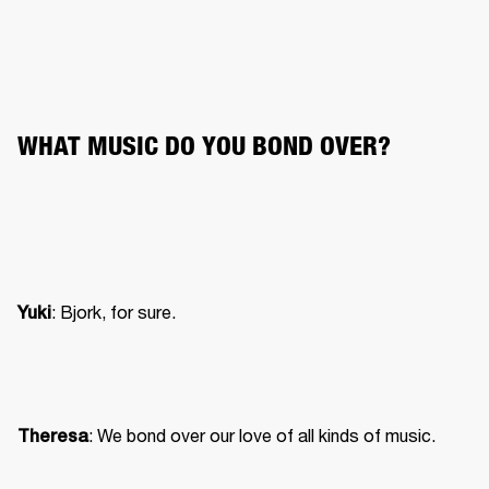
WHAT MUSIC DO YOU BOND OVER?
: Bjork, for sure.
Yuki
: We bond over our love of all kinds of music.
Theresa