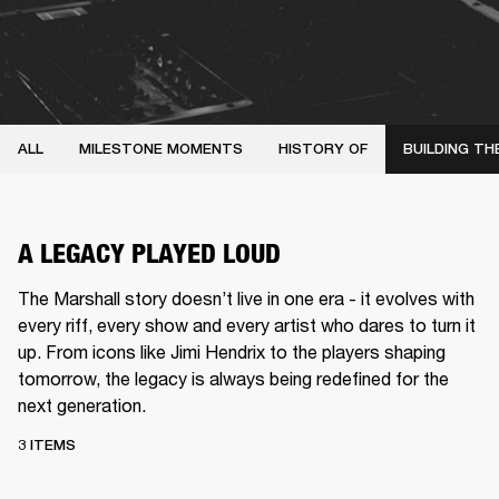
ALL
MILESTONE MOMENTS
HISTORY OF
BUILDING TH
A LEGACY PLAYED LOUD
The Marshall story doesn’t live in one era - it evolves with
every riff, every show and every artist who dares to turn it
up. From icons like Jimi Hendrix to the players shaping
tomorrow, the legacy is always being redefined for the
next generation.
3 ITEMS