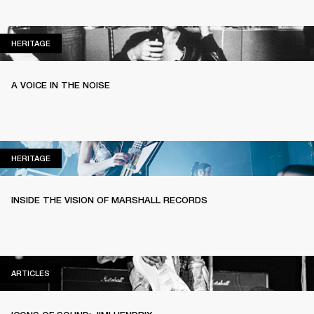
HERITAGE
HERITAGE
A VOICE IN THE NOISE
HERITAGE
HERITAGE
INSIDE THE VISION OF MARSHALL RECORDS
ARTICLES
ARTICLES