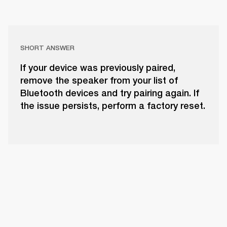
SHORT ANSWER
If your device was previously paired,
remove the speaker from your list of
Bluetooth devices and try pairing again. If
the issue persists, perform a factory reset.