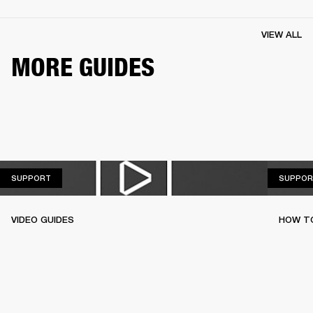
VIEW ALL
MORE GUIDES
SUPPORT
SUPPORT
SUPPOR
VIDEO GUIDES
HOW TO