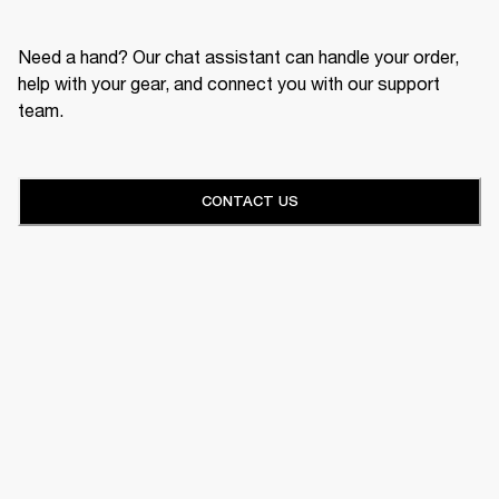
Need a hand? Our chat assistant can handle your order,
help with your gear, and connect you with our support
team.
CONTACT US