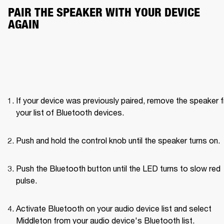
PAIR THE SPEAKER WITH YOUR DEVICE 
AGAIN
If your device was previously paired, remove the speaker f
your list of Bluetooth devices.
Push and hold the control knob until the speaker turns on. 
Push the Bluetooth button until the LED turns to slow red 
pulse. 
Activate Bluetooth on your audio device list and select 
Middleton from your audio device's Bluetooth list.