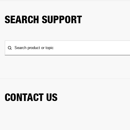
SEARCH SUPPORT
Search product or topic
CONTACT US