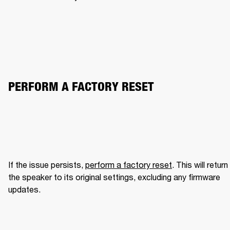
PERFORM A FACTORY RESET
If the issue persists, 
perform a factory reset
. This will return 
the speaker to its original settings, excluding any firmware 
updates.