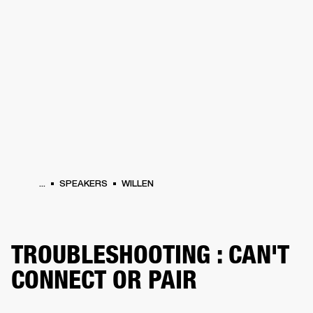
BUSINESS SOLUTIONS
MEMBERSHIP
HEADPHONES
DRUMS
CLOTHING
BACKSTAGE
MARSHALL RECORDS
SUP
...
SPEAKERS
WILLEN
TROUBLESHOOTING : CAN'T
CONNECT OR PAIR