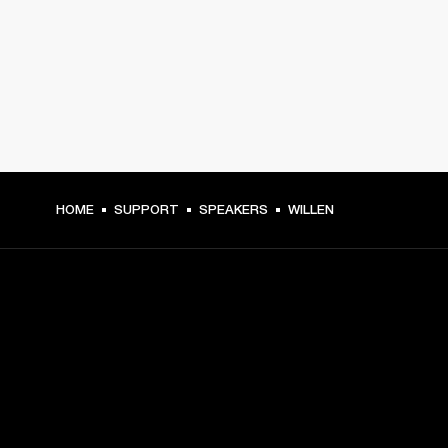
HOME
SUPPORT
SPEAKERS
WILLEN
GET FRONT ROW ACCESS
Sign up and get: