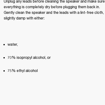
Unplug any leads before cleaning the speaker and make sure 
everything is completely dry before plugging them back in. 
Gently clean the speaker and the leads with a lint-free cloth, 
slightly damp with either:
water,
70% isopropyl alcohol, or
75% ethyl alcohol