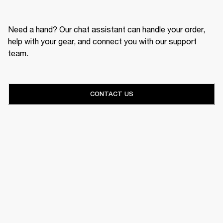
Need a hand? Our chat assistant can handle your order,
help with your gear, and connect you with our support
team.
CONTACT US