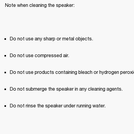
Note when cleaning the speaker:
Do not use any sharp or metal objects.
Do not use compressed air.
Do not use products containing bleach or hydrogen peroxi
Do not submerge the speaker in any cleaning agents.
Do not rinse the speaker under running water.