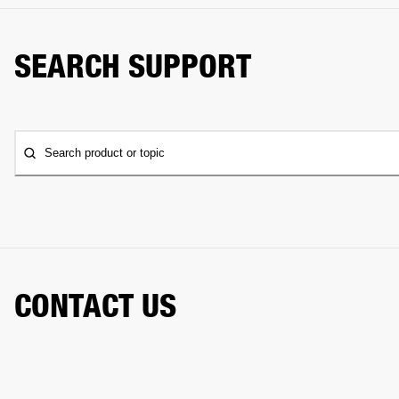
SEARCH SUPPORT
Search product or topic
CONTACT US