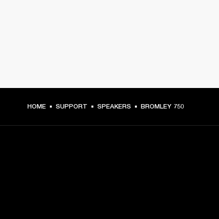
HOME
SUPPORT
SPEAKERS
BROMLEY 750
GET FRONT ROW ACCESS
Sign up and get: