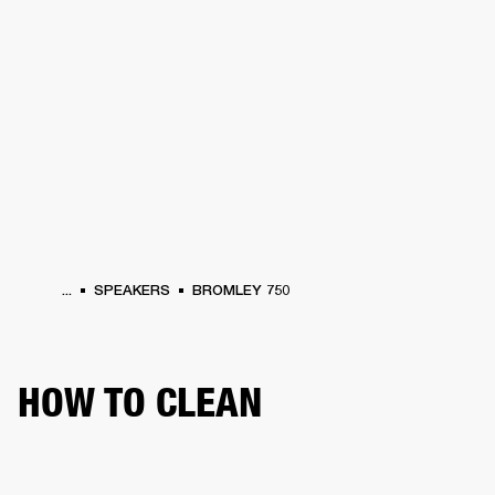
BUSINESS SOLUTIONS
MEMBERSHIP
HEADPHONES
DRUMS
CLOTHING
BACKSTAGE
MARSHALL RECORDS
SUP
...
SPEAKERS
BROMLEY 750
HOW TO CLEAN