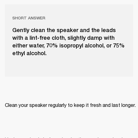
SHORT ANSWER
Gently clean the speaker and the leads
with a lint-free cloth, slightly damp with
either water, 70% isopropyl alcohol, or 75%
ethyl alcohol.
Clean your speaker regularly to keep it fresh and last longer. 