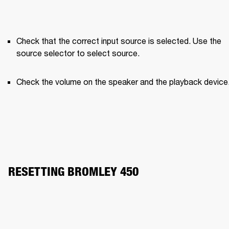
Check that the correct input source is selected. Use the 
source selector to select source.
Check the volume on the speaker and the playback device
RESETTING BROMLEY 450