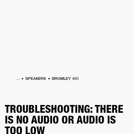
BUSINESS SOLUTIONS
MEMBERSHIP
HEADPHONES
DRUMS
CLOTHING
BACKSTAGE
MARSHALL RECORDS
SUP
...
SPEAKERS
BROMLEY 450
TROUBLESHOOTING: THERE
IS NO AUDIO OR AUDIO IS
TOO LOW