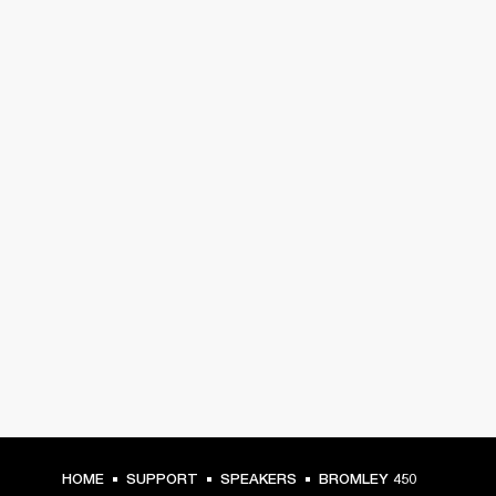
HOME
SUPPORT
SPEAKERS
BROMLEY 450