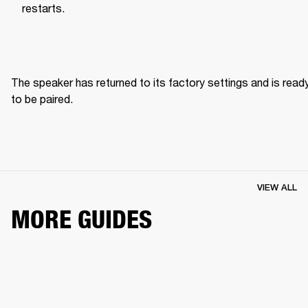
restarts.
The speaker has returned to its factory settings and is ready
to be paired. 
VIEW ALL
MORE GUIDES