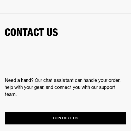
CONTACT US
Need a hand? Our chat assistant can handle your order,
help with your gear, and connect you with our support
team.
CONTACT US