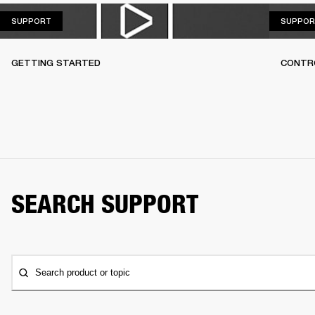
SUPPORT
SUPPORT
SUPPOR
GETTING STARTED
CONTR
SEARCH SUPPORT
Search product or topic