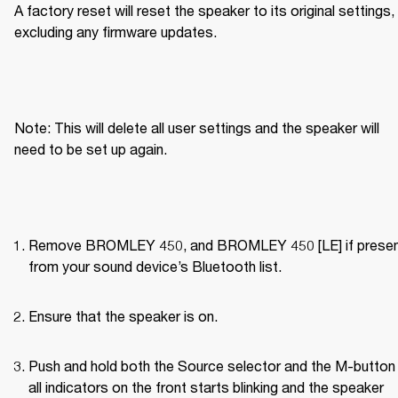
A factory reset will reset the speaker to its original settings, 
excluding any firmware updates.
Note: This will delete all user settings and the speaker will 
need to be set up again.
Remove BROMLEY 450, and BROMLEY 450 [LE] if present
from your sound device’s Bluetooth list.
Ensure that the speaker is on.
Push and hold both the Source selector and the M-button u
all indicators on the front starts blinking and the speaker 