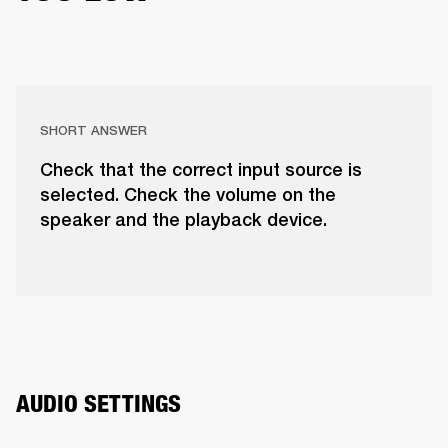
SHORT ANSWER
Check that the correct input source is
selected. Check the volume on the
speaker and the playback device.
AUDIO SETTINGS