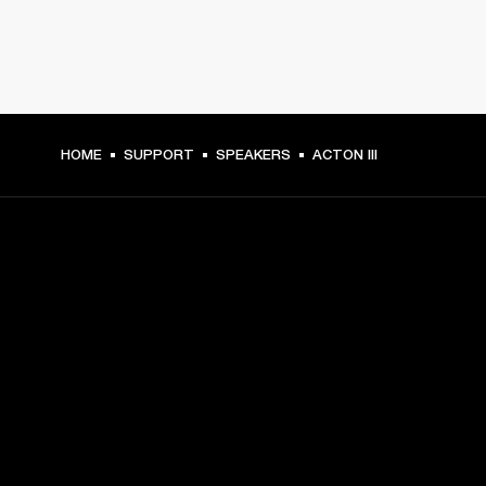
HOME
SUPPORT
SPEAKERS
ACTON III
GET FRONT ROW ACCESS
Sign up and get:
10% off your first purchase at marshall.com, see 
exclusions 
here.