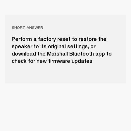
SHORT ANSWER
Perform a factory reset to restore the
speaker to its original settings, or
download the Marshall Bluetooth app to
check for new firmware updates.