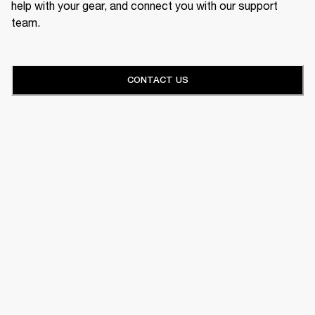
help with your gear, and connect you with our support
team.
CONTACT US