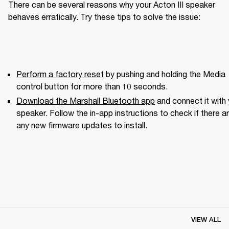
There can be several reasons why your Acton III speaker 
behaves erratically. Try these tips to solve the issue:
Perform a factory reset
 by pushing and holding the Media 
control button for more than 10 seconds.
Download the Marshall Bluetooth app
 and connect it with 
speaker. Follow the in-app instructions to check if there ar
any new firmware updates to install.
VIEW ALL