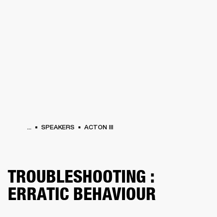
BUSINESS SOLUTIONS
MEMBERSHIP
HEADPHONES
DRUMS
CLOTHING
BACKSTAGE
MARSHALL RECORDS
SUP
...
SPEAKERS
ACTON III
TROUBLESHOOTING :
ERRATIC BEHAVIOUR