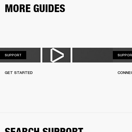
MORE GUIDES
SUPPORT
SUPPORT
SUPPOR
GET STARTED
CONNEC
SEARCH SUPPORT