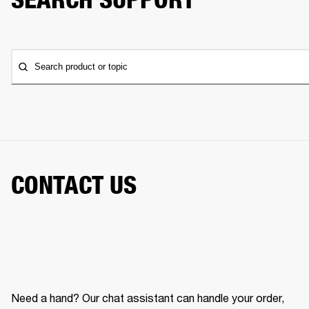
Search product or topic
CONTACT US
Need a hand? Our chat assistant can handle your order,