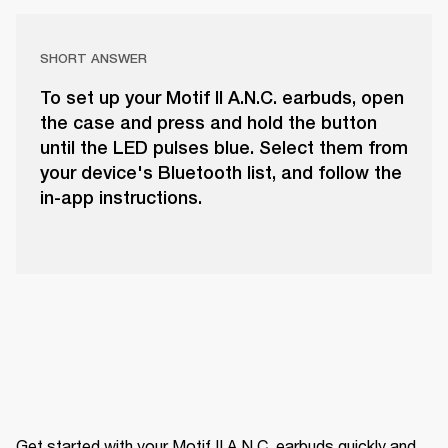
SHORT ANSWER
To set up your Motif II A.N.C. earbuds, open
the case and press and hold the button
until the LED pulses blue. Select them from
your device's Bluetooth list, and follow the
in-app instructions.
Get started with your Motif II A.N.C. earbuds quickly and 