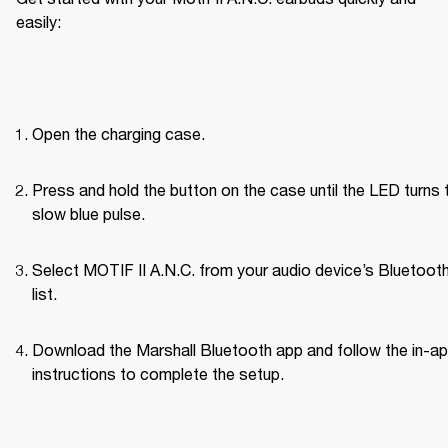
easily:
Open the charging case.
Press and hold the button on the case until the LED turns t
slow blue pulse.
Select MOTIF II A.N.C. from your audio device’s Bluetoot
list.
Download the Marshall Bluetooth app and follow the in-ap
instructions to complete the setup.