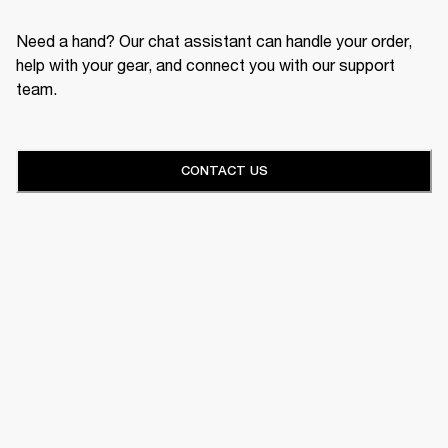
Need a hand? Our chat assistant can handle your order,
help with your gear, and connect you with our support
team.
CONTACT US