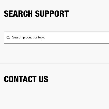
SEARCH SUPPORT
Search product or topic
CONTACT US