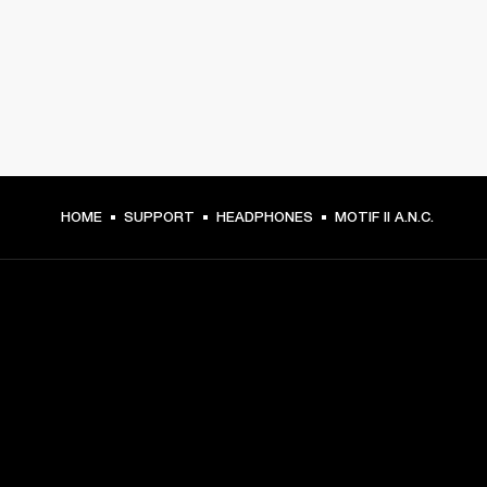
HOME
SUPPORT
HEADPHONES
MOTIF II A.N.C.
GET FRONT ROW ACCESS
Sign up and get:
10% off your first purchase at marshall.com, see 