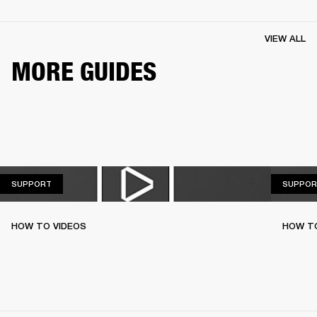
VIEW ALL
MORE GUIDES
SUPPORT
SUPPORT
SUPPOR
HOW TO VIDEOS
HOW TO