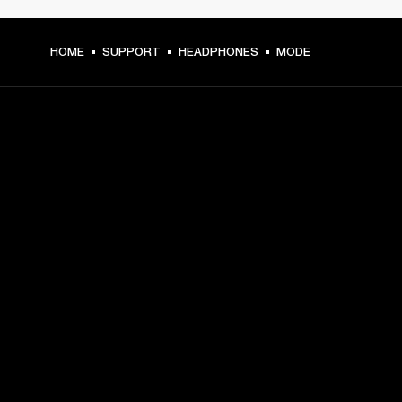
HOME
SUPPORT
HEADPHONES
MODE
GET FRONT ROW ACCESS
Sign up and get:
10% off your first purchase at marshall.com, see 
exclusions 
here.
Alerts on product launches, offers and events