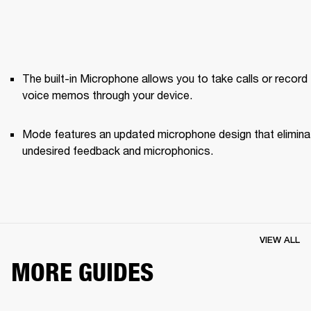
The built-in Microphone allows you to take calls or record 
voice memos through your device.
Mode features an updated microphone design that elimina
undesired feedback and microphonics. 
VIEW ALL
MORE GUIDES