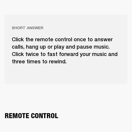
SHORT ANSWER
Click the remote control once to answer
calls, hang up or play and pause music.
Click twice to fast forward your music and
three times to rewind.
REMOTE CONTROL