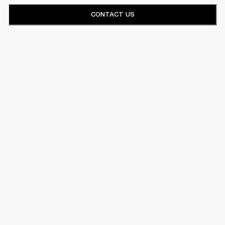
CONTACT US