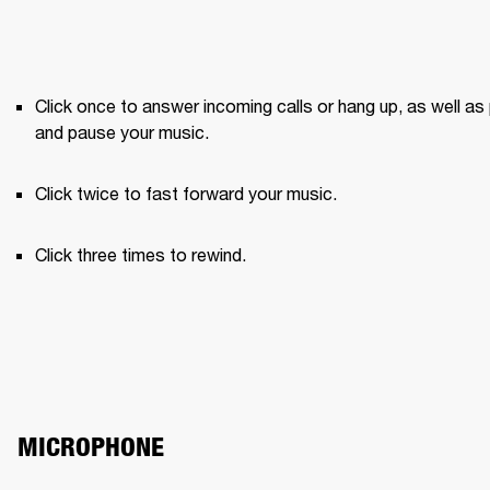
Click once to answer incoming calls or hang up, as well as 
and pause your music.
Click twice to fast forward your music.
Click three times to rewind.
MICROPHONE