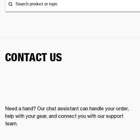
Search product or topic
CONTACT US
Need a hand? Our chat assistant can handle your order,
help with your gear, and connect you with our support
team.