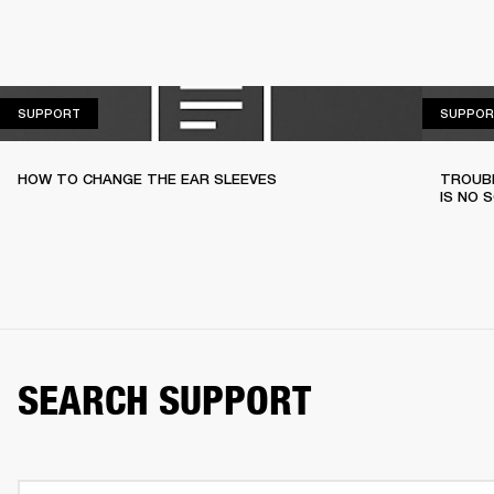
SUPPORT
SUPPORT
SUPPOR
HOW TO CHANGE THE EAR SLEEVES
TROUBL
IS NO 
SEARCH SUPPORT