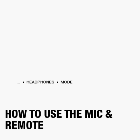
BUSINESS SOLUTIONS
MEMBERSHIP
HEADPHONES
DRUMS
CLOTHING
BACKSTAGE
MARSHALL RECORDS
SUP
...
HEADPHONES
MODE
HOW TO USE THE MIC &
REMOTE