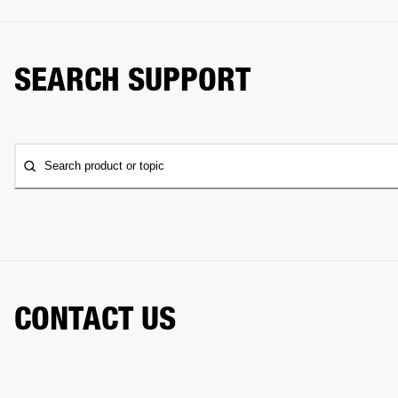
SEARCH SUPPORT
Search product or topic
CONTACT US