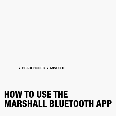
BUSINESS SOLUTIONS
MEMBERSHIP
HEADPHONES
DRUMS
CLOTHING
BACKSTAGE
MARSHALL RECORDS
SUP
...
HEADPHONES
MINOR III
HOW TO USE THE
MARSHALL BLUETOOTH APP