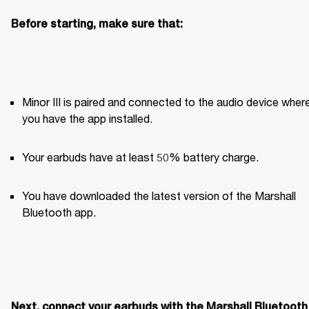
Before starting, make sure that:
Minor III is paired and connected to the audio device where
you have the app installed. 
Your earbuds have at least 50% battery charge.
You have downloaded the latest version of the Marshall 
Bluetooth app.
Next, connect your earbuds with the Marshall Bluetooth 