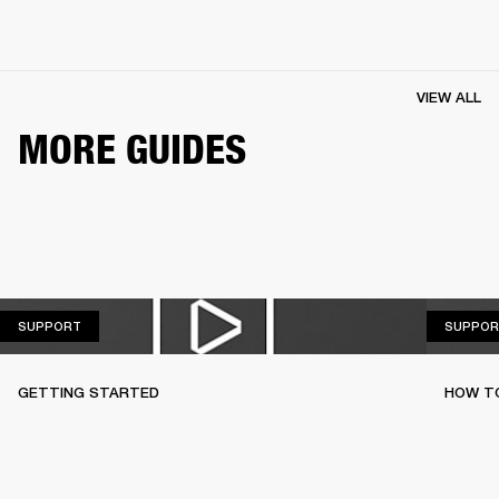
VIEW ALL
MORE GUIDES
SUPPORT
SUPPORT
SUPPOR
GETTING STARTED
HOW TO