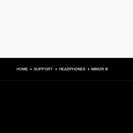
HOME
SUPPORT
HEADPHONES
MINOR III
GET FRONT ROW ACCESS
Sign up and get: