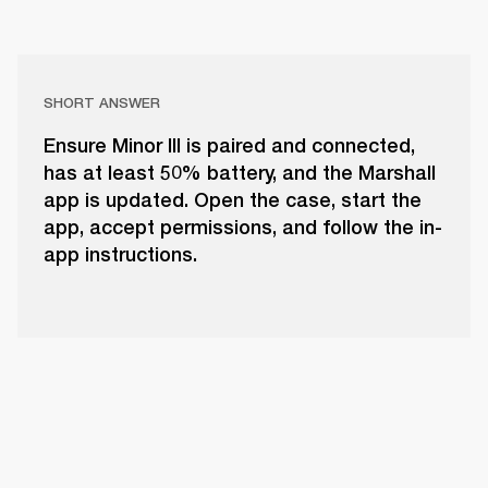
SHORT ANSWER
Ensure Minor III is paired and connected,
has at least 50% battery, and the Marshall
app is updated. Open the case, start the
app, accept permissions, and follow the in-
app instructions.