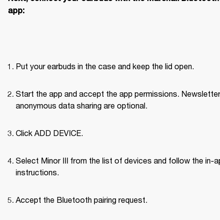
app:
Put your earbuds in the case and keep the lid open.
Start the app and accept the app permissions. Newsletter
anonymous data sharing are optional.
Click ADD DEVICE.
Select Minor III from the list of devices and follow the in-a
instructions.
Accept the Bluetooth pairing request.