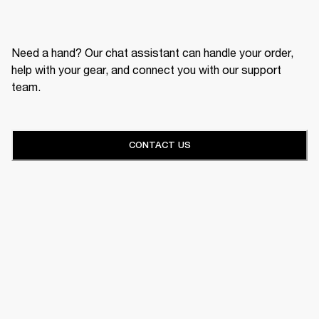
Need a hand? Our chat assistant can handle your order,
help with your gear, and connect you with our support
team.
CONTACT US