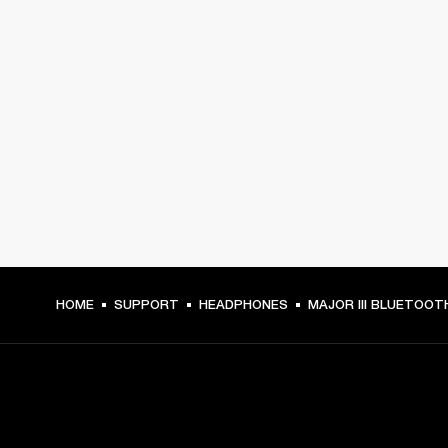
HOME
SUPPORT
HEADPHONES
MAJOR III BLUETOOT
GET FRONT ROW ACCESS