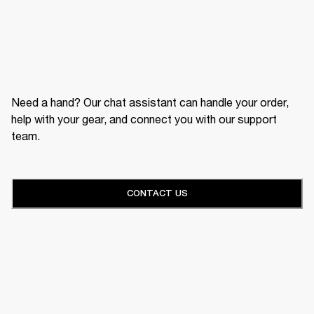
Need a hand? Our chat assistant can handle your order,
help with your gear, and connect you with our support
team.
CONTACT US