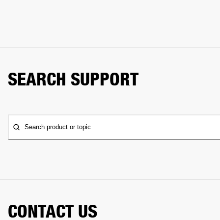
SEARCH SUPPORT
Search product or topic
CONTACT US