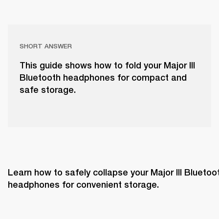
SHORT ANSWER
This guide shows how to fold your Major III
Bluetooth headphones for compact and
safe storage.
Learn how to safely collapse your Major III Bluetoot
headphones for convenient storage.