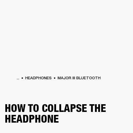
BUSINESS SOLUTIONS
MEMBERSHIP
HEADPHONES
DRUMS
CLOTHING
BACKSTAGE
MARSHALL RECORDS
SUP
...
HEADPHONES
MAJOR III BLUETOOTH
HOW TO COLLAPSE THE
HEADPHONE