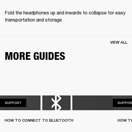
Fold the headphones up and inwards to collapse for easy 
transportation and storage
VIEW ALL
MORE GUIDES
SUPPORT
SUPPORT
SUPPOR
HOW TO CONNECT TO BLUETOOTH
HOW T