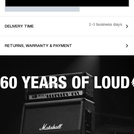
2-3 business days
DELIVERY TIME
RETURNS, WARRANTY & PAYMENT
60 YEARS OF LOUD