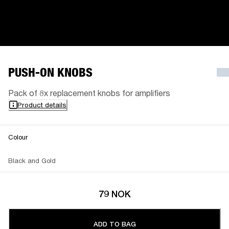
PUSH-ON KNOBS
Pack of 8x replacement knobs for amplifiers
Product details
Colour
Black and Gold
79 NOK
ADD TO BAG