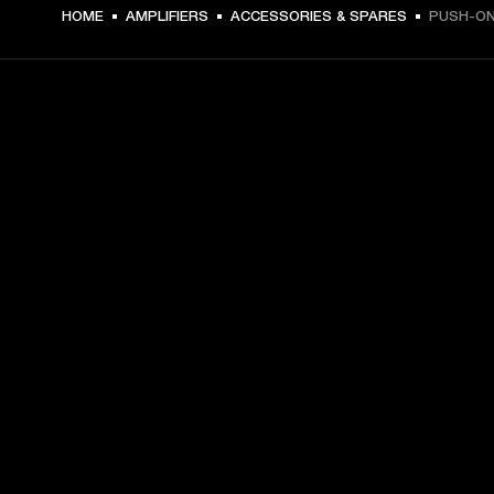
79 NOK -
HOME
AMPLIFIERS
ACCESSORIES & SPARES
PUSH-O