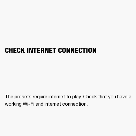
CHECK INTERNET CONNECTION
The presets require internet to play. Check that you have a 
working Wi-Fi and internet connection.