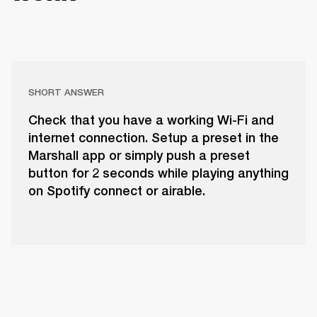
SHORT ANSWER
Check that you have a working Wi-Fi and
internet connection. Setup a preset in the
Marshall app or simply push a preset
button for 2 seconds while playing anything
on Spotify connect or airable.