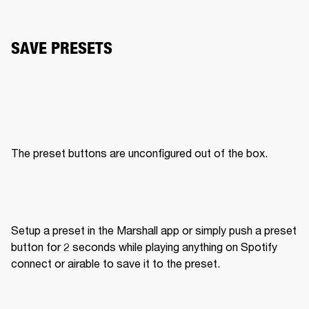
SAVE PRESETS
The preset buttons are unconfigured out of the box. 
Setup a preset in the Marshall app or simply push a preset 
button for 2 seconds while playing anything on Spotify 
connect or airable to save it to the preset. 