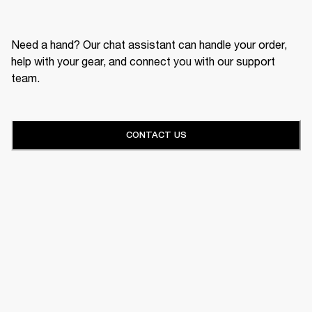
Need a hand? Our chat assistant can handle your order,
help with your gear, and connect you with our support
team.
CONTACT US