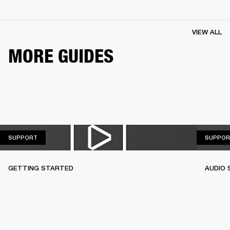
VIEW ALL
MORE GUIDES
SUPPORT
SUPPORT
SUPPOR
GETTING STARTED
AUDIO 