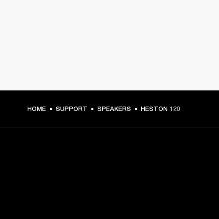
HOME
SUPPORT
SPEAKERS
HESTON 120
GET FRONT ROW ACCESS
Sign up and get: