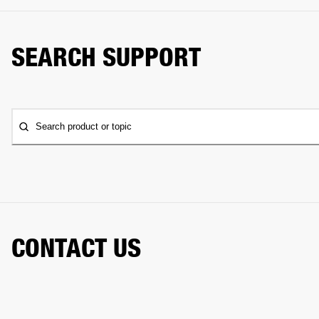
SEARCH SUPPORT
Search product or topic
CONTACT US