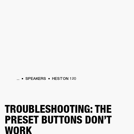
BUSINESS SOLUTIONS
MEMBERSHIP
HEADPHONES
DRUMS
CLOTHING
BACKSTAGE
MARSHALL RECORDS
SUP
...
SPEAKERS
HESTON 120
TROUBLESHOOTING: THE
PRESET BUTTONS DON’T
WORK