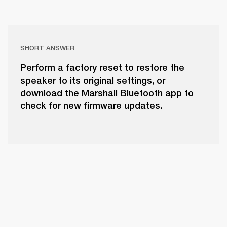
SHORT ANSWER
Perform a factory reset to restore the
speaker to its original settings, or
download the Marshall Bluetooth app to
check for new firmware updates.