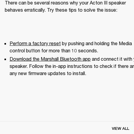
There can be several reasons why your Acton III speaker 
behaves erratically. Try these tips to solve the issue:
Perform a factory reset
 by pushing and holding the Media 
control button for more than 10 seconds.
Download the Marshall Bluetooth app
 and connect it with 
speaker. Follow the in-app instructions to check if there ar
any new firmware updates to install.
VIEW ALL