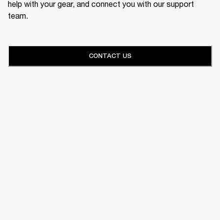
help with your gear, and connect you with our support
team.
CONTACT US