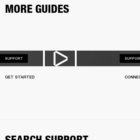
MORE GUIDES
SUPPORT
SUPPORT
SUPPOR
GET STARTED
CONNEC
SEARCH SUPPORT