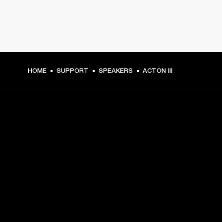
HOME
SUPPORT
SPEAKERS
ACTON III
GET FRONT ROW ACCESS
Sign up and get:
10% off your first purchase at marshall.com, see 
exclusions 
here.