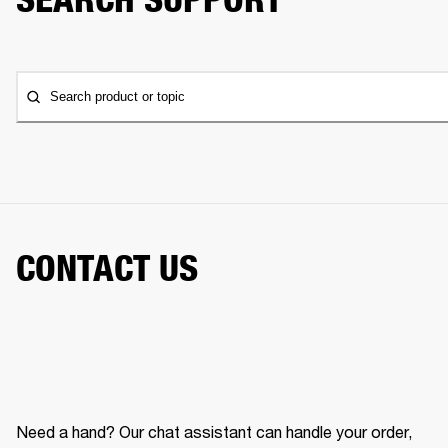
Search product or topic
CONTACT US
Need a hand? Our chat assistant can handle your order,