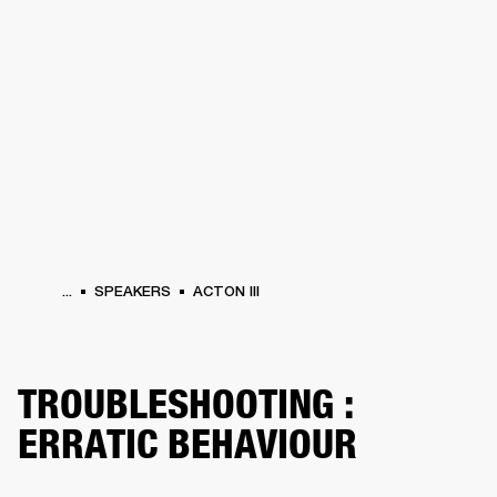
BUSINESS SOLUTIONS
MEMBERSHIP
HEADPHONES
DRUMS
CLOTHING
BACKSTAGE
MARSHALL RECORDS
SUP
...
SPEAKERS
ACTON III
TROUBLESHOOTING :
ERRATIC BEHAVIOUR