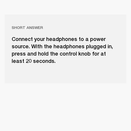
SHORT ANSWER
Connect your headphones to a power
source. With the headphones plugged in,
press and hold the control knob for at
least 20 seconds.