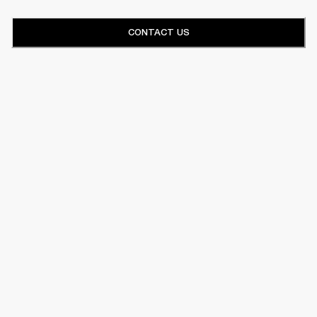
CONTACT US