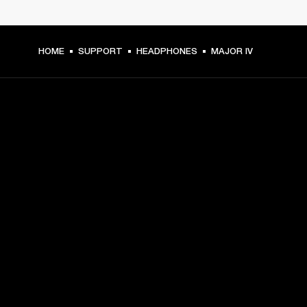
HOME
SUPPORT
HEADPHONES
MAJOR IV
GET FRONT ROW ACCESS
Sign up and get:
10% off your first purchase at marshall.com, see 
exclusions 
here.
Alerts on product launches, offers and events