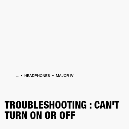
BUSINESS SOLUTIONS
MEMBERSHIP
HEADPHONES
DRUMS
CLOTHING
BACKSTAGE
MARSHALL RECORDS
SUP
...
HEADPHONES
MAJOR IV
TROUBLESHOOTING : CAN'T
TURN ON OR OFF