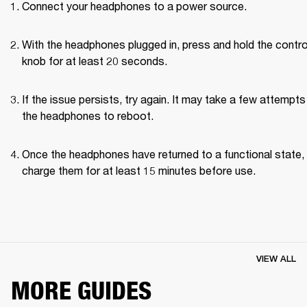
Connect your headphones to a power source.
With the headphones plugged in, press and hold the control
knob for at least 20 seconds.
If the issue persists, try again. It may take a few attempts 
the headphones to reboot.
Once the headphones have returned to a functional state, 
charge them for at least 15 minutes before use.
VIEW ALL
MORE GUIDES