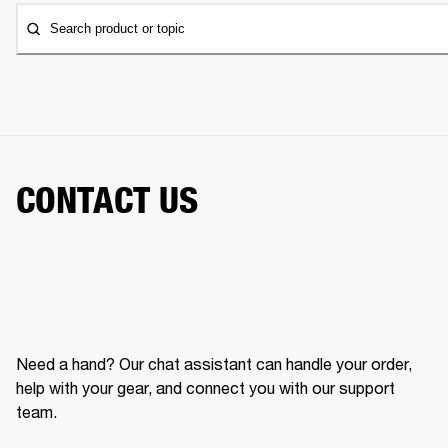
Search product or topic
CONTACT US
Need a hand? Our chat assistant can handle your order,
help with your gear, and connect you with our support
team.