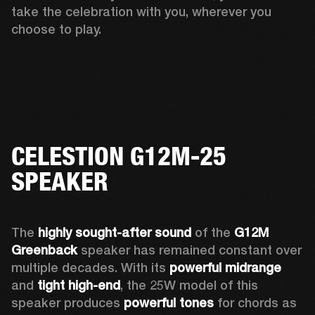
take the celebration with you, wherever you 
choose to play. 
CELESTION G12M-25
SPEAKER
The 
highly sought-after sound
 of the 
G12M 
Greenback
 speaker has remained constant over 
multiple decades. With its 
powerful midrange
and 
tight high-end
, the 25W model of this 
speaker produces 
powerful tones
 for chords as 