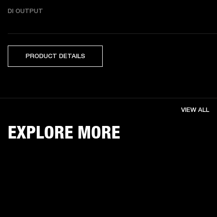
DI OUTPUT
PRODUCT DETAILS
VIEW ALL
EXPLORE MORE