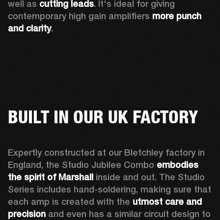
well as 
cutting leads
. It's ideal for giving 
contemporary high gain amplifiers 
more punch 
and clarity
. 
BUILT IN OUR UK FACTORY
Expertly constructed at our Bletchley factory in 
England, the Studio Jubilee Combo 
embodies 
the spirit of Marshall
 inside and out. The Studio 
Series includes hand-soldering, making sure that 
each amp is created with the 
utmost care and 
precision
 and even has a similar circuit design to 