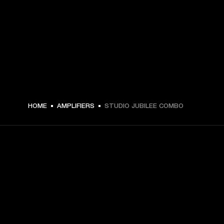
HOME
AMPLIFIERS
STUDIO JUBILEE COMBO