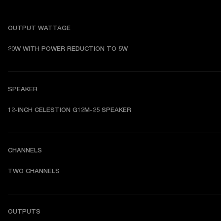
OUTPUT WATTAGE
20W WITH POWER REDUCTION TO 5W
SPEAKER
12-INCH CELESTION G12M-25 SPEAKER 
CHANNELS
TWO CHANNELS
OUTPUTS