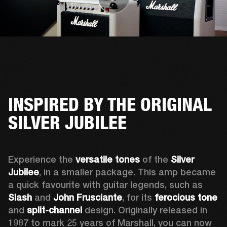
INSPIRED BY THE ORIGINAL
SILVER JUBILEE
Experience the 
versatile tones
 of the 
Silver 
Jubilee
, in a smaller package. This amp became 
a quick favourite with guitar legends, such as 
Slash
 and 
John Frusciante
, for its 
ferocious tone
and 
split-channel
 design. Originally released in 
1987 to mark 25 years of Marshall, you can now 