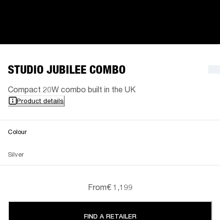
STUDIO JUBILEE COMBO
Compact 20W combo built in the UK
Product details
Colour
Silver
From
€ 1,199
FIND A RETAILER