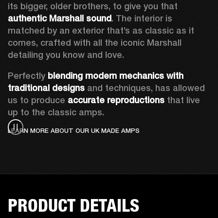
its bigger, older brothers, to give you that 
authentic Marshall sound
. The interior is 
matched by an exterior that’s as classic as it 
comes, crafted with all the iconic Marshall 
detailing you know and love.  
Perfectly 
blending modern mechanics with 
traditional designs
 and techniques, has allowed 
us to produce 
accurate reproductions
 that live 
up to the classic amps. 
LEARN MORE ABOUT OUR UK MADE AMPS
PRODUCT DETAILS