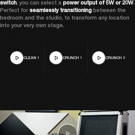
switch
, you can select a 
power output of 5W or 20W
. 
Perfect for 
seamlessly transitioning
 between the 
bedroom and the studio, to transform any location 
into your very own stage. 
CLEAN 1
CRUNCH 1
CRUNCH 2