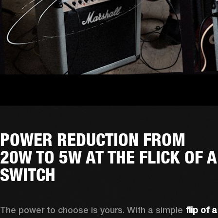
POWER REDUCTION FROM
20W TO 5W AT THE FLICK OF A
SWITCH
The power to choose is yours. With a simple 
flip of a 