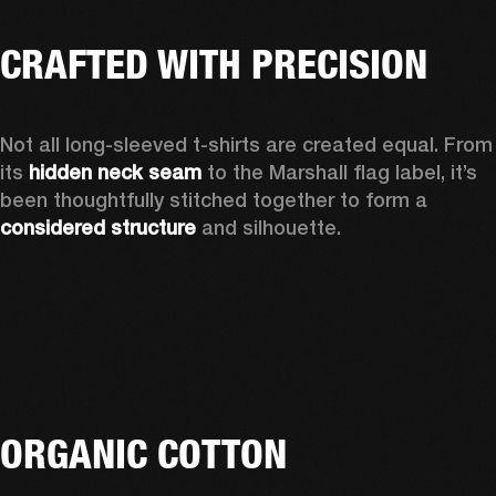
CRAFTED WITH PRECISION
Not all long-sleeved t-shirts are created equal. From 
its 
hidden neck seam
 to the Marshall flag label, it’s 
been thoughtfully stitched together to form a 
considered structure
 and silhouette. 
ORGANIC COTTON