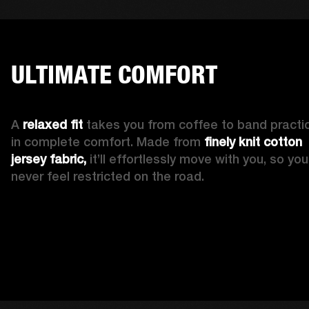
ULTIMATE COMFORT
A 
relaxed fit
 takes you from coffee to band practic
in complete comfort. Made from 
finely knit cotton 
jersey fabric,
 it’ll effortlessly move with you, so you’l
never feel restricted on the road. 