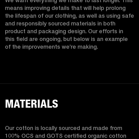
We want everything we make to last longer. This 
means improving details that will help prolong 
the lifespan of our clothing, as well as using safe 
and responsibly sourced materials in both 
product and packaging design. Our efforts in 
this field are ongoing, but below is an example 
of the improvements we’re making.  
MATERIALS
Our cotton is locally sourced and made from 
100% OCS and GOTS certified organic cotton 