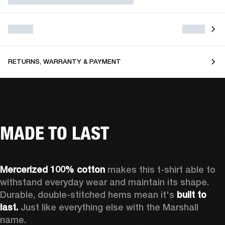
RETURNS, WARRANTY & PAYMENT
MADE TO LAST
Mercerized 100% cotton
 makes this t-shirt able to 
withstand everyday wear and maintain its shape. 
Durable, double-stitched hems mean it's 
built to 
last. 
Just like everything else with the Marshall 
name. 