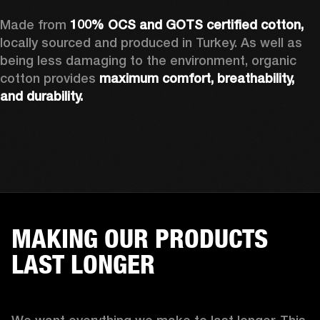
Made from 
100% OCS and GOTS certified cotton, 
locally sourced and produced in Turkey. As well as 
being less damaging to the environment, organic 
cotton provides 
maximum comfort, breathability, 
and durability.
MAKING OUR PRODUCTS
LAST LONGER