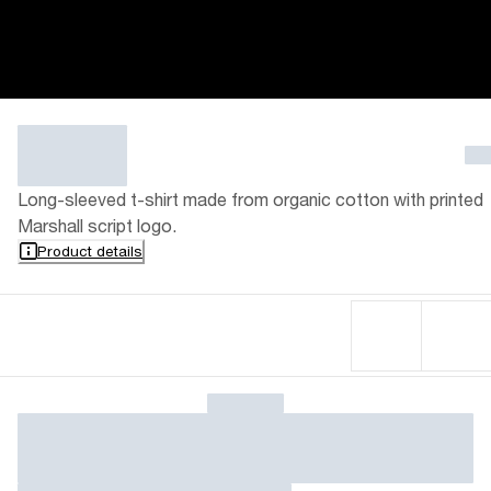
Long-sleeved t-shirt made from organic cotton with printed
Marshall script logo.
Product details