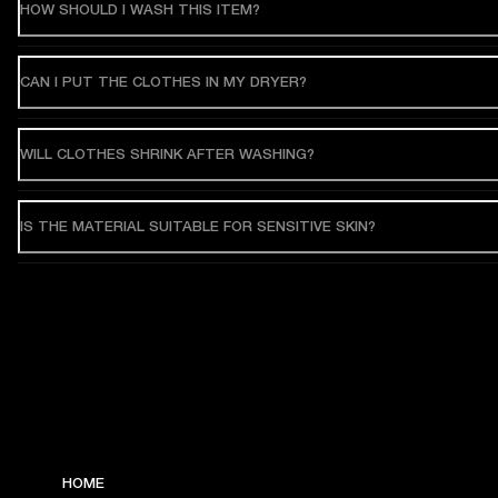
HOW SHOULD I WASH THIS ITEM?
CAN I PUT THE CLOTHES IN MY DRYER?
WILL CLOTHES SHRINK AFTER WASHING?
IS THE MATERIAL SUITABLE FOR SENSITIVE SKIN?
HOME