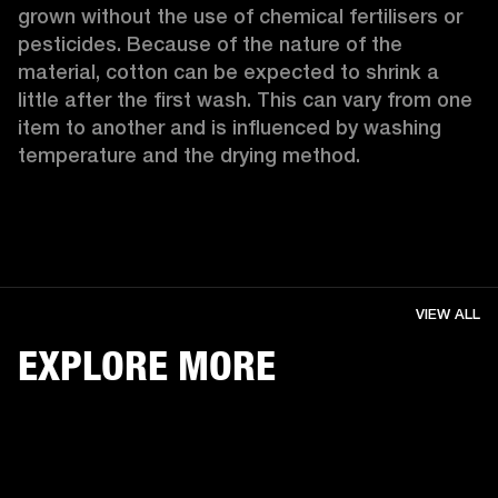
grown without the use of chemical fertilisers or 
pesticides. Because of the nature of the 
material, cotton can be expected to shrink a 
little after the first wash. This can vary from one 
item to another and is influenced by washing 
temperature and the drying method. 
VIEW ALL
EXPLORE MORE