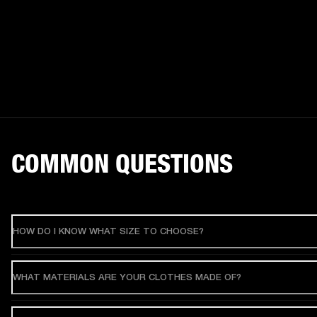
COMMON QUESTIONS
HOW DO I KNOW WHAT SIZE TO CHOOSE?
WHAT MATERIALS ARE YOUR CLOTHES MADE OF?