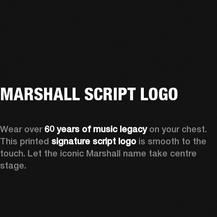
MARSHALL SCRIPT LOGO
Wear over 
60 years of music legacy
 on your chest. 
This printed 
signature script logo
 is smooth to the 
touch. Let the iconic Marshall name take centre 
stage. 