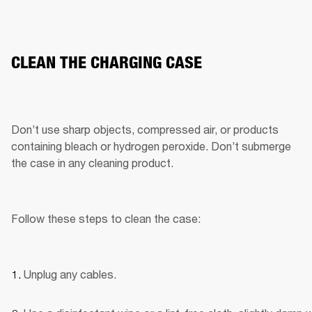
CLEAN THE CHARGING CASE
Don’t use sharp objects, compressed air, or products 
containing bleach or hydrogen peroxide. Don’t submerge 
the case in any cleaning product.
Follow these steps to clean the case:
Unplug any cables.