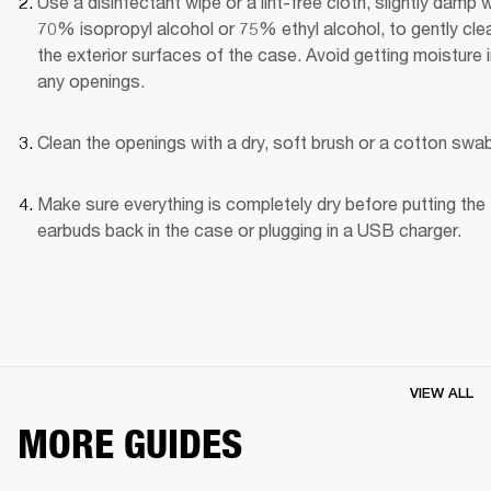
Use a disinfectant wipe or a lint-free cloth, slightly damp wi
70% isopropyl alcohol or 75% ethyl alcohol, to gently clea
the exterior surfaces of the case. Avoid getting moisture i
any openings.
Clean the openings with a dry, soft brush or a cotton swab
Make sure everything is completely dry before putting the 
earbuds back in the case or plugging in a USB charger.
VIEW ALL
MORE GUIDES