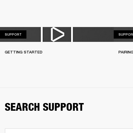
SUPPORT
SUPPORT
SUPPOR
GETTING STARTED
PAIRIN
SEARCH SUPPORT