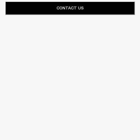
CONTACT US