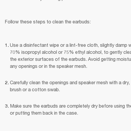
Follow these steps to clean the earbuds:
Use a disinfectant wipe or a lint-free cloth, slightly damp wi
70% isopropyl alcohol or 75% ethyl alcohol, to gently clea
the exterior surfaces of the earbuds. Avoid getting moistur
any openings or in the speaker mesh.
Carefully clean the openings and speaker mesh with a dry, 
brush or a cotton swab.
Make sure the earbuds are completely dry before using th
or putting them back in the case.