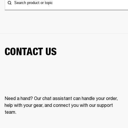
Search product or topic
CONTACT US
Need a hand? Our chat assistant can handle your order,
help with your gear, and connect you with our support
team.