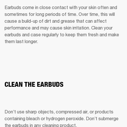
Earbuds come in close contact with your skin often and 
sometimes for long periods of time. Over time, this will 
cause a build-up of dirt and grease that can affect 
performance and may cause skin irritation. Clean your 
earbuds and case regularly to keep them fresh and make 
them last longer.
CLEAN THE EARBUDS
Don’t use sharp objects, compressed air, or products 
containing bleach or hydrogen peroxide. Don’t submerge 
the earbuds in any cleaning product.