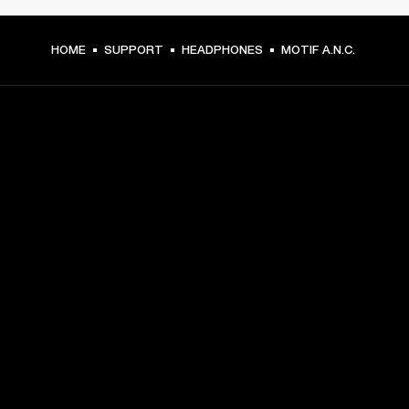
HOME
SUPPORT
HEADPHONES
MOTIF A.N.C.
GET FRONT ROW ACCESS
Sign up and get:
10% off your first purchase at marshall.com, see 
exclusions 
here.
Alerts on product launches, offers and events