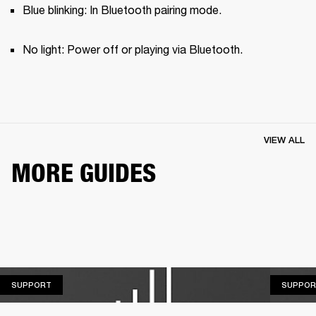
Blue blinking: In Bluetooth pairing mode.
No light: Power off or playing via Bluetooth.
VIEW ALL
MORE GUIDES
SUPPORT
SUPPORT
SUPPOR