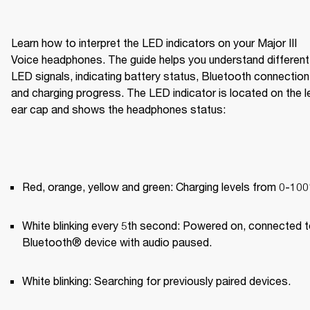
Learn how to interpret the LED indicators on your Major III 
Voice headphones. The guide helps you understand different 
LED signals, indicating battery status, Bluetooth connection,
and charging progress. The LED indicator is located on the le
ear cap and shows the headphones status:
Red, orange, yellow and green: Charging levels from 0-10
White blinking every 5th second: Powered on, connected to
Bluetooth® device with audio paused.
White blinking: Searching for previously paired devices.