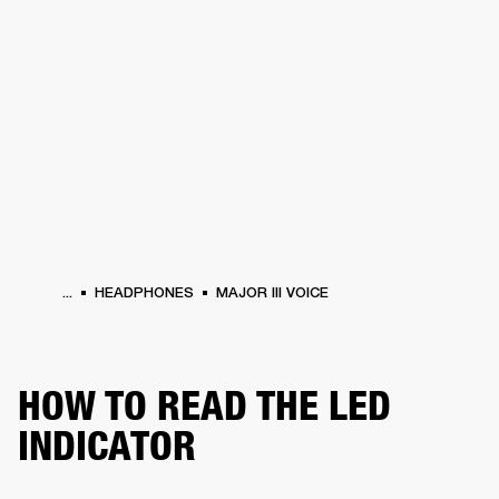
BUSINESS SOLUTIONS
MEMBERSHIP
PHONES
DRUMS
BACKSTAGE
MARSHALL RECORDS
HENDRIX
SUPPORT
...
HEADPHONES
MAJOR III VOICE
HOW TO READ THE LED
INDICATOR