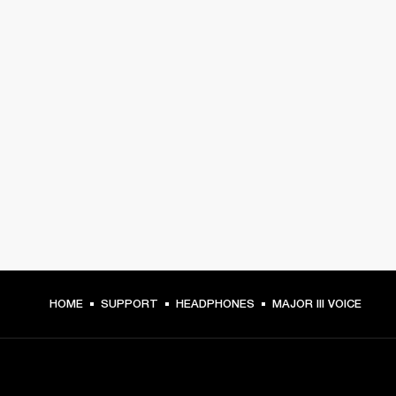
HOME
SUPPORT
HEADPHONES
MAJOR III VOICE
GET FRONT ROW ACCESS