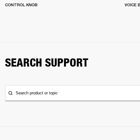
CONTROL KNOB
VOICE
SEARCH SUPPORT
Search product or topic