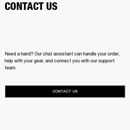
CONTACT US
Need a hand? Our chat assistant can handle your order,
help with your gear, and connect you with our support
team.
CONTACT US