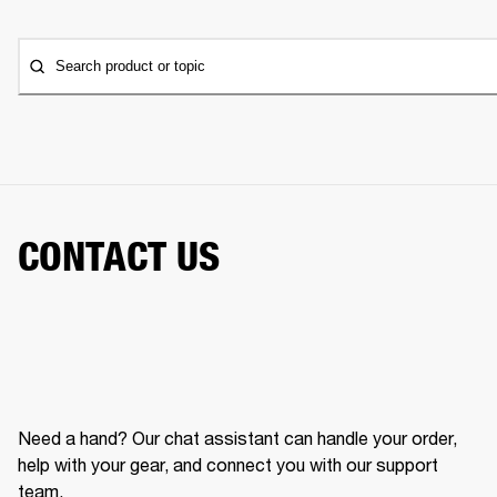
Search product or topic
CONTACT US
Need a hand? Our chat assistant can handle your order,
help with your gear, and connect you with our support
team.