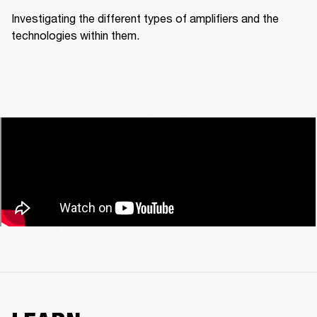
Investigating the different types of amplifiers and the 
technologies within them.