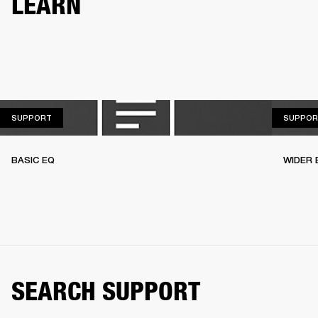
LEARN
SUPPORT
SUPPORT
SUPPOR
BASIC EQ
WIDER 
SEARCH SUPPORT