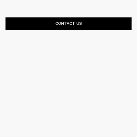
CONTACT US