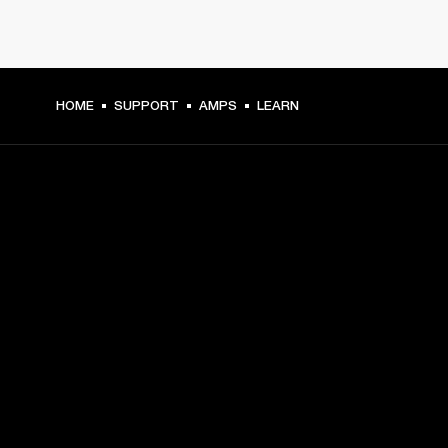
HOME
SUPPORT
AMPS
LEARN
GET FRONT ROW ACCESS
Sign up and get:
10% off your first purchase at marshall.com, see 
exclusions 
here.
Alerts on product launches, offers and events