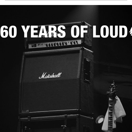
60 YEARS OF LOUD