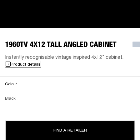
1960TV 4X12 TALL ANGLED CABINET
Instantly recognisable vintage inspired 4x12" cabinet.
Product details
Colour
Black
FIND A RETAILER