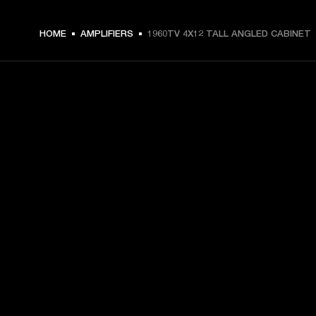
HOME
AMPLIFIERS
1960TV 4X12 TALL ANGLED CABINET