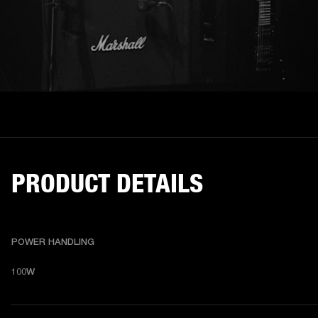
PRODUCT DETAILS
POWER HANDLING
100W