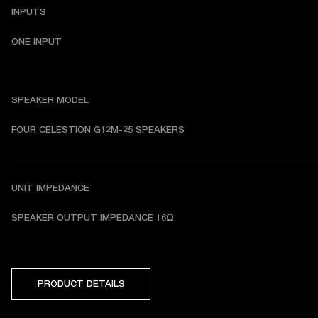
INPUTS
ONE INPUT
SPEAKER MODEL
FOUR CELESTION G12M-25 SPEAKERS
UNIT IMPEDANCE
SPEAKER OUTPUT IMPEDANCE 16Ω
PRODUCT DETAILS