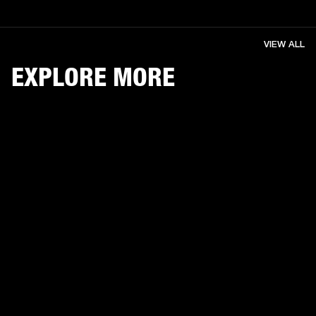
VIEW ALL
EXPLORE MORE