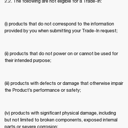
2.2. The following are not eligible for a Trade-In: 
(i) products that do not correspond to the information 
provided by you when submitting your Trade-In request; 
(ii) products that do not power on or cannot be used for 
their intended purpose; 
(iii) products with defects or damage that otherwise impair 
the Product’s performance or safety; 
(iv) products with significant physical damage, including 
but not limited to broken components, exposed internal 
parts or severe corrosion; 