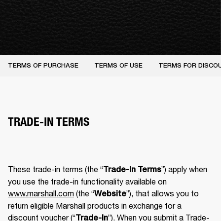
TERMS OF PURCHASE
TERMS OF USE
TERMS FOR DISCO
TRADE-IN TERMS
These trade-in terms (the “
”) apply when 
Trade-In Terms
you use the trade-in functionality available on 
www.marshall.com
 (the “
”), that allows you to 
Website
return eligible Marshall products in exchange for a 
discount voucher (“
”). When you submit a Trade-
Trade-In