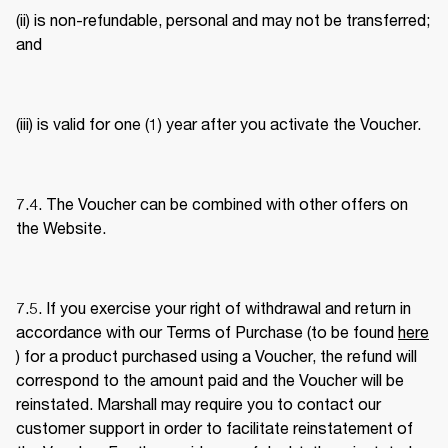
(ii) is non-refundable, personal and may not be transferred; 
and 
(iii) is valid for one (1) year after you activate the Voucher. 
7.4. The Voucher can be combined with other offers on 
the Website. 
7.5. If you exercise your right of withdrawal and return in 
accordance with our Terms of Purchase (to be found 
here
) for a product purchased using a Voucher, the refund will 
correspond to the amount paid and the Voucher will be 
reinstated. Marshall may require you to contact our 
customer support in order to facilitate reinstatement of 