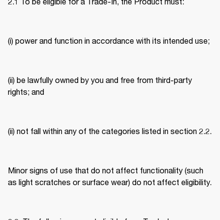
2.1 To be eligible for a Trade-In, the Product must: 
(i) power and function in accordance with its intended use; 
(ii) be lawfully owned by you and free from third-party 
rights; and 
(ii) not fall within any of the categories listed in section 2.2. 
Minor signs of use that do not affect functionality (such 
as light scratches or surface wear) do not affect eligibility. 