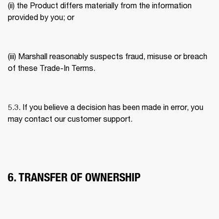
(ii) the Product differs materially from the information 
provided by you; or 
(iii) Marshall reasonably suspects fraud, misuse or breach 
of these Trade-In Terms. 
5.3. If you believe a decision has been made in error, you 
may contact our customer support. 
6. TRANSFER OF OWNERSHIP