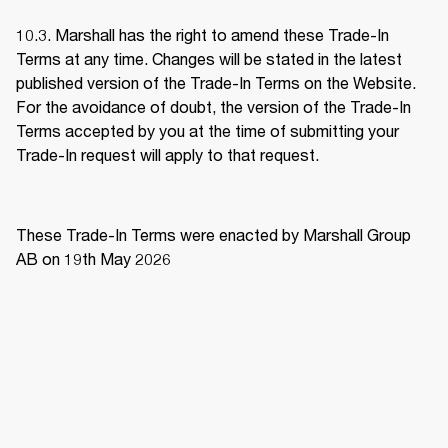
10.3. Marshall has the right to amend these Trade-In 
Terms at any time. Changes will be stated in the latest 
published version of the Trade-In Terms on the Website. 
For the avoidance of doubt, the version of the Trade-In 
Terms accepted by you at the time of submitting your 
Trade-In request will apply to that request. 
These Trade-In Terms were enacted by Marshall Group 
AB on 19th May 2026 