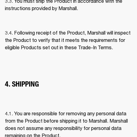
3.3. You must ship the Product in accordance with the 
instructions provided by Marshall. 
3.4. Following receipt of the Product, Marshall will inspect 
the Product to verify that it meets the requirements for 
eligible Products set out in these Trade-In Terms. 
4. SHIPPING
4.1. You are responsible for removing any personal data 
from the Product before shipping it to Marshall. Marshall 
does not assume any responsibility for personal data 
remaining on the Product. 