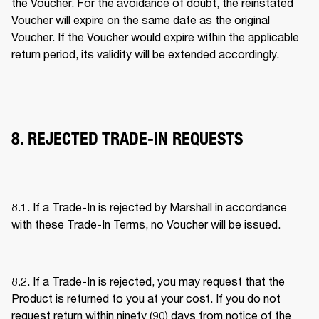
the Voucher. For the avoidance of doubt, the reinstated 
Voucher will expire on the same date as the original 
Voucher. If the Voucher would expire within the applicable 
return period, its validity will be extended accordingly. 
8. REJECTED TRADE-IN REQUESTS
8.1. If a Trade-In is rejected by Marshall in accordance 
with these Trade-In Terms, no Voucher will be issued. 
8.2. If a Trade-In is rejected, you may request that the 
Product is returned to you at your cost. If you do not 
request return within ninety (90) days from notice of the 