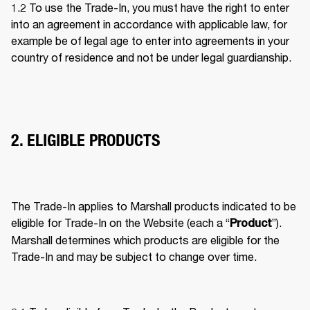
1.2 To use the Trade-In, you must have the right to enter 
into an agreement in accordance with applicable law, for 
example be of legal age to enter into agreements in your 
country of residence and not be under legal guardianship. 
2. ELIGIBLE PRODUCTS
The Trade-In applies to Marshall products indicated to be 
eligible for Trade-In on the Website (each a “
”). 
Product
Marshall determines which products are eligible for the 
Trade-In and may be subject to change over time. 