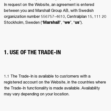
In request on the Website, an agreement is entered 
between you and Marshall Group AB, with Swedish 
organization number 556757-4610, Centralplan 15, 111 20 
Stockholm, Sweden (“
”, “
”, “
”). 
Marshall
we
us
1. USE OF THE TRADE-IN
1.1 The Trade-In is available to customers with a 
registered account on the Website, in the countries where 
the Trade-In functionality is made available. Availability 
may vary depending on your location. 