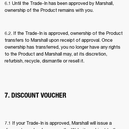
6.1 Until the Trade-In has been approved by Marshall, 
ownership of the Product remains with you. 
6.2. If the Trade-In is approved, ownership of the Product 
transfers to Marshall upon receipt of approval. Once 
ownership has transferred, you no longer have any rights 
to the Product and Marshall may, at its discretion, 
refurbish, recycle, dismantle or resell it. 
7. DISCOUNT VOUCHER
7.1 If your Trade-In is approved, Marshall will issue a 