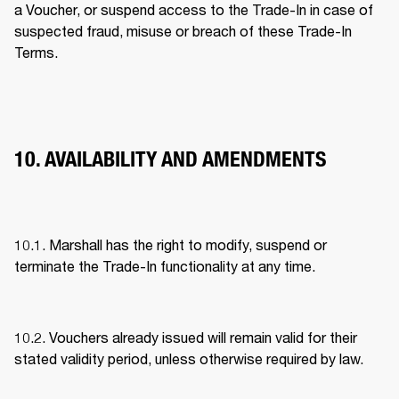
a Voucher, or suspend access to the Trade-In in case of 
suspected fraud, misuse or breach of these Trade-In 
Terms. 
10. AVAILABILITY AND AMENDMENTS
10.1. Marshall has the right to modify, suspend or 
terminate the Trade-In functionality at any time. 
10.2. Vouchers already issued will remain valid for their 
stated validity period, unless otherwise required by law. 