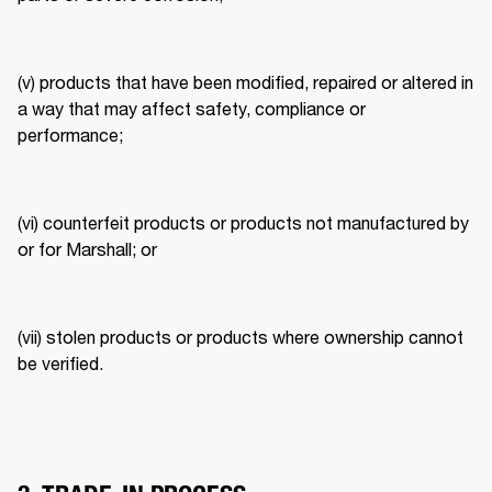
(v) products that have been modified, repaired or altered in 
a way that may affect safety, compliance or 
performance; 
(vi) counterfeit products or products not manufactured by 
or for Marshall; or 
(vii) stolen products or products where ownership cannot 
be verified. 