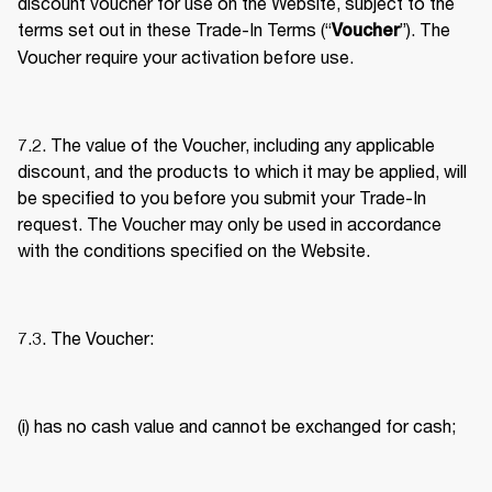
discount voucher for use on the Website, subject to the 
terms set out in these Trade-In Terms (“
”). The 
Voucher
Voucher require your activation before use. 
7.2. The value of the Voucher, including any applicable 
discount, and the products to which it may be applied, will 
be specified to you before you submit your Trade-In 
request. The Voucher may only be used in accordance 
with the conditions specified on the Website. 
7.3. The Voucher: 
(i) has no cash value and cannot be exchanged for cash; 