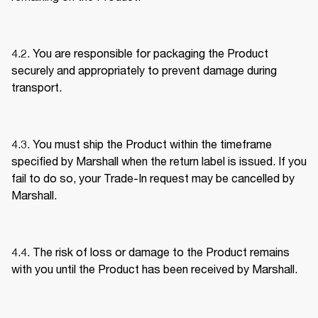
4.2. You are responsible for packaging the Product 
securely and appropriately to prevent damage during 
transport. 
4.3. You must ship the Product within the timeframe 
specified by Marshall when the return label is issued. If you 
fail to do so, your Trade-In request may be cancelled by 
Marshall. 
4.4. The risk of loss or damage to the Product remains 
with you until the Product has been received by Marshall. 