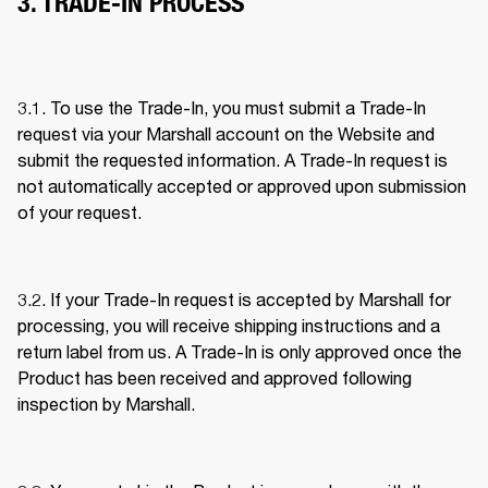
3. TRADE-IN PROCESS
3.1. To use the Trade-In, you must submit a Trade-In 
request via your Marshall account on the Website and 
submit the requested information. A Trade-In request is 
not automatically accepted or approved upon submission 
of your request. 
3.2. If your Trade-In request is accepted by Marshall for 
processing, you will receive shipping instructions and a 
return label from us. A Trade-In is only approved once the 
Product has been received and approved following 
inspection by Marshall. 