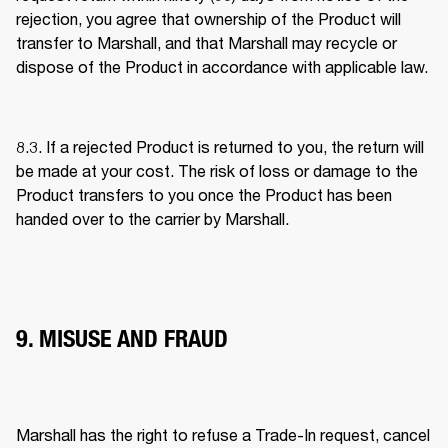
rejection, you agree that ownership of the Product will 
transfer to Marshall, and that Marshall may recycle or 
dispose of the Product in accordance with applicable law. 
8.3. If a rejected Product is returned to you, the return will 
be made at your cost. The risk of loss or damage to the 
Product transfers to you once the Product has been 
handed over to the carrier by Marshall. 
9. MISUSE AND FRAUD
Marshall has the right to refuse a Trade-In request, cancel 