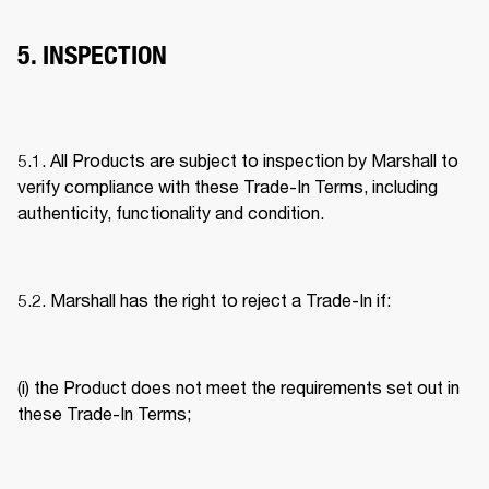
5. INSPECTION
5.1. All Products are subject to inspection by Marshall to 
verify compliance with these Trade-In Terms, including 
authenticity, functionality and condition. 
5.2. Marshall has the right to reject a Trade-In if: 
(i) the Product does not meet the requirements set out in 
these Trade-In Terms; 