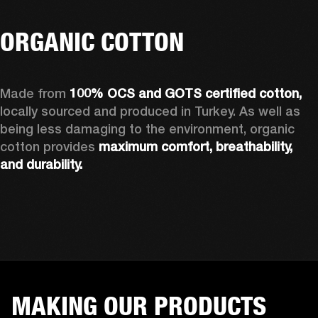
ORGANIC COTTON
Made from 
100% OCS and GOTS certified cotton, 
locally sourced and produced in Turkey. As well as 
being less damaging to the environment, organic 
cotton provides 
maximum comfort, breathability, 
and durability.
MAKING OUR PRODUCTS