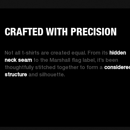
CRAFTED WITH PRECISION
Not all t-shirts are created equal. From its 
hidden 
neck seam 
to the Marshall flag label, it’s been 
thoughtfully stitched together to form a 
considered
structure
 and silhouette. 