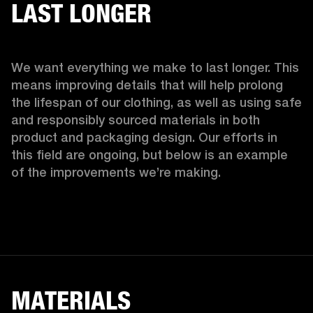
LAST LONGER
We want everything we make to last longer. This 
means improving details that will help prolong 
the lifespan of our clothing, as well as using safe 
and responsibly sourced materials in both 
product and packaging design. Our efforts in 
this field are ongoing, but below is an example 
of the improvements we’re making.  
MATERIALS