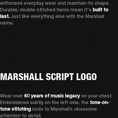
withstand everyday wear and maintain its shape. 
Durable, double-stitched hems mean it's 
built to 
last.
 Just like everything else with the Marshall 
name. 
MARSHALL SCRIPT LOGO
Wear over 
60 years of music legacy
 on your chest. 
Embroidered subtly on the left side, the 
tone-on-
tone stitching
 nods to Marshall’s obsessive 
attention to detail.  