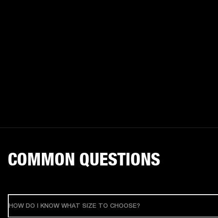
COMMON QUESTIONS
HOW DO I KNOW WHAT SIZE TO CHOOSE?