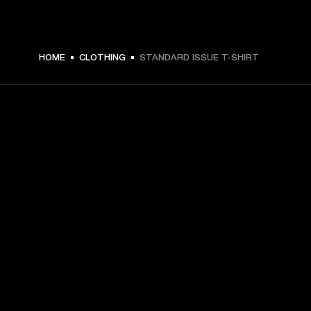
$ 59.99 -
HOME
CLOTHING
STANDARD ISSUE T-SHIRT