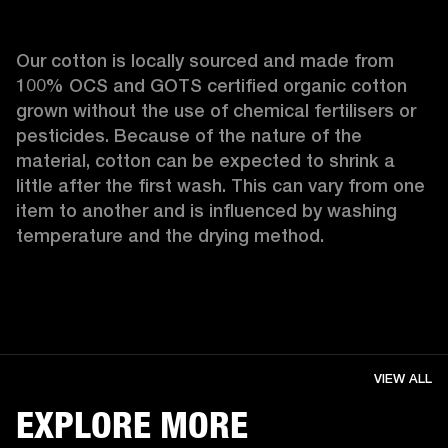
Our cotton is locally sourced and made from 
100% OCS and GOTS certified organic cotton 
grown without the use of chemical fertilisers or 
pesticides. Because of the nature of the 
material, cotton can be expected to shrink a 
little after the first wash. This can vary from one 
item to another and is influenced by washing 
temperature and the drying method. 
VIEW ALL
EXPLORE MORE