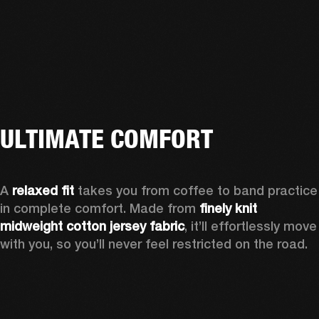
ULTIMATE COMFORT
A 
relaxed fit
 takes you from coffee to band practice 
in complete comfort. Made from 
finely knit 
midweight cotton jersey fabric
, it’ll effortlessly move 
with you, so you’ll never feel restricted on the road. 