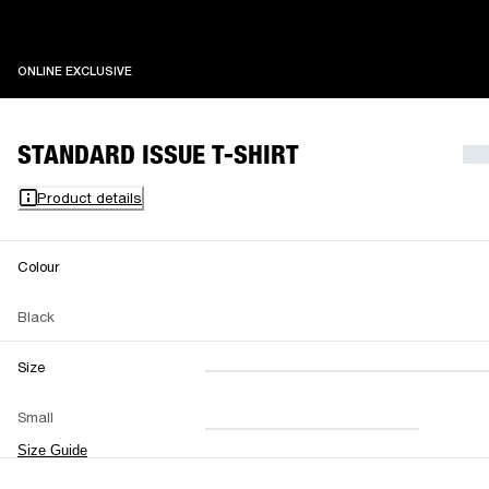
ONLINE EXCLUSIVE
ONLINE EXCLUSIVE
STANDARD ISSUE T-SHIRT
Product details
Colour
Black
Size
XXS
XS
S
M
Small
L
XL
XXL
Size Guide