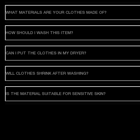
WHAT MATERIALS ARE YOUR CLOTHES MADE OF?
HOW SHOULD I WASH THIS ITEM?
CAN I PUT THE CLOTHES IN MY DRYER?
WILL CLOTHES SHRINK AFTER WASHING?
IS THE MATERIAL SUITABLE FOR SENSITIVE SKIN?