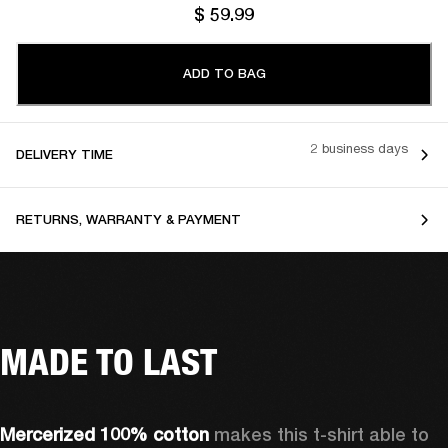
$ 59.99
ADD TO BAG
2 business days
DELIVERY TIME
RETURNS, WARRANTY & PAYMENT
MADE TO LAST
Mercerized 100% cotton 
makes this t-shirt able to 