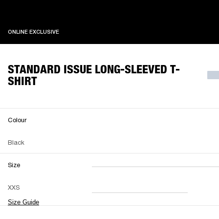
ONLINE EXCLUSIVE
ONLINE EXCLUSIVE
STANDARD ISSUE LONG-SLEEVED T-
SHIRT
Colour
Black
Size
XXS
XS
S
M
XXS
L
XL
XXL
Size Guide