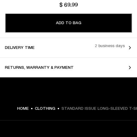
$ 69.99
ADD TO BAG
2 business days
DELIVERY TIME
RETURNS, WARRANTY & PAYMENT
$ 69.99 -
HOME
CLOTHING
STANDARD ISSUE LONG-SLEEVED T-S