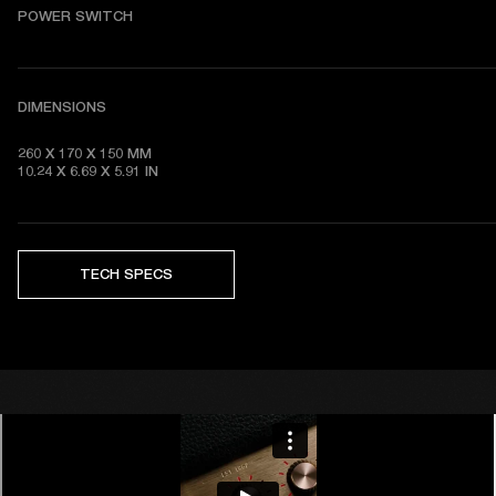
POWER SWITCH
DIMENSIONS
260 X 170 X 150 MM

10.24 X 6.69 X 5.91 IN 
TECH SPECS