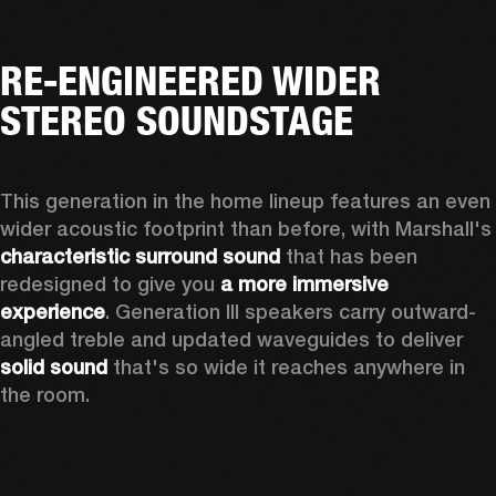
RE-ENGINEERED WIDER
STEREO SOUNDSTAGE
This generation in the home lineup features an even 
wider acoustic footprint than before, with 
characteristic surround sound
 that has been 
redesigned to give you 
a more immersive 
experience
. Generation III speakers carry outward-
angled treble and updated waveguides to deliver 
solid sound
 that's so wide it reaches anywhere in 
the room.