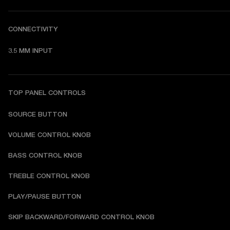
CONNECTIVITY
3.5 MM INPUT
TOP PANEL CONTROLS
SOURCE BUTTON
VOLUME CONTROL KNOB
BASS CONTROL KNOB
TREBLE CONTROL KNOB
PLAY/PAUSE BUTTON
SKIP BACKWARD/FORWARD CONTROL KNOB