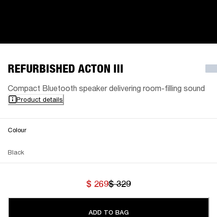
REFURBISHED ACTON III
Compact Bluetooth speaker delivering room-filling sound
Product details
Colour
Black
$ 269
$ 329
ADD TO BAG