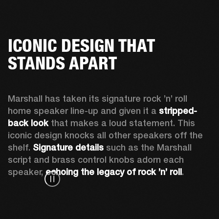
ICONIC DESIGN THAT
STANDS APART
Marshall has taken its signature rock ’n’ roll 
home speaker line-up and given it a 
stripped-
back look
 that makes a loud statement. This 
iconic design knocks all other speakers off the 
shelf. 
Signature details
 such as the Marshall 
script and brass control knobs adorn each 
speaker, 
echoing the legacy of rock ’n’ roll
.