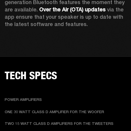
generation Bluetooth features the moment they 
are available. 
Over the Air (OTA) updates
 via the 
app ensure that your speaker is up to date with 
the latest software and features.
TECH SPECS
POWER AMPLIFIERS
ONE 30 WATT CLASS D AMPLIFIER FOR THE WOOFER
TWO 15 WATT CLASS D AMPLIFIERS FOR THE TWEETERS