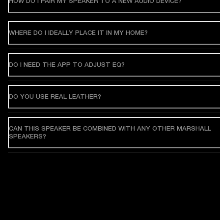
HOW DO I PAIR MY SPEAKER TO A NEW AUDIO DEVICE?
WHERE DO I IDEALLY PLACE IT IN MY HOME?
DO I NEED THE APP TO ADJUST EQ?
DO YOU USE REAL LEATHER?
CAN THIS SPEAKER BE COMBINED WITH ANY OTHER MARSHALL
SPEAKERS?