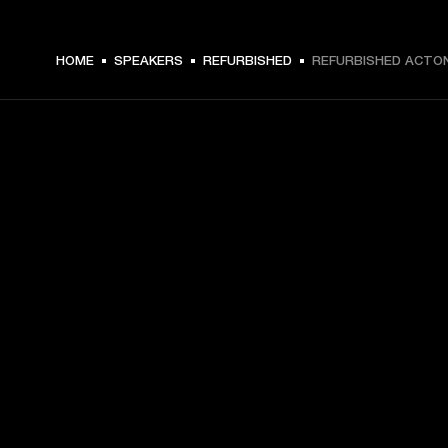
$ 269 -
HOME
SPEAKERS
REFURBISHED
REFURBISHED ACTON 