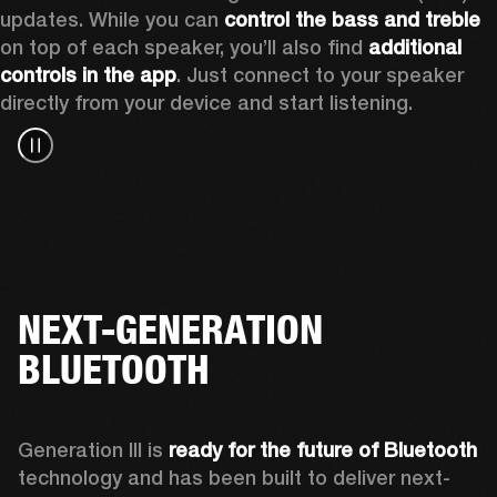
updates. While you can 
control the bass and treble
on top of each speaker, you’ll also find 
additional 
controls in the app
. Just connect to your speaker 
directly from your device and start listening.
NEXT-GENERATION
BLUETOOTH
Generation III is 
ready for the future of Bluetooth
technology and has been built to deliver next-