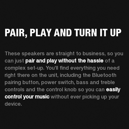
PAIR, PLAY AND TURN IT UP
These speakers are straight to business, so you 
can just 
pair and play without the hassle
 of a 
complex set-up. You’ll find everything you need 
right there on the unit, including the Bluetooth 
pairing button, power switch, bass and treble 
controls and the control knob so you can 
easily 
control your music
 without ever picking up your 
device.