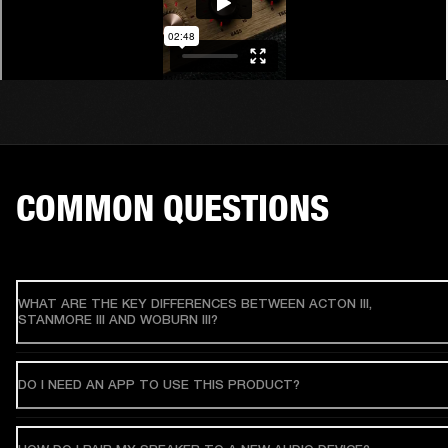
COMMON QUESTIONS
WHAT ARE THE KEY DIFFERENCES BETWEEN ACTON III,
STANMORE III AND WOBURN III?
DO I NEED AN APP TO USE THIS PRODUCT?