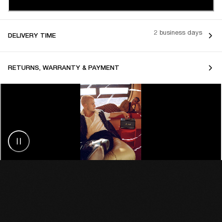
2 business days
DELIVERY TIME
RETURNS, WARRANTY & PAYMENT