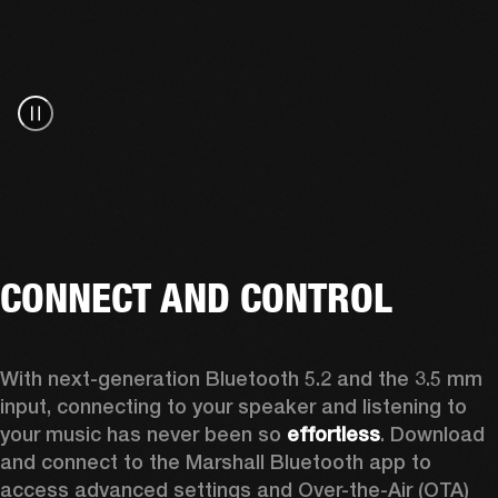
CONNECT AND CONTROL
With next-generation Bluetooth 5.2 and the 3.5 mm 
input, connecting to your speaker and listening to 
your music has never been so 
effortless
. Download 
and connect to the Marshall Bluetooth app to 
access advanced settings and Over-the-Air (OTA) 