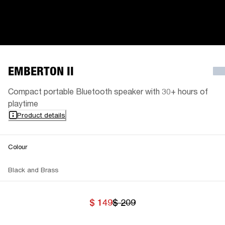
EMBERTON II
Compact portable Bluetooth speaker with 30+ hours of
playtime
Product details
Colour
Black and Brass
$ 149
$ 209