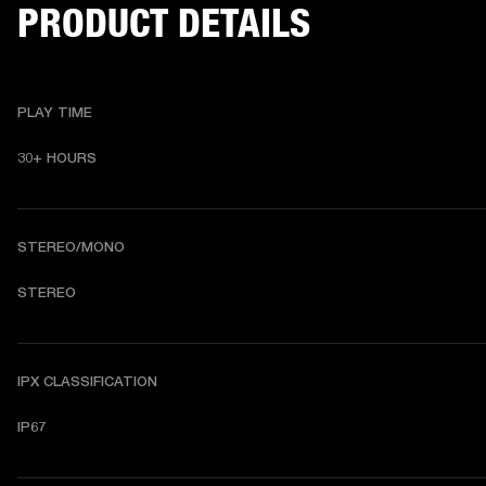
PRODUCT DETAILS
PLAY TIME
30+ HOURS
STEREO/MONO
STEREO
IPX CLASSIFICATION
IP67