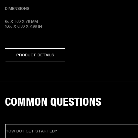
DIMENSIONS
68 X 160 X 76 MM 

2.68 X 6.30 X 2.99 IN
PRODUCT DETAILS
COMMON QUESTIONS
HOW DO I GET STARTED?