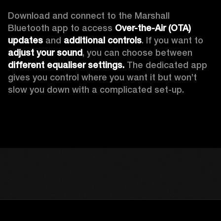
Download and connect to the Marshall 
Bluetooth app to access 
Over-the-Air (OTA) 
updates 
and 
additional controls
. If you want to 
adjust your sound
, you can choose between 
different equaliser settings.
 The dedicated app 
gives you control where you want it but won’t 
slow you down with a complicated set-up.