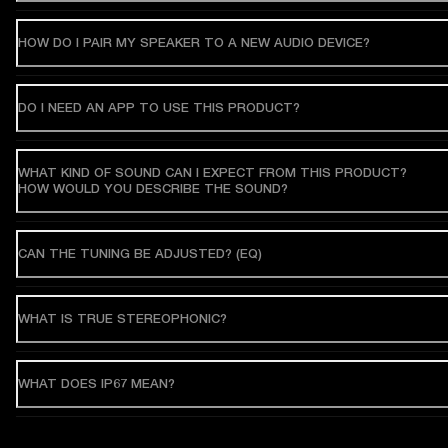
HOW DO I PAIR MY SPEAKER TO A NEW AUDIO DEVICE?
DO I NEED AN APP TO USE THIS PRODUCT?
WHAT KIND OF SOUND CAN I EXPECT FROM THIS PRODUCT?
HOW WOULD YOU DESCRIBE THE SOUND?
CAN THE TUNING BE ADJUSTED? (EQ)
WHAT IS TRUE STEREOPHONIC?
WHAT DOES IP67 MEAN?