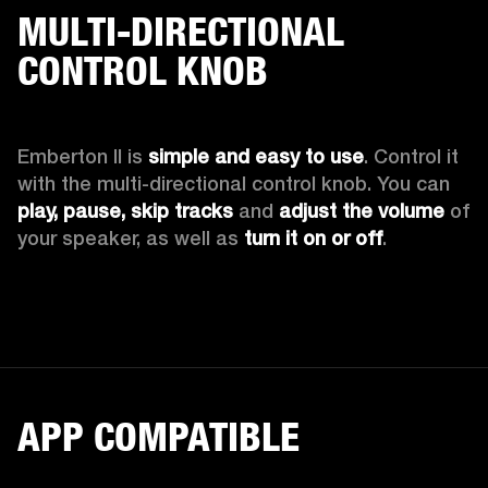
MULTI-DIRECTIONAL
CONTROL KNOB
Emberton II is 
simple and easy to use
. Control it 
with the multi-directional control knob. You can 
play, pause, skip tracks
 and 
adjust the volume 
of 
your speaker, as well as 
turn it on or off
.
APP COMPATIBLE