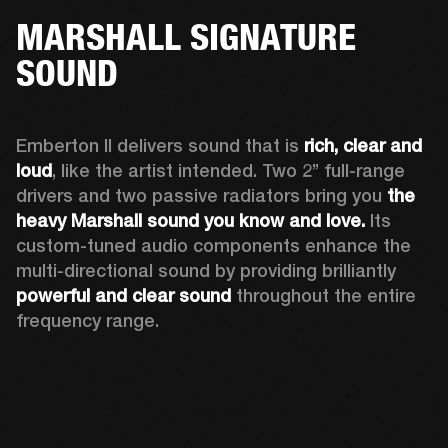
MARSHALL SIGNATURE
SOUND
Emberton II delivers sound that is 
rich, clear and 
loud
, like the artist intended. Two 2’’ full-range 
drivers and two passive radiators bring you 
the 
heavy Marshall sound you know and love. 
Its 
custom-tuned audio components enhance the 
multi-directional sound by providing brilliantly 
powerful and clear sound
 throughout the entire 
frequency range.