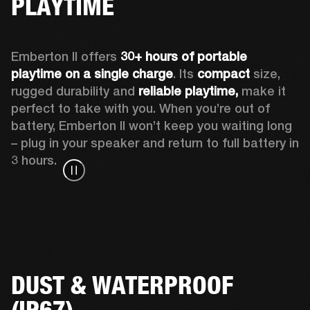
PLAYTIME
Emberton II offers 
30+ hours of portable 
playtime on a single charge
. Its 
compact
 size, 
rugged durability and 
reliable playtime,
 make it 
perfect to take with you. When you’re out of 
battery, Emberton II won’t keep you waiting long 
– plug in your speaker and return to full battery in 
3 hours.
DUST & WATERPROOF
(IP67)