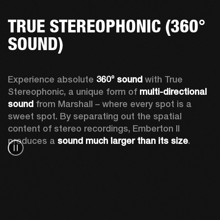
TRUE STEREOPHONIC (360°
SOUND)
Experience absolute 
360° sound
 with True 
Stereophonic, a unique form of 
multi-directional 
sound
 from Marshall – where every spot is a 
sweet spot. By separating out the spatial 
content of stereo recordings, Emberton II 
produces a 
sound much larger than its size
.