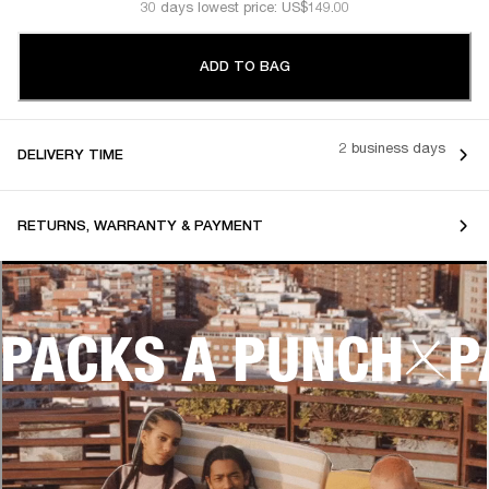
30 days lowest price: US$149.00
ADD TO BAG
2 business days
DELIVERY TIME
RETURNS, WARRANTY & PAYMENT
PACKS A PUNCH
P