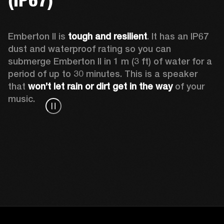
Emberton II is 
tough and resilient
. It has an IP67 
dust and waterproof rating so you can 
submerge Emberton II in 1 m (3 ft) of water for a 
period of up to 30 minutes. This is a speaker 
that 
won’t let rain or dirt get in the way
 of your 
music.