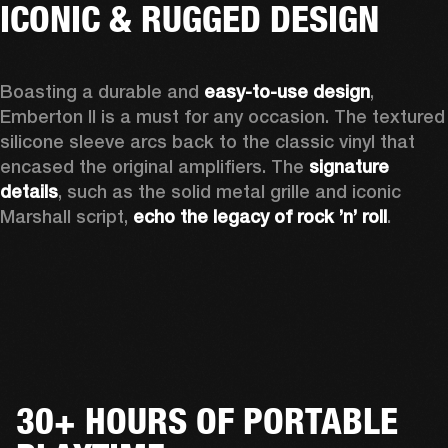
ICONIC & RUGGED DESIGN
Boasting a durable and 
easy-to-use design
, 
Emberton II is a must for any occasion
. The textured 
silicone sleeve arcs back to the classic vinyl that 
encased the original amplifiers. The 
signature 
details
, such as the solid metal grille and iconic 
Marshall script, 
echo the legacy of rock ’n’ roll
.
30+ HOURS OF PORTABLE