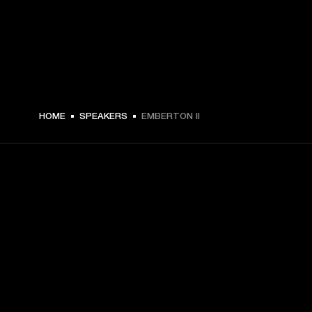
$ 149 -
HOME
SPEAKERS
EMBERTON II