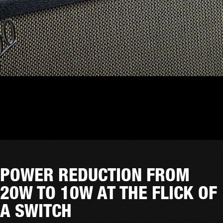
POWER REDUCTION FROM
20W TO 10W AT THE FLICK OF
A SWITCH