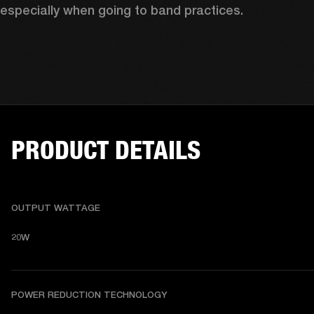
especially when going to band practices.
PRODUCT DETAILS
OUTPUT WATTAGE
20W
POWER REDUCTION TECHNOLOGY