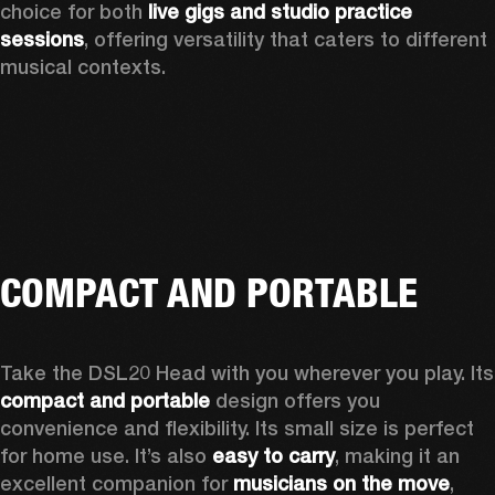
choice for both 
live gigs and studio practice 
sessions
, offering versatility that caters to different 
musical contexts.
COMPACT AND PORTABLE
Take the D
compact and portable
 design offers you 
convenience and flexibility. Its small size is perfect 
for home use. It’s also 
easy to carry
, making it an 
excellent companion for 
musicians on the move
, 