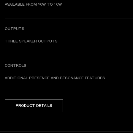
AVAILABLE FROM 20W TO 10W
OUTPUTS
THREE SPEAKER OUTPUTS
CONTROLS
ADDITIONAL PRESENCE AND RESONANCE FEATURES
PRODUCT DETAILS