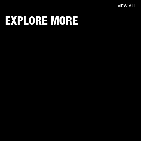
VIEW ALL
EXPLORE MORE