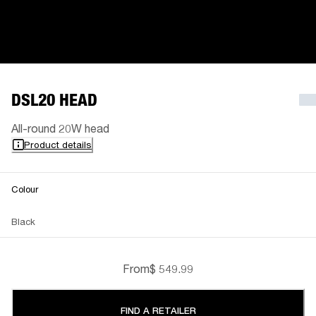
DSL20 HEAD
All-round 20W head
Product details
Colour
Black
From
$ 549.99
FIND A RETAILER