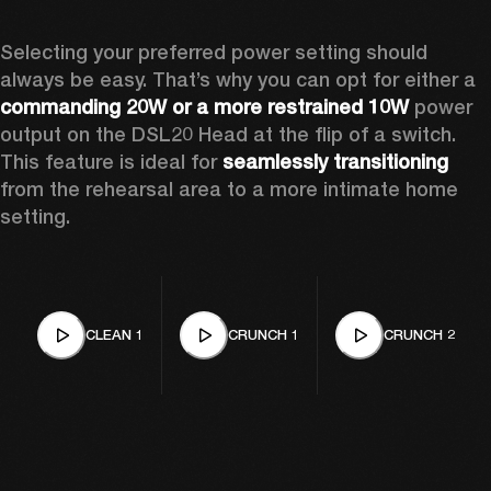
Selecting your preferred power setting should 
always be easy. That’s why you can opt for either a 
commanding 20W or a more restrained 10W
 power 
output on the DSL20 Head at the flip of a switch. 
This feature is ideal for 
seamlessly transitioning
from the rehearsal area to a more intimate home 
setting.
CLEAN 1
CRUNCH 1
CRUNCH 2