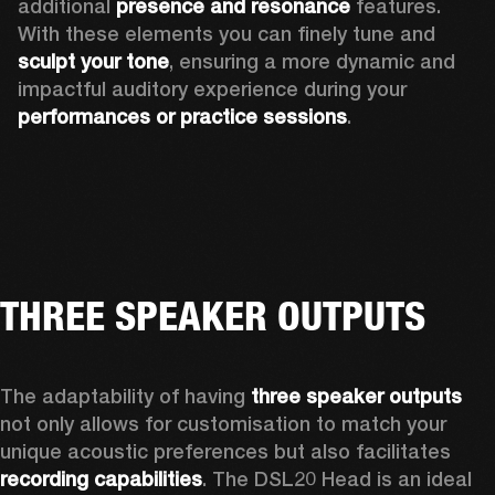
additional 
presence and resonance 
features. 
With these elements you can finely tune and
sculpt your tone
, ensuring a more dynamic and 
impactful auditory experience during your 
performances or practice sessions
. 
THREE SPEAKER OUTPUTS
The adaptability of having 
three speaker outputs
not only allows for customisation to match your 
unique acoustic preferences but also facilitates 
recording capabilities
. The DSL20 Head is an ideal 