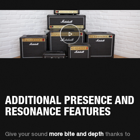
ADDITIONAL PRESENCE AND
RESONANCE FEATURES
Give your sound 
more bite and depth
 thanks to 