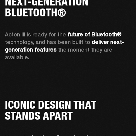
NEXT-GENERATION
BLUETOOTH®
Acton III is ready for the 
future of Bluetooth®
technology, and has been built to 
deliver next-
generation features
 the moment they are 
available. 
ICONIC DESIGN THAT
STANDS APART