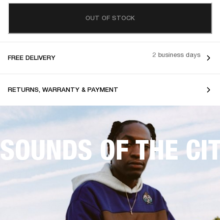
OUT OF STOCK
2 business days
FREE DELIVERY
RETURNS, WARRANTY & PAYMENT
SOUNDS OF THE CI