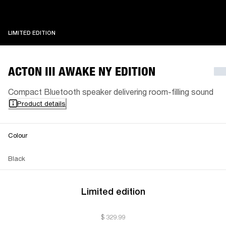
LIMITED EDITION
LIMITED EDITION
ACTON III AWAKE NY EDITION
Compact Bluetooth speaker delivering room-filling sound
Product details
Colour
Black
Limited edition
$ 329.99