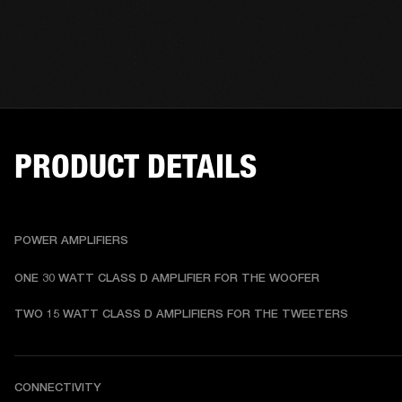
PRODUCT DETAILS
POWER AMPLIFIERS
ONE 30 WATT CLASS D AMPLIFIER FOR THE WOOFER
TWO 15 WATT CLASS D AMPLIFIERS FOR THE TWEETERS
CONNECTIVITY