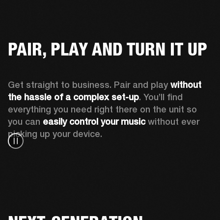
PAIR, PLAY AND TURN IT UP
Get straight to business. Pair and play 
without 
the hassle of a complex set-up
. You’ll find 
everything you need right there on the unit so 
you can 
easily control your music
 without ever 
picking up your device.