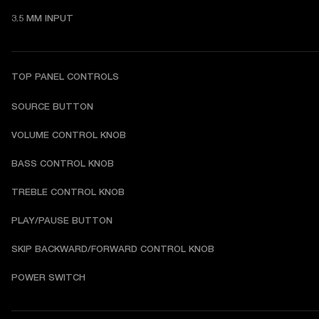
3.5 MM INPUT
TOP PANEL CONTROLS
SOURCE BUTTON
VOLUME CONTROL KNOB
BASS CONTROL KNOB
TREBLE CONTROL KNOB
PLAY/PAUSE BUTTON
SKIP BACKWARD/FORWARD CONTROL KNOB
POWER SWITCH