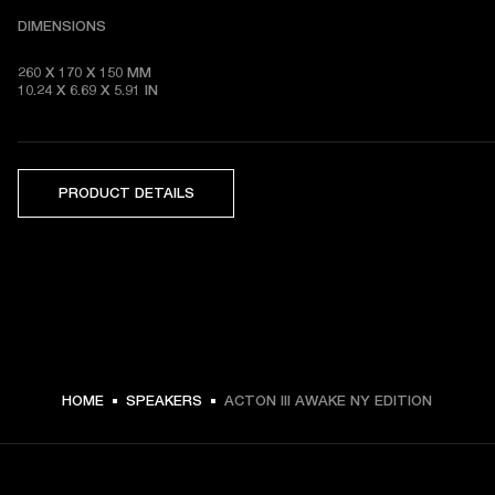
DIMENSIONS
260 X 170 X 150 MM

10.24 X 6.69 X 5.91 IN 
PRODUCT DETAILS
HOME
SPEAKERS
ACTON III AWAKE NY EDITION