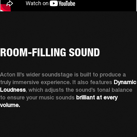
ROOM-FILLING SOUND
Acton III’s wider soundstage is built to produce a 
truly immersive experience. It also features 
Dynamic 
Loudness
, which adjusts the sound’s tonal balance 
to ensure your music sounds 
brilliant at every 
volume.