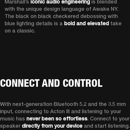
Marshall’s 
iconic audio engineering
 is blended 
with the unique design language of Awake NY. 
The black on black checkered debossing with 
blue lighting details is a 
bold and elevated
 take 
on a classic.
CONNECT AND CONTROL
With next-generation Bluetooth 5.2 and the 3.5 mm 
input, connecting to Acton III and listening to your 
music has 
never been so effortless
. Connect to your 
speaker 
directly from your device
 and start listening.