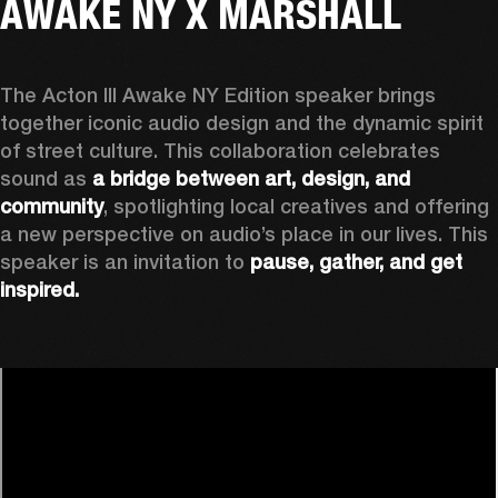
AWAKE NY X MARSHALL
The Acton III Awake NY Edition speaker brings 
together iconic audio design and the dynamic spirit 
of street culture. This collaboration celebrates 
sound as 
a bridge between art, design, and 
community
, spotlighting local creatives and offering 
a new perspective on audio’s place in our lives. This 
speaker is an invitation to 
pause, gather, and get 
inspired.