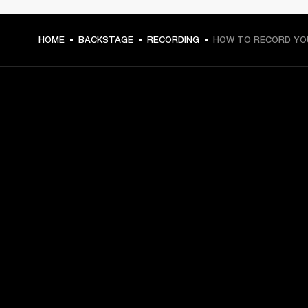
HOME
BACKSTAGE
RECORDING
HOW TO RECORD YO
GET FRONT ROW ACCESS
Sign up and get:
10% off your first purchase at marshall.com, see 
exclusions 
here.
Alerts on product launches, offers and events