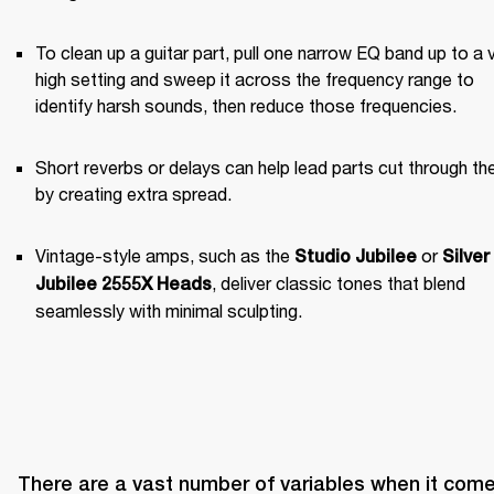
To clean up a guitar part, pull one narrow EQ band up to a v
high setting and sweep it across the frequency range to 
identify harsh sounds, then reduce those frequencies.
Short reverbs or delays can help lead parts cut through the
by creating extra spread.
Vintage-style amps, such as the 
 or 
Studio Jubilee
Silver 
, deliver classic tones that blend 
Jubilee 2555X Heads
seamlessly with minimal sculpting.
There are a vast number of variables when it come