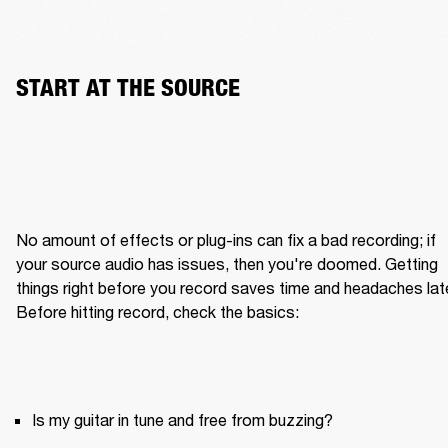
START AT THE SOURCE
No amount of effects or plug-ins can fix a bad recording; if 
your source audio has issues, then you're doomed. Getting 
things right before you record saves time and headaches later
Is my guitar in tune and free from buzzing?