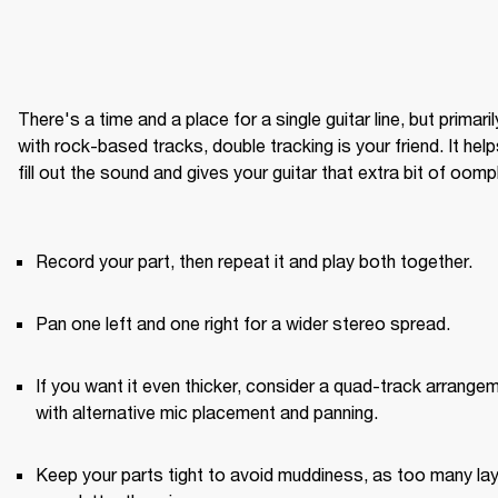
There's a time and a place for a single guitar line, but primarily
with rock-based tracks, double tracking is your friend. It help
fill out the sound and gives your guitar that extra bit of oomph
Record your part, then repeat it and play both together.
Pan one left and one right for a wider stereo spread.
If you want it even thicker, consider a quad-track arrangem
with alternative mic placement and panning.
Keep your parts tight to avoid muddiness, as too many lay