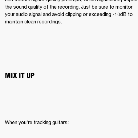
the sound quality of the recording. Just be sure to monitor 
your audio signal and avoid clipping or exceeding -10dB to 
maintain clean recordings.
MIX IT UP
When you're tracking guitars:
