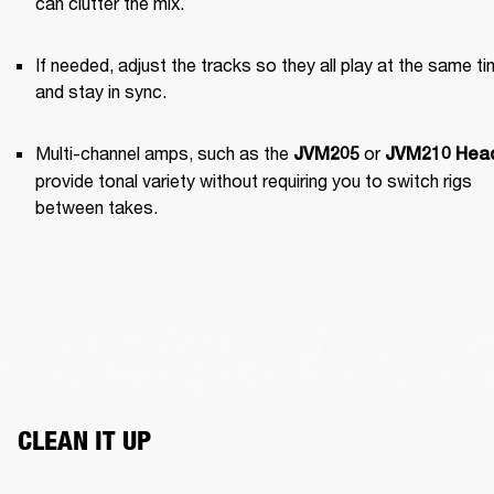
can clutter the mix.
If needed, adjust the tracks so they all play at the same ti
and stay in sync.
Multi-channel amps, such as the 
 or 
JVM205
JVM210 Hea
provide tonal variety without requiring you to switch rigs 
between takes.
CLEAN IT UP