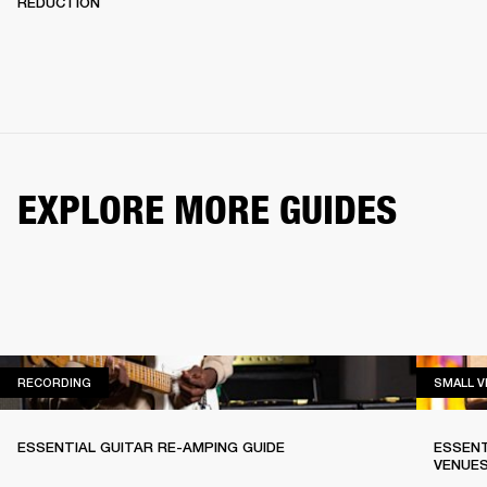
REDUCTION
EXPLORE MORE GUIDES
RECORDING
RECORDING
SMALL 
ESSENTIAL GUITAR RE-AMPING GUIDE
ESSENT
VENUE