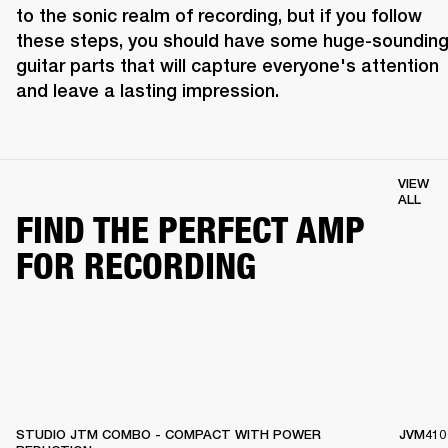
to the sonic realm of recording, but if you follow 
these steps, you should have some huge-sounding
guitar parts that will capture everyone's attention 
and leave a lasting impression.
VIEW
ALL
FIND THE PERFECT AMP
FOR RECORDING
STUDIO JTM COMBO - COMPACT WITH POWER
JVM410