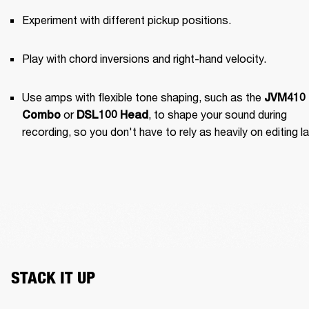
Experiment with different pickup positions.
Play with chord inversions and right-hand velocity.
Use amps with flexible tone shaping, such as the 
JVM410 
 or 
, to shape your sound during 
Combo
DSL100 Head
recording, so you don't have to rely as heavily on editing la
STACK IT UP