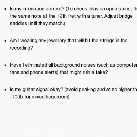
Is my intonation correct? (To check, play an open string, th
the same note at the 12th fret with a tuner. Adjust bridge 
saddles until they match.)
Am I wearing any jewellery that will hit the strings in the 
recording?
Have I eliminated all background noises (such as computer
fans and phone alerts) that might ruin a take?
Is my guitar signal okay? (avoid peaking and at no higher th
-10db for mixed headroom)