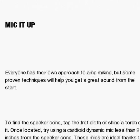
MIC IT UP
Everyone has their own approach to amp miking, but some 
proven techniques will help you get a great sound from the 
start.
To find the speaker cone, tap the fret cloth or shine a torch o
it. Once located, try using a cardioid dynamic mic less than 2 
inches from the speaker cone. These mics are ideal thanks t