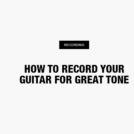
BUSINESS SOLUTIONS
MEMBERSHIP
HEADPHONES
DRUMS
CLOTHING
BACKSTAGE
MARSHALL RECORDS
SUP
RECORDING
HOW TO RECORD YOUR
GUITAR FOR GREAT TONE