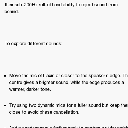
their sub-200Hz roll-off and ability to reject sound from 
behind.
To explore different sounds:
Move the mic off-axis or closer to the speaker’s edge. Th
centre gives a brighter sound, while the edge produces a 
warmer, darker tone.
Try using two dynamic mics for a fuller sound but keep the
close to avoid phase cancellation.
Add a condenser mic further back to capture a wider ambie