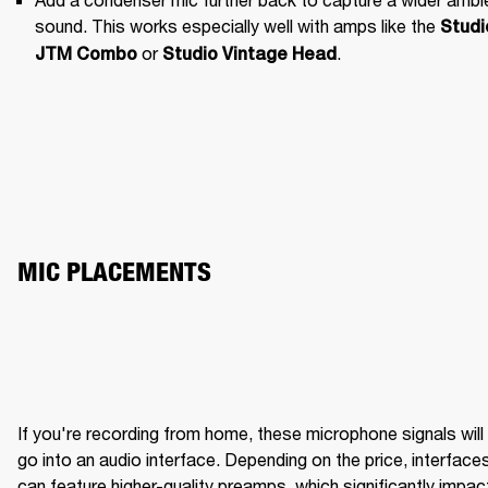
sound. This works especially well with amps like the 
Studio
 or 
.
JTM Combo
Studio Vintage Head
MIC PLACEMENTS
If you're recording from home, these microphone signals will 
BRIGHT WITH CLARITY
ME
go into an audio interface. Depending on the price, interfaces
can feature higher-quality preamps, which significantly impact