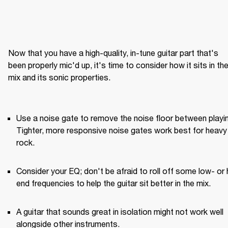
Now that you have a high-quality, in-tune guitar part that's 
been properly mic'd up, it's time to consider how it sits in the
mix and its sonic properties.

Use a noise gate to remove the noise floor between playin
Tighter, more responsive noise gates work best for heavy 
rock.
Consider your EQ; don't be afraid to roll off some low- or 
end frequencies to help the guitar sit better in the mix.
A guitar that sounds great in isolation might not work well 
alongside other instruments.