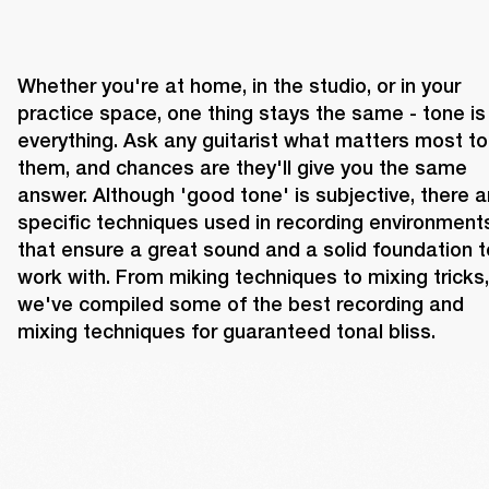
Whether you're at home, in the studio, or in your 
practice space, one thing stays the same - tone is 
everything. Ask any guitarist what matters most to 
them, and chances are they'll give you the same 
answer. Although 'good tone' is subjective, there ar
specific techniques used in recording environments
that ensure a great sound and a solid foundation to
work with. From miking techniques to mixing tricks, 
we've compiled some of the best recording and 
mixing techniques for guaranteed tonal bliss.